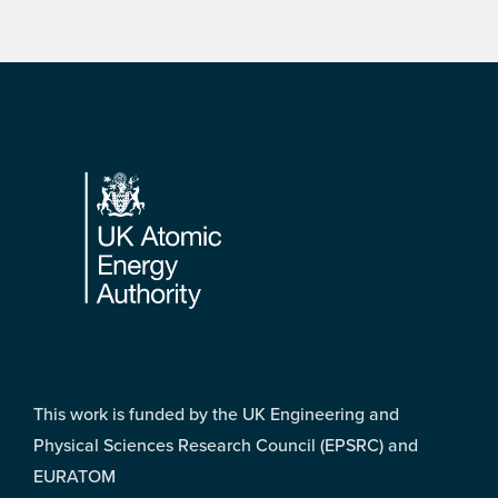
Footer
This work is funded by the UK Engineering and
Physical Sciences Research Council (EPSRC) and
EURATOM