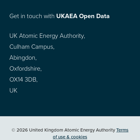
Get in touch with
UKAEA Open Data
UK Atomic Energy Authority,
Culham Campus,
Abingdon,
Oxfordshire,
OX14 3DB,
UK
© 2026 United Kingdom Atomic Energy Authority
Terms
of use & cookies