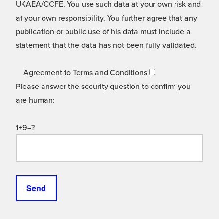
UKAEA/CCFE. You use such data at your own risk and
at your own responsibility. You further agree that any
publication or public use of his data must include a
statement that the data has not been fully validated.
Agreement to Terms and Conditions
Please answer the security question to confirm you
are human:
1+9=?