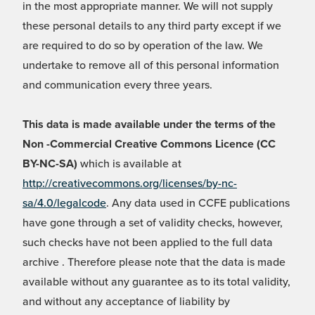
in the most appropriate manner. We will not supply
these personal details to any third party except if we
are required to do so by operation of the law. We
undertake to remove all of this personal information
and communication every three years.
This data is made available under the terms of the
Non -Commercial Creative Commons Licence (CC
BY-NC-SA)
which is available at
http://creativecommons.org/licenses/by-nc-
sa/4.0/legalcode
. Any data used in CCFE publications
have gone through a set of validity checks, however,
such checks have not been applied to the full data
archive . Therefore please note that the data is made
available without any guarantee as to its total validity,
and without any acceptance of liability by