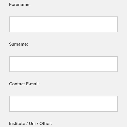
Forename:
Surname:
Contact E-mail:
Institute / Uni / Other: