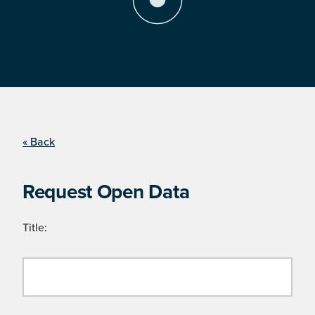
« Back
Request Open Data
Title: