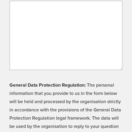
General Data Protection Regulation:
The personal
information that you provide to us in the form below
will be held and processed by the organisation strictly
in accordance with the provisions of the General Data
Protection Regulation legal framework. The data will
be used by the organisation to reply to your question