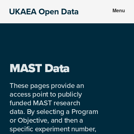
Skip
Skip
UKAEA Open Data
Menu
to
to
Data
main
footer
can
content
transform
an
entire
enterprise
MAST Data
These pages provide an
access point to publicly
funded MAST research
data. By selecting a Program
or Objective, and then a
specific experiment number,