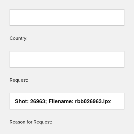
Country:
Request:
Reason for Request: