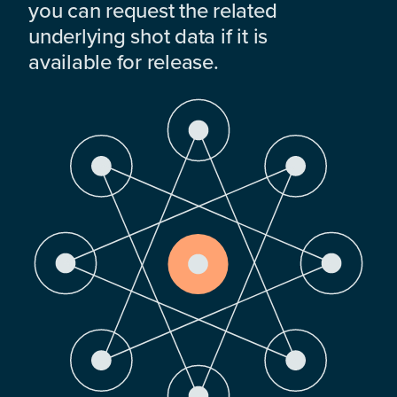
you can request the related
underlying shot data if it is
available for release.