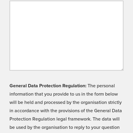
General Data Protection Regulation:
The personal
information that you provide to us in the form below
will be held and processed by the organisation strictly
in accordance with the provisions of the General Data
Protection Regulation legal framework. The data will
be used by the organisation to reply to your question