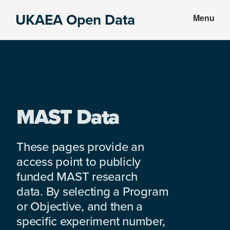
Skip
Skip
UKAEA Open Data
Menu
to
to
Data
main
footer
can
content
transform
an
entire
enterprise
MAST Data
These pages provide an
access point to publicly
funded MAST research
data. By selecting a Program
or Objective, and then a
specific experiment number,