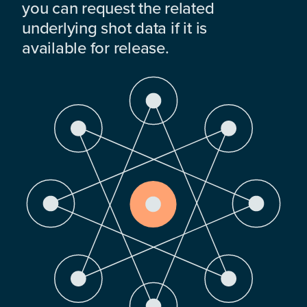
you can request the related
underlying shot data if it is
available for release.