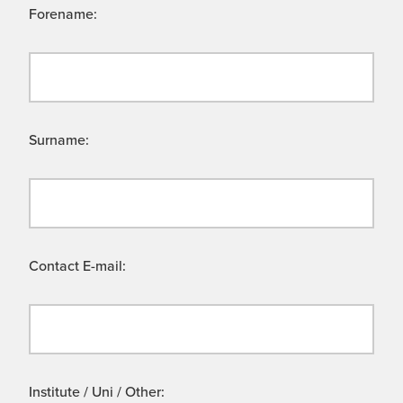
Forename:
Surname:
Contact E-mail:
Institute / Uni / Other: