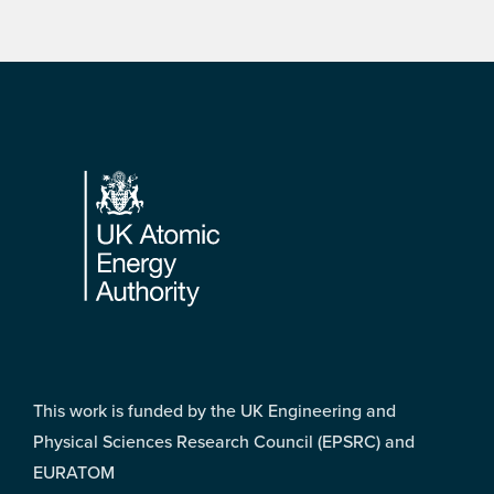
Footer
This work is funded by the UK Engineering and
Physical Sciences Research Council (EPSRC) and
EURATOM