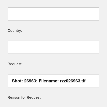
Country:
Request:
Reason for Request: