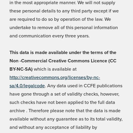
in the most appropriate manner. We will not supply
these personal details to any third party except if we
are required to do so by operation of the law. We
undertake to remove all of this personal information
and communication every three years.
This data is made available under the terms of the
Non -Commercial Creative Commons Licence (CC
BY-NC-SA)
which is available at
http://creativecommons.org/licenses/by-nc-
sa/4.0/legalcode
. Any data used in CCFE publications
have gone through a set of validity checks, however,
such checks have not been applied to the full data
archive . Therefore please note that the data is made
available without any guarantee as to its total validity,
and without any acceptance of liability by