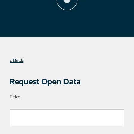
« Back
Request Open Data
Title: