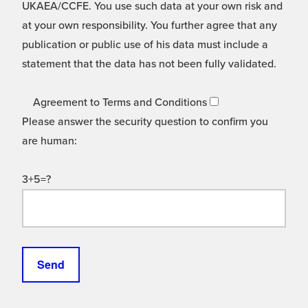
UKAEA/CCFE. You use such data at your own risk and
at your own responsibility. You further agree that any
publication or public use of his data must include a
statement that the data has not been fully validated.
Agreement to Terms and Conditions
Please answer the security question to confirm you
are human:
3+5=?