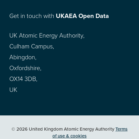
Get in touch with
UKAEA Open Data
UK Atomic Energy Authority,
Culham Campus,
Abingdon,
Oxfordshire,
OX14 3DB,
UK
© 2026 United Kingdom Atomic Energy Authority
Terms
of use & cookies