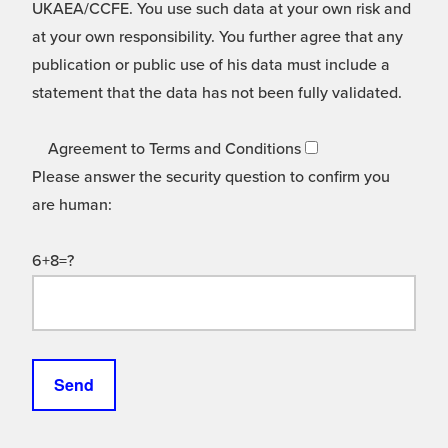
UKAEA/CCFE. You use such data at your own risk and
at your own responsibility. You further agree that any
publication or public use of his data must include a
statement that the data has not been fully validated.
Agreement to Terms and Conditions
Please answer the security question to confirm you
are human:
6+8=?