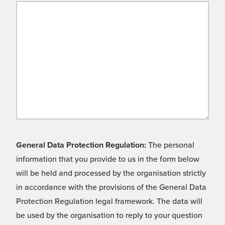
General Data Protection Regulation:
The personal
information that you provide to us in the form below
will be held and processed by the organisation strictly
in accordance with the provisions of the General Data
Protection Regulation legal framework. The data will
be used by the organisation to reply to your question