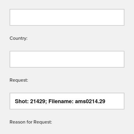
Country:
Request:
Reason for Request: