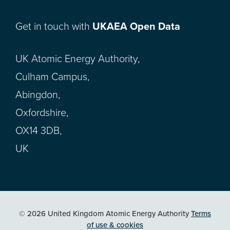
Get in touch with
UKAEA Open Data
UK Atomic Energy Authority,
Culham Campus,
Abingdon,
Oxfordshire,
OX14 3DB,
UK
© 2026 United Kingdom Atomic Energy Authority
Terms
of use & cookies