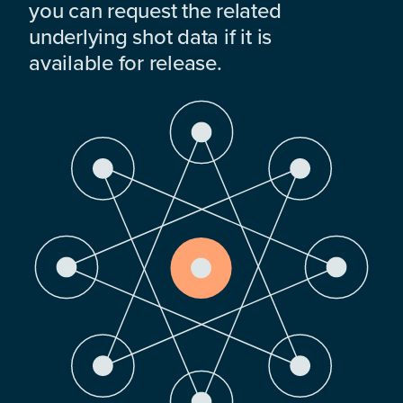
you can request the related
underlying shot data if it is
available for release.