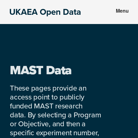
Skip
Skip
UKAEA Open Data
Menu
to
to
Data
main
footer
can
content
transform
an
entire
enterprise
MAST Data
These pages provide an
access point to publicly
funded MAST research
data. By selecting a Program
or Objective, and then a
specific experiment number,