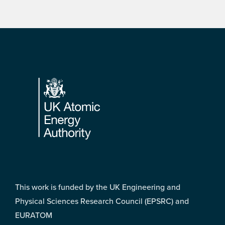
Footer
This work is funded by the UK Engineering and
Physical Sciences Research Council (EPSRC) and
EURATOM