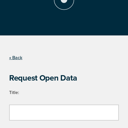
« Back
Request Open Data
Title: