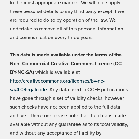
in the most appropriate manner. We will not supply
these personal details to any third party except if we
are required to do so by operation of the law. We
undertake to remove all of this personal information
and communication every three years.
This data is made available under the terms of the
Non -Commercial Creative Commons Licence (CC
BY-NC-SA)
which is available at
http://creativecommons.org/licenses/by-nc-
sa/4.0/legalcode
. Any data used in CCFE publications
have gone through a set of validity checks, however,
such checks have not been applied to the full data
archive . Therefore please note that the data is made
available without any guarantee as to its total validity,
and without any acceptance of liability by