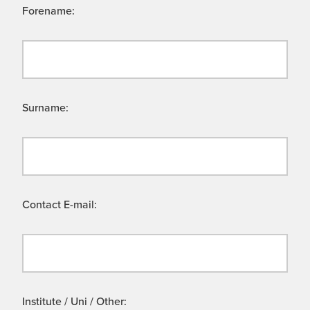
Forename:
Surname:
Contact E-mail:
Institute / Uni / Other: