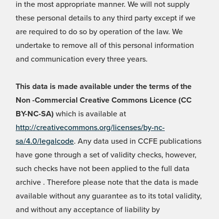
in the most appropriate manner. We will not supply
these personal details to any third party except if we
are required to do so by operation of the law. We
undertake to remove all of this personal information
and communication every three years.
This data is made available under the terms of the
Non -Commercial Creative Commons Licence (CC
BY-NC-SA)
which is available at
http://creativecommons.org/licenses/by-nc-
sa/4.0/legalcode
. Any data used in CCFE publications
have gone through a set of validity checks, however,
such checks have not been applied to the full data
archive . Therefore please note that the data is made
available without any guarantee as to its total validity,
and without any acceptance of liability by