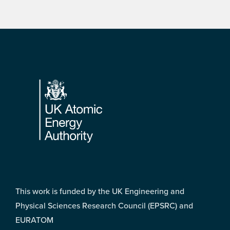
Footer
This work is funded by the UK Engineering and
Physical Sciences Research Council (EPSRC) and
EURATOM