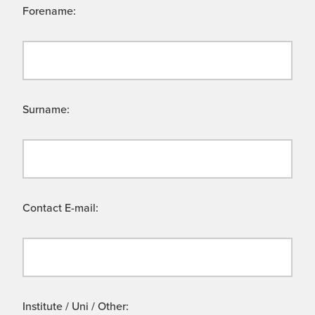
Forename:
Surname:
Contact E-mail:
Institute / Uni / Other: