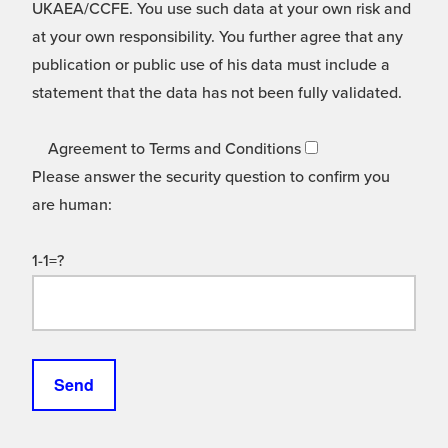
UKAEA/CCFE. You use such data at your own risk and
at your own responsibility. You further agree that any
publication or public use of his data must include a
statement that the data has not been fully validated.
Agreement to Terms and Conditions
Please answer the security question to confirm you
are human:
1-1=?