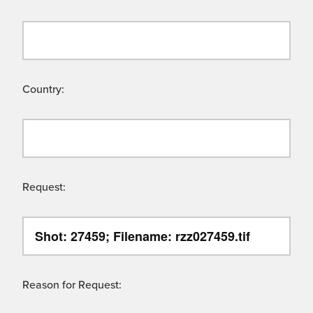
Country:
Request:
Reason for Request: