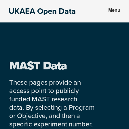
Skip
Skip
UKAEA Open Data
Menu
to
to
Data
main
footer
can
content
transform
an
entire
enterprise
MAST Data
These pages provide an
access point to publicly
funded MAST research
data. By selecting a Program
or Objective, and then a
specific experiment number,