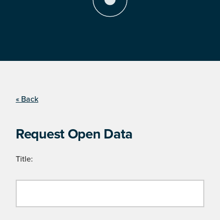
« Back
Request Open Data
Title: