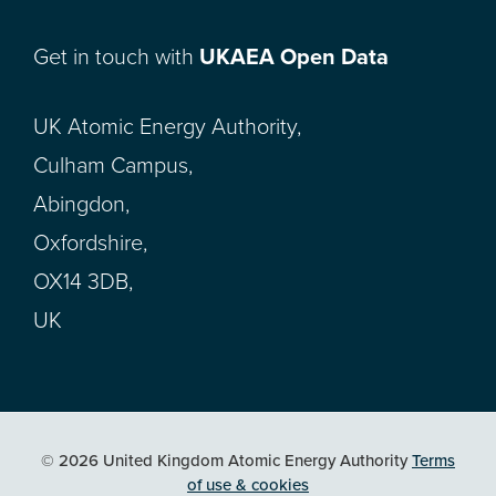
Get in touch with
UKAEA Open Data
UK Atomic Energy Authority,
Culham Campus,
Abingdon,
Oxfordshire,
OX14 3DB,
UK
© 2026 United Kingdom Atomic Energy Authority
Terms
of use & cookies