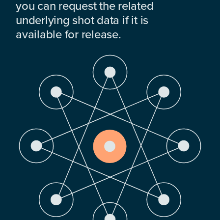
you can request the related
underlying shot data if it is
available for release.