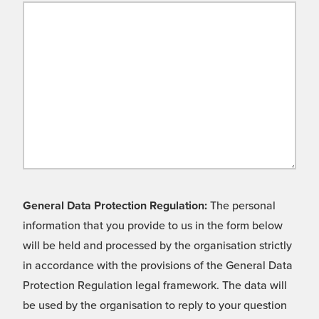
General Data Protection Regulation:
The personal
information that you provide to us in the form below
will be held and processed by the organisation strictly
in accordance with the provisions of the General Data
Protection Regulation legal framework. The data will
be used by the organisation to reply to your question