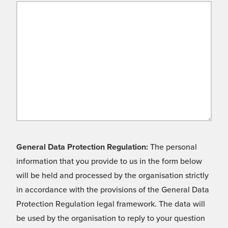
General Data Protection Regulation:
The personal
information that you provide to us in the form below
will be held and processed by the organisation strictly
in accordance with the provisions of the General Data
Protection Regulation legal framework. The data will
be used by the organisation to reply to your question