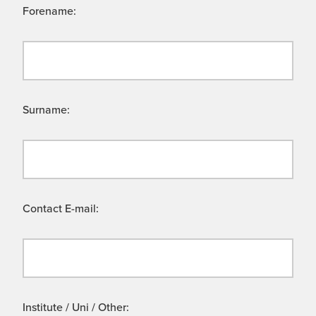
Forename:
Surname:
Contact E-mail:
Institute / Uni / Other: