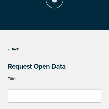
« Back
Request Open Data
Title: