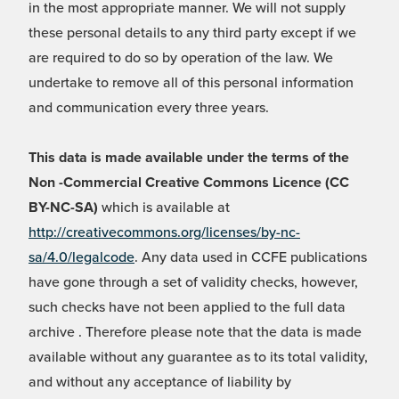
in the most appropriate manner. We will not supply
these personal details to any third party except if we
are required to do so by operation of the law. We
undertake to remove all of this personal information
and communication every three years.
This data is made available under the terms of the
Non -Commercial Creative Commons Licence (CC
BY-NC-SA)
which is available at
http://creativecommons.org/licenses/by-nc-
sa/4.0/legalcode
. Any data used in CCFE publications
have gone through a set of validity checks, however,
such checks have not been applied to the full data
archive . Therefore please note that the data is made
available without any guarantee as to its total validity,
and without any acceptance of liability by