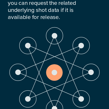
you can request the related
underlying shot data if it is
available for release.