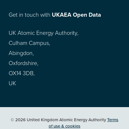
Get in touch with
UKAEA Open Data
UK Atomic Energy Authority,
Culham Campus,
Abingdon,
Oxfordshire,
OX14 3DB,
UK
© 2026 United Kingdom Atomic Energy Authority
Terms
of use & cookies