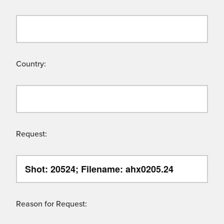
Country:
Request:
Reason for Request: