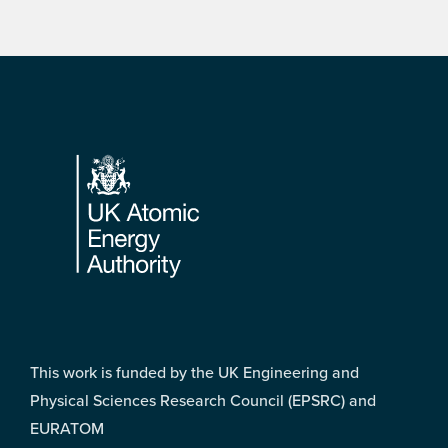
Footer
This work is funded by the UK Engineering and
Physical Sciences Research Council (EPSRC) and
EURATOM