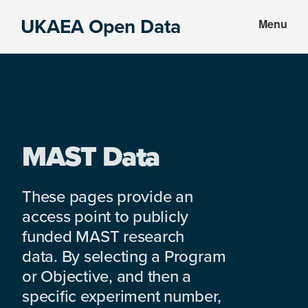
Skip
Skip
UKAEA Open Data
Menu
to
to
Data
main
footer
can
content
transform
an
entire
enterprise
MAST Data
These pages provide an
access point to publicly
funded MAST research
data. By selecting a Program
or Objective, and then a
specific experiment number,