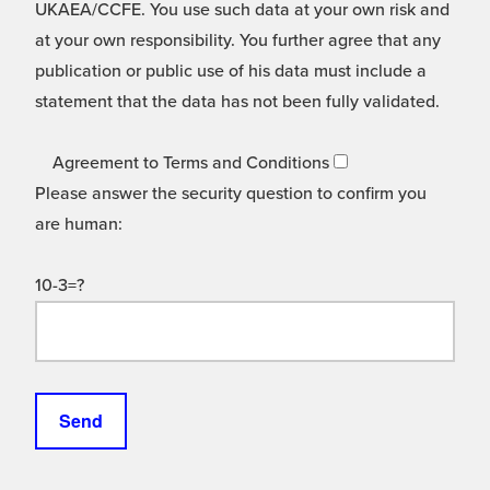
UKAEA/CCFE. You use such data at your own risk and
at your own responsibility. You further agree that any
publication or public use of his data must include a
statement that the data has not been fully validated.
Agreement to Terms and Conditions
Please answer the security question to confirm you
are human:
10-3=?