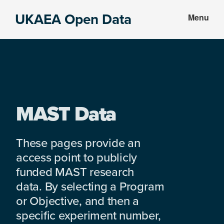
Skip
Skip
UKAEA Open Data
Menu
to
to
Data
main
footer
can
content
transform
an
entire
enterprise
MAST Data
These pages provide an
access point to publicly
funded MAST research
data. By selecting a Program
or Objective, and then a
specific experiment number,