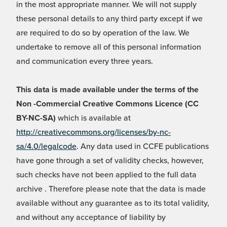
in the most appropriate manner. We will not supply
these personal details to any third party except if we
are required to do so by operation of the law. We
undertake to remove all of this personal information
and communication every three years.
This data is made available under the terms of the
Non -Commercial Creative Commons Licence (CC
BY-NC-SA)
which is available at
http://creativecommons.org/licenses/by-nc-
sa/4.0/legalcode
. Any data used in CCFE publications
have gone through a set of validity checks, however,
such checks have not been applied to the full data
archive . Therefore please note that the data is made
available without any guarantee as to its total validity,
and without any acceptance of liability by