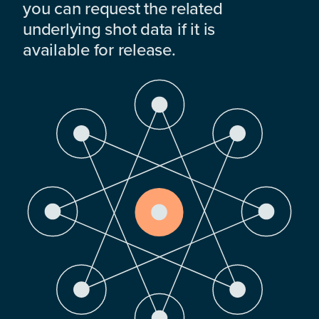
you can request the related
underlying shot data if it is
available for release.