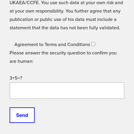
UKAEA/CCFE. You use such data at your own risk and
at your own responsibility. You further agree that any
publication or public use of his data must include a
statement that the data has not been fully validated.
Agreement to Terms and Conditions
Please answer the security question to confirm you
are human:
3+5=?