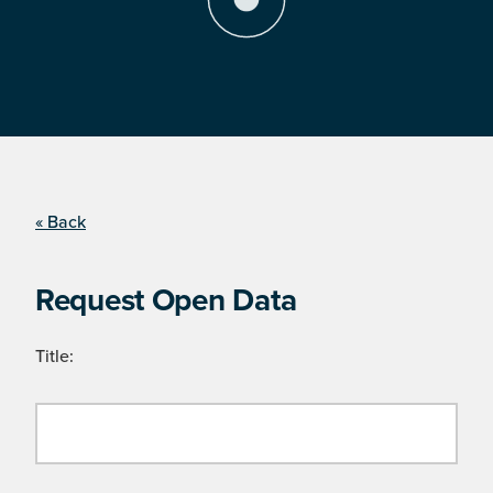
« Back
Request Open Data
Title: