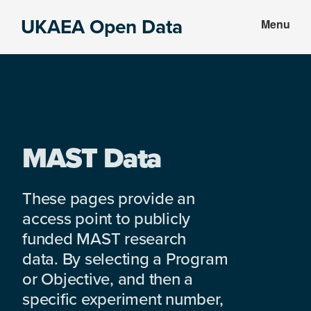
Skip
Skip
UKAEA Open Data
Menu
to
to
Data
main
footer
can
content
transform
an
entire
enterprise
MAST Data
These pages provide an
access point to publicly
funded MAST research
data. By selecting a Program
or Objective, and then a
specific experiment number,