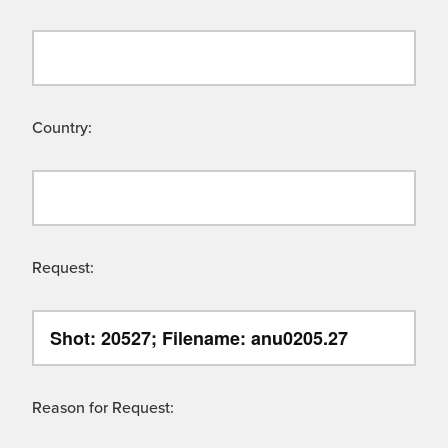
Country:
Request:
Reason for Request: