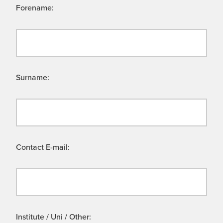
Forename:
Surname:
Contact E-mail:
Institute / Uni / Other: