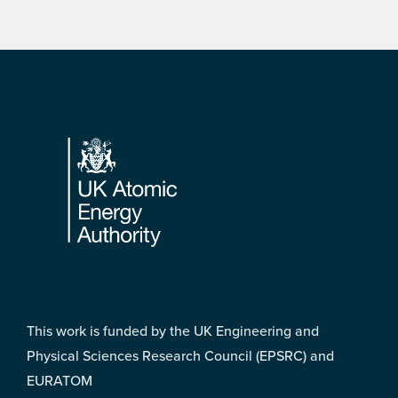
Footer
This work is funded by the UK Engineering and
Physical Sciences Research Council (EPSRC) and
EURATOM