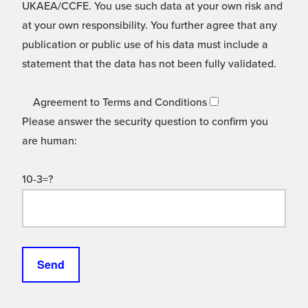
UKAEA/CCFE. You use such data at your own risk and
at your own responsibility. You further agree that any
publication or public use of his data must include a
statement that the data has not been fully validated.
Agreement to Terms and Conditions
Please answer the security question to confirm you
are human:
10-3=?