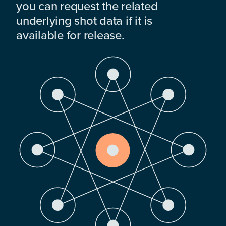
you can request the related
underlying shot data if it is
available for release.