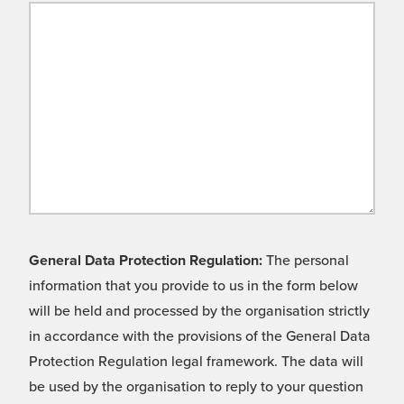
General Data Protection Regulation:
The personal
information that you provide to us in the form below
will be held and processed by the organisation strictly
in accordance with the provisions of the General Data
Protection Regulation legal framework. The data will
be used by the organisation to reply to your question