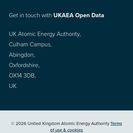
Get in touch with
UKAEA Open Data
UK Atomic Energy Authority,
Culham Campus,
Abingdon,
Oxfordshire,
OX14 3DB,
UK
© 2026 United Kingdom Atomic Energy Authority
Terms
of use & cookies