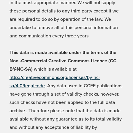
in the most appropriate manner. We will not supply
these personal details to any third party except if we
are required to do so by operation of the law. We
undertake to remove all of this personal information
and communication every three years.
This data is made available under the terms of the
Non -Commercial Creative Commons Licence (CC
BY-NC-SA)
which is available at
http://creativecommons.org/licenses/by-nc-
sa/4.0/legalcode
. Any data used in CCFE publications
have gone through a set of validity checks, however,
such checks have not been applied to the full data
archive . Therefore please note that the data is made
available without any guarantee as to its total validity,
and without any acceptance of liability by