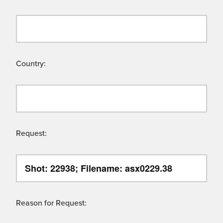
Country:
Request:
Reason for Request: