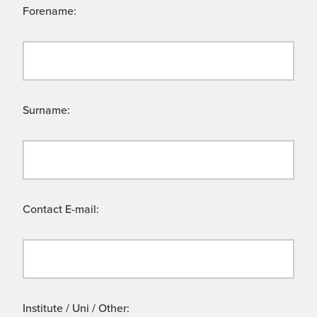
Forename:
Surname:
Contact E-mail:
Institute / Uni / Other: