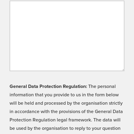
General Data Protection Regulation:
The personal
information that you provide to us in the form below
will be held and processed by the organisation strictly
in accordance with the provisions of the General Data
Protection Regulation legal framework. The data will
be used by the organisation to reply to your question