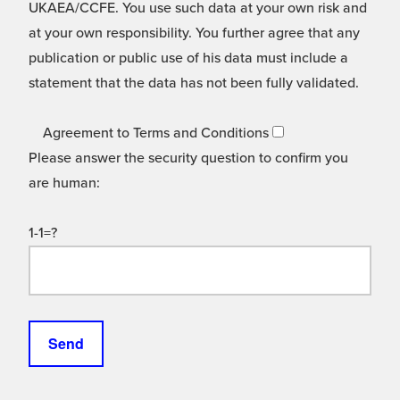
UKAEA/CCFE. You use such data at your own risk and
at your own responsibility. You further agree that any
publication or public use of his data must include a
statement that the data has not been fully validated.
Agreement to Terms and Conditions
Please answer the security question to confirm you
are human:
1-1=?