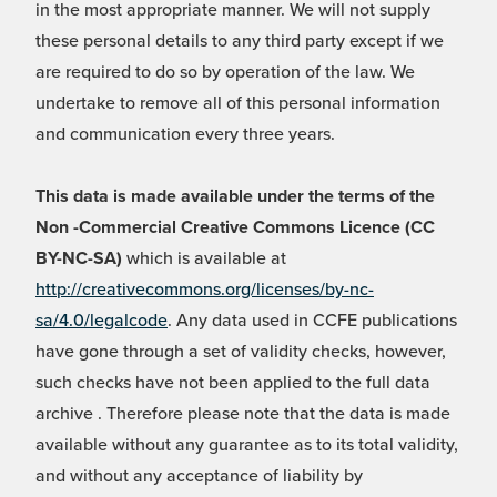
in the most appropriate manner. We will not supply
these personal details to any third party except if we
are required to do so by operation of the law. We
undertake to remove all of this personal information
and communication every three years.
This data is made available under the terms of the
Non -Commercial Creative Commons Licence (CC
BY-NC-SA)
which is available at
http://creativecommons.org/licenses/by-nc-
sa/4.0/legalcode
. Any data used in CCFE publications
have gone through a set of validity checks, however,
such checks have not been applied to the full data
archive . Therefore please note that the data is made
available without any guarantee as to its total validity,
and without any acceptance of liability by