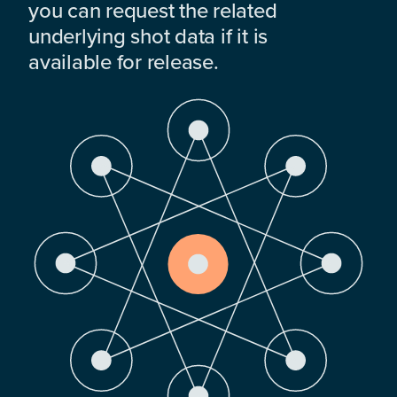
you can request the related
underlying shot data if it is
available for release.