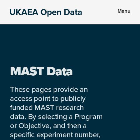
Skip
Skip
UKAEA Open Data
Menu
to
to
Data
main
footer
can
content
transform
an
entire
enterprise
MAST Data
These pages provide an
access point to publicly
funded MAST research
data. By selecting a Program
or Objective, and then a
specific experiment number,