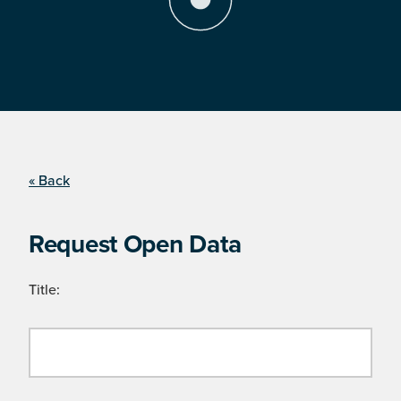
« Back
Request Open Data
Title: