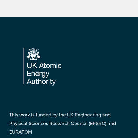
Footer
This work is funded by the UK Engineering and
Physical Sciences Research Council (EPSRC) and
EURATOM