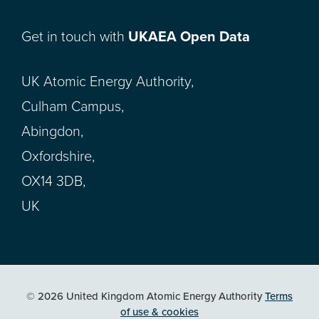
Get in touch with
UKAEA Open Data
UK Atomic Energy Authority,
Culham Campus,
Abingdon,
Oxfordshire,
OX14 3DB,
UK
© 2026 United Kingdom Atomic Energy Authority
Terms
of use & cookies