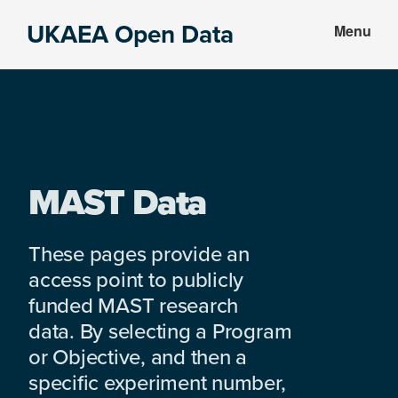
Skip
Skip
UKAEA Open Data
Menu
to
to
Data
main
footer
can
content
transform
an
entire
enterprise
MAST Data
These pages provide an
access point to publicly
funded MAST research
data. By selecting a Program
or Objective, and then a
specific experiment number,