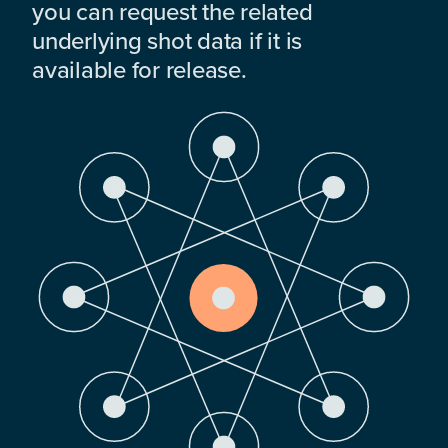
you can request the related
underlying shot data if it is
available for release.