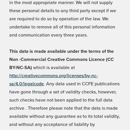
in the most appropriate manner. We will not supply
these personal details to any third party except if we
are required to do so by operation of the law. We
undertake to remove all of this personal information
and communication every three years.
This data is made available under the terms of the
Non -Commercial Creative Commons Licence (CC
BY-NC-SA)
which is available at
http://creativecommons.org/licenses/by-nc-
sa/4.0/legalcode
. Any data used in CCFE publications
have gone through a set of validity checks, however,
such checks have not been applied to the full data
archive . Therefore please note that the data is made
available without any guarantee as to its total validity,
and without any acceptance of liability by