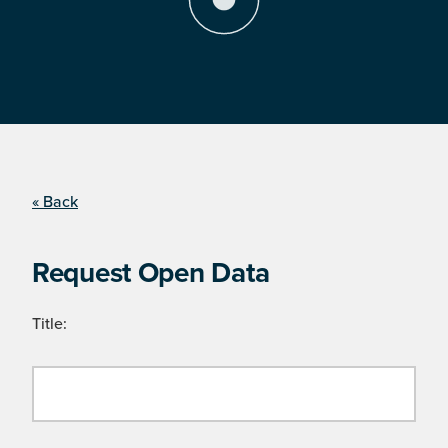
« Back
Request Open Data
Title: