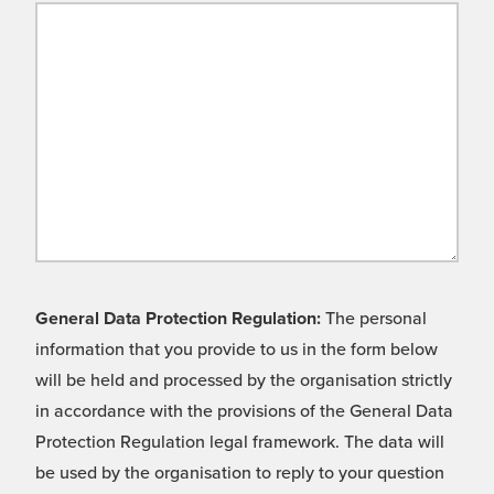
General Data Protection Regulation:
The personal
information that you provide to us in the form below
will be held and processed by the organisation strictly
in accordance with the provisions of the General Data
Protection Regulation legal framework. The data will
be used by the organisation to reply to your question