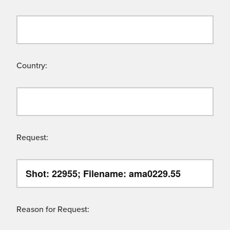
Country:
Request:
Reason for Request: