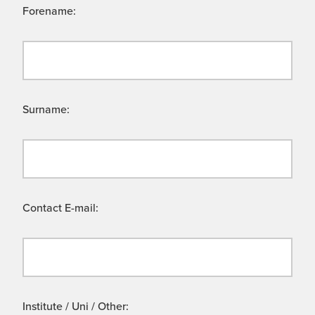
Forename:
Surname:
Contact E-mail:
Institute / Uni / Other: