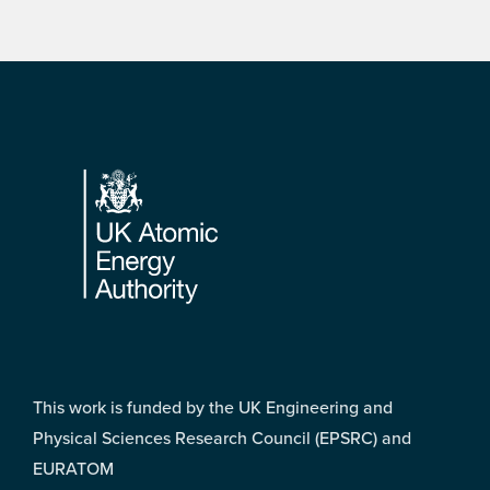
Footer
This work is funded by the UK Engineering and
Physical Sciences Research Council (EPSRC) and
EURATOM