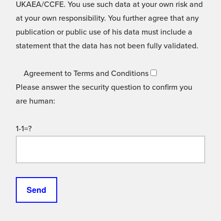
UKAEA/CCFE. You use such data at your own risk and
at your own responsibility. You further agree that any
publication or public use of his data must include a
statement that the data has not been fully validated.
Agreement to Terms and Conditions
Please answer the security question to confirm you
are human:
1-1=?