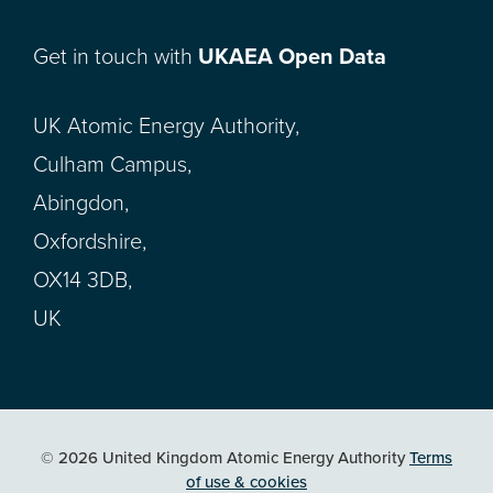
Get in touch with
UKAEA Open Data
UK Atomic Energy Authority,
Culham Campus,
Abingdon,
Oxfordshire,
OX14 3DB,
UK
© 2026 United Kingdom Atomic Energy Authority
Terms
of use & cookies