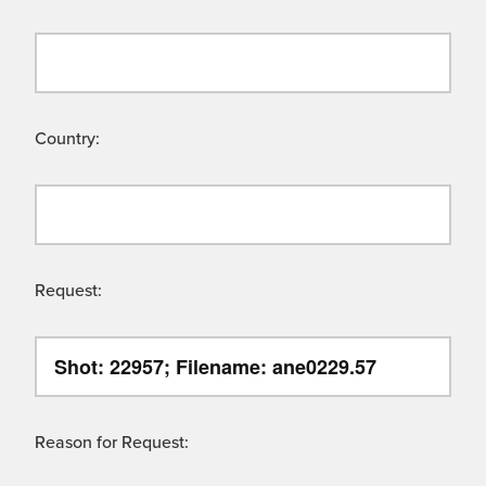
Country:
Request:
Reason for Request: