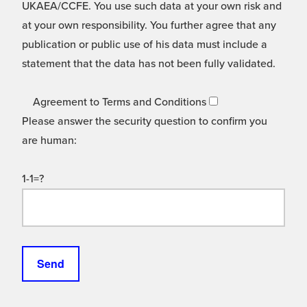
UKAEA/CCFE. You use such data at your own risk and
at your own responsibility. You further agree that any
publication or public use of his data must include a
statement that the data has not been fully validated.
Agreement to Terms and Conditions
Please answer the security question to confirm you
are human:
1-1=?