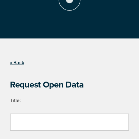
« Back
Request Open Data
Title: