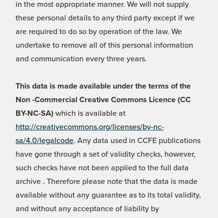
in the most appropriate manner. We will not supply
these personal details to any third party except if we
are required to do so by operation of the law. We
undertake to remove all of this personal information
and communication every three years.
This data is made available under the terms of the
Non -Commercial Creative Commons Licence (CC
BY-NC-SA)
which is available at
http://creativecommons.org/licenses/by-nc-
sa/4.0/legalcode
. Any data used in CCFE publications
have gone through a set of validity checks, however,
such checks have not been applied to the full data
archive . Therefore please note that the data is made
available without any guarantee as to its total validity,
and without any acceptance of liability by