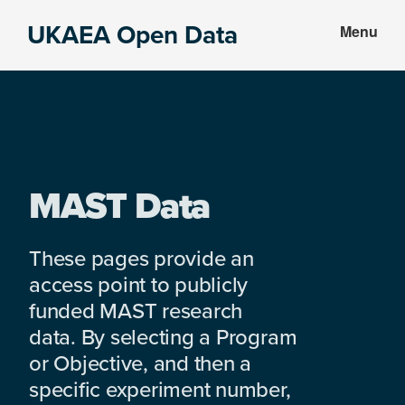
Skip
Skip
UKAEA Open Data
Menu
to
to
Data
main
footer
can
content
transform
an
entire
enterprise
MAST Data
These pages provide an
access point to publicly
funded MAST research
data. By selecting a Program
or Objective, and then a
specific experiment number,