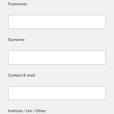
Forename:
Surname:
Contact E-mail:
Institute / Uni / Other: