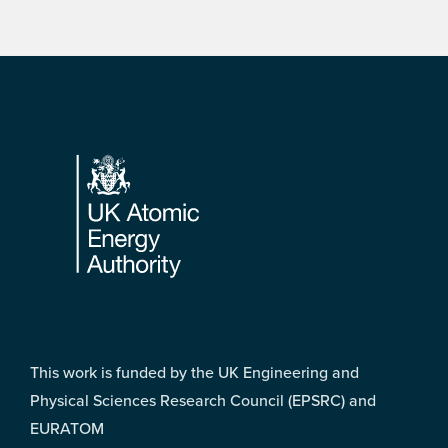
Footer
This work is funded by the UK Engineering and
Physical Sciences Research Council (EPSRC) and
EURATOM