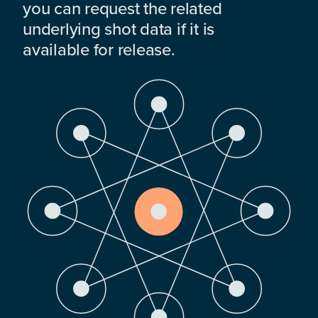
you can request the related
underlying shot data if it is
available for release.