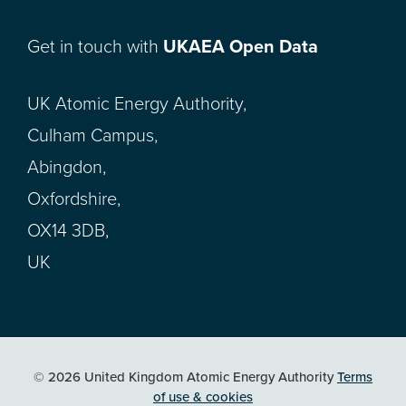
Get in touch with
UKAEA Open Data
UK Atomic Energy Authority,
Culham Campus,
Abingdon,
Oxfordshire,
OX14 3DB,
UK
© 2026 United Kingdom Atomic Energy Authority
Terms
of use & cookies