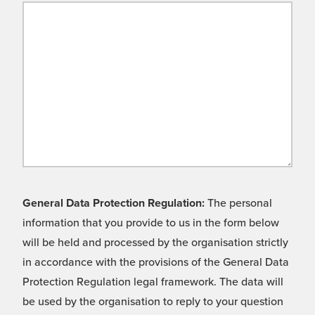
General Data Protection Regulation:
The personal
information that you provide to us in the form below
will be held and processed by the organisation strictly
in accordance with the provisions of the General Data
Protection Regulation legal framework. The data will
be used by the organisation to reply to your question