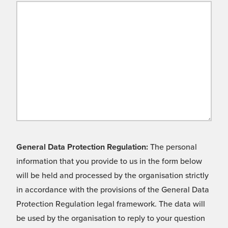
General Data Protection Regulation:
The personal
information that you provide to us in the form below
will be held and processed by the organisation strictly
in accordance with the provisions of the General Data
Protection Regulation legal framework. The data will
be used by the organisation to reply to your question