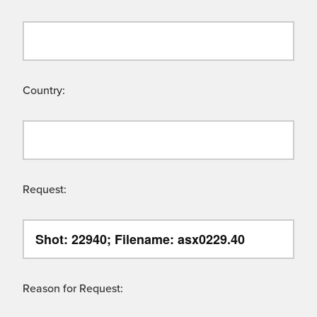
Country:
Request:
Reason for Request: