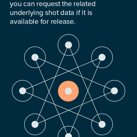
you can request the related
underlying shot data if it is
available for release.