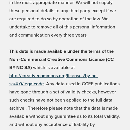
in the most appropriate manner. We will not supply
these personal details to any third party except if we
are required to do so by operation of the law. We
undertake to remove all of this personal information
and communication every three years.
This data is made available under the terms of the
Non -Commercial Creative Commons Licence (CC
BY-NC-SA)
which is available at
http://creativecommons.org/licenses/by-nc-
sa/4.0/legalcode
. Any data used in CCFE publications
have gone through a set of validity checks, however,
such checks have not been applied to the full data
archive . Therefore please note that the data is made
available without any guarantee as to its total validity,
and without any acceptance of liability by