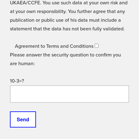
UKAEA/CCFE. You use such data at your own risk and
at your own responsibility. You further agree that any
publication or public use of his data must include a
statement that the data has not been fully validated.
Agreement to Terms and Conditions
Please answer the security question to confirm you
are human:
10-3=?