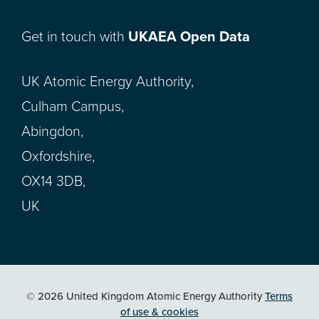
Get in touch with
UKAEA Open Data
UK Atomic Energy Authority,
Culham Campus,
Abingdon,
Oxfordshire,
OX14 3DB,
UK
© 2026 United Kingdom Atomic Energy Authority
Terms
of use & cookies