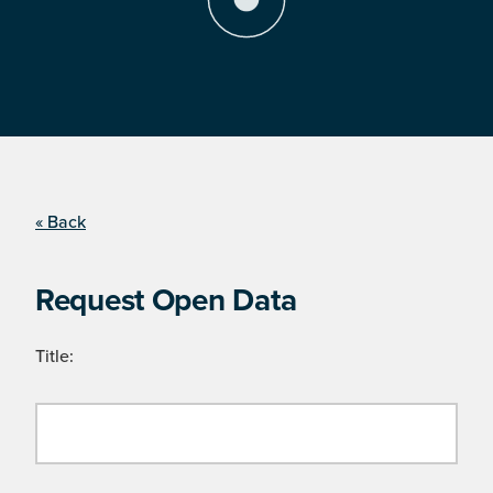
« Back
Request Open Data
Title: