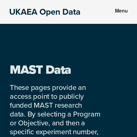
Skip
Skip
UKAEA Open Data
Menu
to
to
Data
main
footer
can
content
transform
an
entire
enterprise
MAST Data
These pages provide an
access point to publicly
funded MAST research
data. By selecting a Program
or Objective, and then a
specific experiment number,