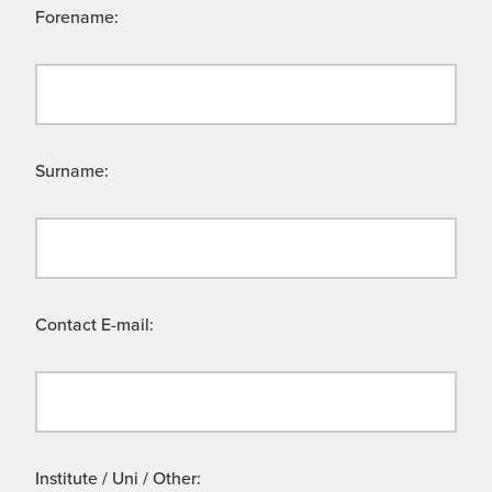
Forename:
Surname:
Contact E-mail:
Institute / Uni / Other: