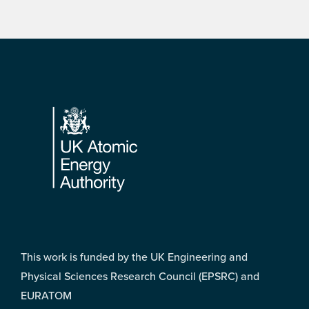
Footer
This work is funded by the UK Engineering and
Physical Sciences Research Council (EPSRC) and
EURATOM