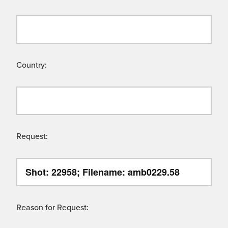
Country:
Request:
Reason for Request: