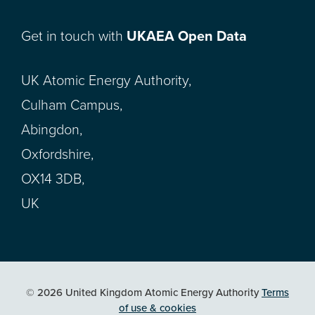
Get in touch with
UKAEA Open Data
UK Atomic Energy Authority,
Culham Campus,
Abingdon,
Oxfordshire,
OX14 3DB,
UK
© 2026 United Kingdom Atomic Energy Authority
Terms
of use & cookies