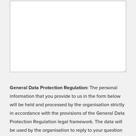
General Data Protection Regulation:
The personal
information that you provide to us in the form below
will be held and processed by the organisation strictly
in accordance with the provisions of the General Data
Protection Regulation legal framework. The data will
be used by the organisation to reply to your question