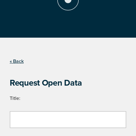
« Back
Request Open Data
Title: