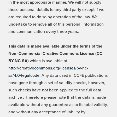
in the most appropriate manner. We will not supply
these personal details to any third party except if we
are required to do so by operation of the law. We
undertake to remove all of this personal information
and communication every three years.
This data is made available under the terms of the
Non -Commercial Creative Commons Licence (CC
BY-NC-SA)
which is available at
http://creativecommons.org/licenses/by-nc-
sa/4.0/legalcode
. Any data used in CCFE publications
have gone through a set of validity checks, however,
such checks have not been applied to the full data
archive . Therefore please note that the data is made
available without any guarantee as to its total validity,
and without any acceptance of liability by