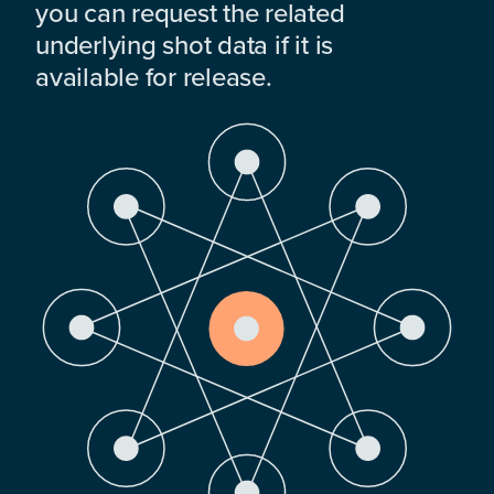
you can request the related
underlying shot data if it is
available for release.