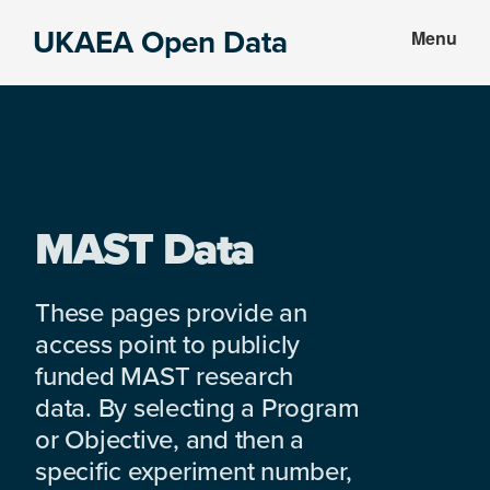
Skip
Skip
UKAEA Open Data
Menu
to
to
Data
main
footer
can
content
transform
an
entire
enterprise
MAST Data
These pages provide an
access point to publicly
funded MAST research
data. By selecting a Program
or Objective, and then a
specific experiment number,