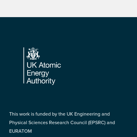
Footer
This work is funded by the UK Engineering and
Physical Sciences Research Council (EPSRC) and
EURATOM