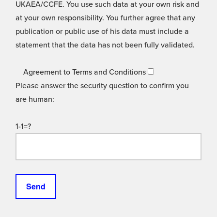
UKAEA/CCFE. You use such data at your own risk and
at your own responsibility. You further agree that any
publication or public use of his data must include a
statement that the data has not been fully validated.
Agreement to Terms and Conditions
Please answer the security question to confirm you
are human:
1-1=?