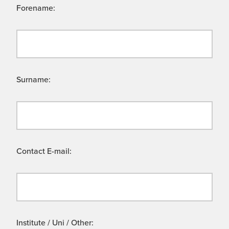
Forename:
Surname:
Contact E-mail:
Institute / Uni / Other: