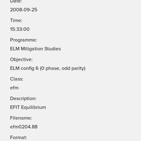
Date:
2008-09-25
Time:
15:33:00
Programme:
ELM Mitigation Studies
Objective:
ELM config 6 (0 phase, odd parity)
Class:
efm
Description:
EFIT Equilibrium
Filename:
efm0204.88
Format: