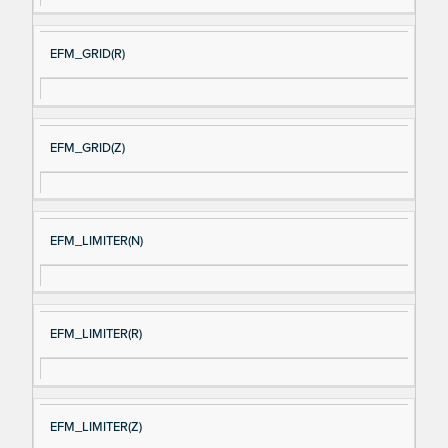
EFM_GRID(R)
EFM_GRID(Z)
EFM_LIMITER(N)
EFM_LIMITER(R)
EFM_LIMITER(Z)