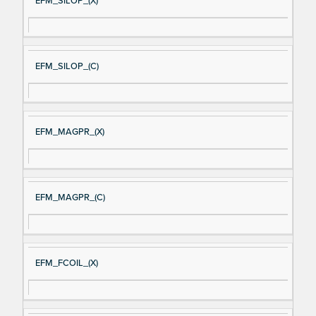
EFM_SILOP_(X)
EFM_SILOP_(C)
EFM_MAGPR_(X)
EFM_MAGPR_(C)
EFM_FCOIL_(X)