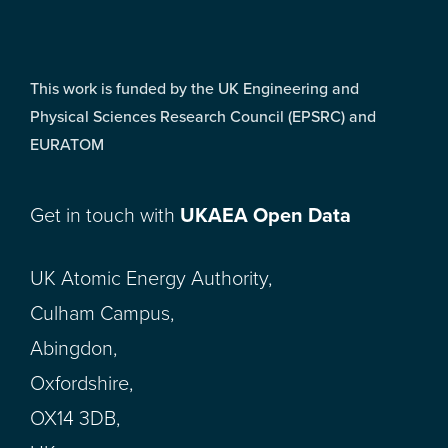
This work is funded by the UK Engineering and
Physical Sciences Research Council (EPSRC) and
EURATOM
Get in touch with
UKAEA Open Data
UK Atomic Energy Authority,
Culham Campus,
Abingdon,
Oxfordshire,
OX14 3DB,