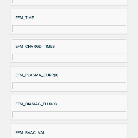
al
cri
N
pt
EFM_TIME
a
io
m
n
e
EFM_CNVRGD_TIMES
EFM_PLASMA_CURR(X)
EFM_DIAMAG_FLUX(X)
EFM_BVAC_VAL