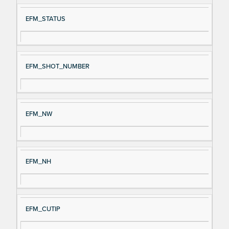
EFM_STATUS
EFM_SHOT_NUMBER
EFM_NW
EFM_NH
EFM_CUTIP