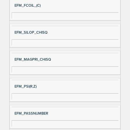
EFM_FCOIL_(C)
EFM_SILOP_CHISQ
EFM_MAGPRI_CHISQ
EFM_PSI(R,Z)
EFM_PASSNUMBER