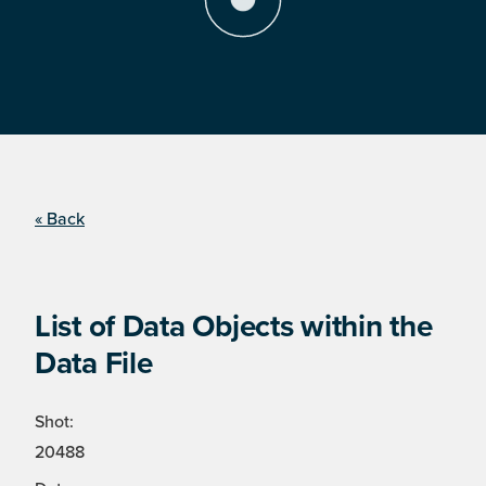
« Back
List of Data Objects within the
Data File
Shot:
20488