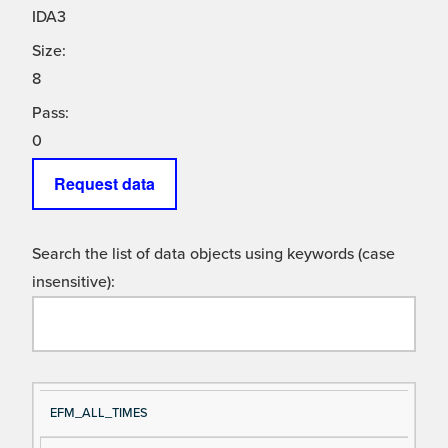
IDA3
Size:
8
Pass:
0
Request data
Search the list of data objects using keywords (case
insensitive):
Si
D
EFM_ALL_TIMES
gn
es