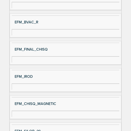
EFM_BVAC_R
EFM_FINAL_CHISQ
EFM_IROD
EFM_CHISQ_MAGNETIC