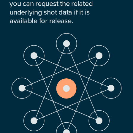
you can request the related
underlying shot data if it is
available for release.