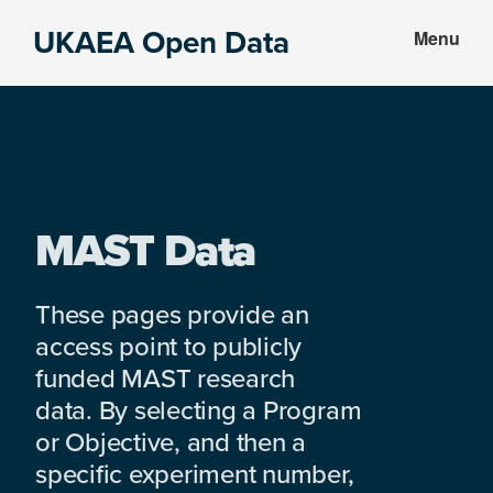
Skip
Skip
UKAEA Open Data
Menu
to
to
Data
main
footer
can
content
transform
an
entire
enterprise
MAST Data
These pages provide an
access point to publicly
funded MAST research
data. By selecting a Program
or Objective, and then a
specific experiment number,