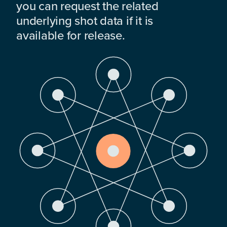
you can request the related
underlying shot data if it is
available for release.