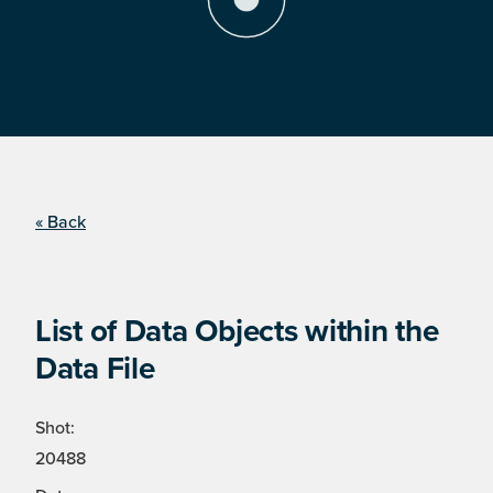
« Back
List of Data Objects within the
Data File
Shot:
20488