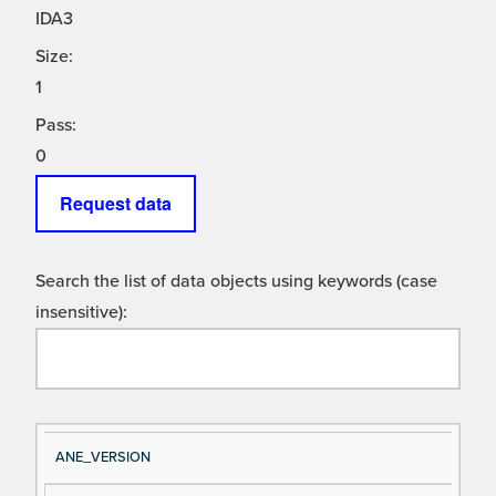
IDA3
Size:
1
Pass:
0
Request data
Search the list of data objects using keywords (case
insensitive):
Si
D
ANE_VERSION
gn
es