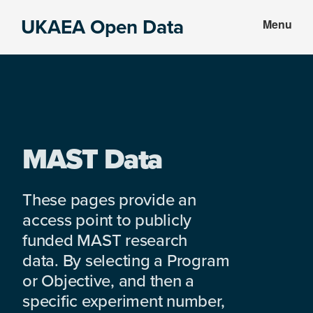
Skip
Skip
UKAEA Open Data
Menu
to
to
Data
main
footer
can
content
transform
an
entire
enterprise
MAST Data
These pages provide an
access point to publicly
funded MAST research
data. By selecting a Program
or Objective, and then a
specific experiment number,