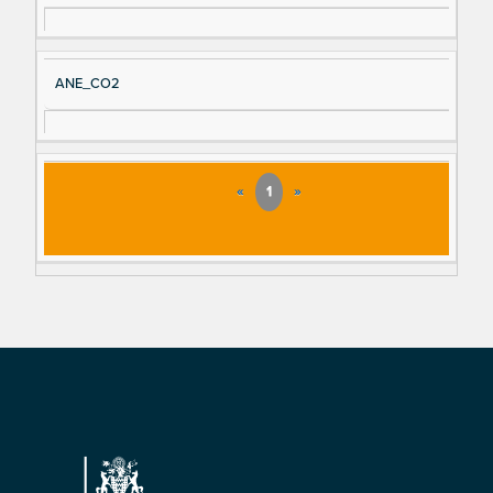
ANE_CO2
«
1
»
Footer