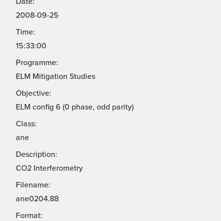
Date:
2008-09-25
Time:
15:33:00
Programme:
ELM Mitigation Studies
Objective:
ELM config 6 (0 phase, odd parity)
Class:
ane
Description:
CO2 Interferometry
Filename:
ane0204.88
Format: