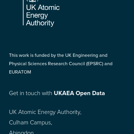
This work is funded by the UK Engineering and
Physical Sciences Research Council (EPSRC) and
EURATOM
Get in touch with
UKAEA Open Data
UK Atomic Energy Authority,
Culham Campus,
Abingdon,