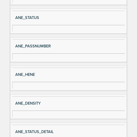
al
cri
N
pt
ANE_STATUS
a
io
m
n
e
ANE_PASSNUMBER
ANE_HENE
ANE_DENSITY
ANE_STATUS_DETAIL