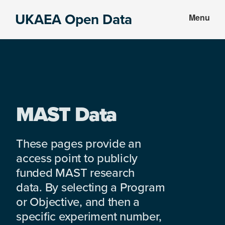
Skip
Skip
UKAEA Open Data
Menu
to
to
Data
main
footer
can
content
transform
an
entire
enterprise
MAST Data
These pages provide an
access point to publicly
funded MAST research
data. By selecting a Program
or Objective, and then a
specific experiment number,