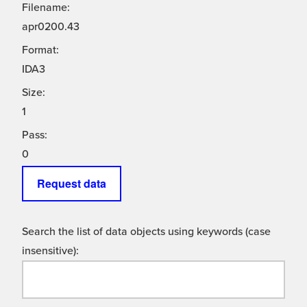
Filename:
apr0200.43
Format:
IDA3
Size:
1
Pass:
0
Request data
Search the list of data objects using keywords (case
insensitive):