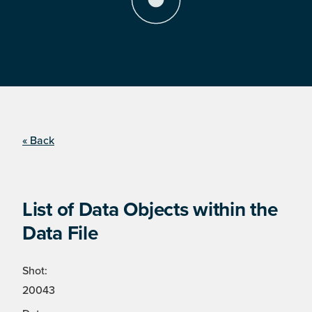
« Back
List of Data Objects within the
Data File
Shot:
20043