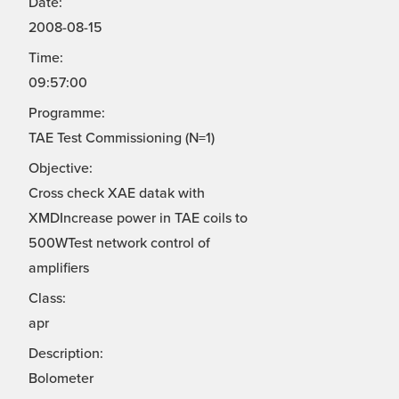
Date:
2008-08-15
Time:
09:57:00
Programme:
TAE Test Commissioning (N=1)
Objective:
Cross check XAE datak with
XMDIncrease power in TAE coils to
500WTest network control of
amplifiers
Class:
apr
Description:
Bolometer