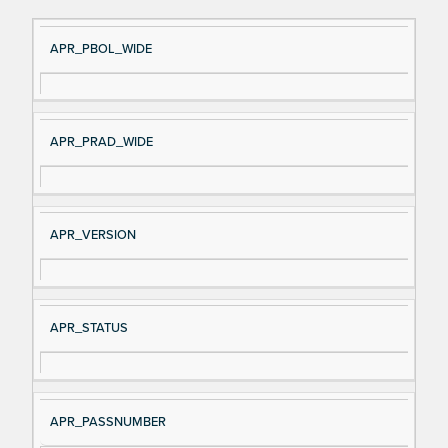
Si
D
APR_PBOL_WIDE
gn
es
al
cri
N
pt
APR_PRAD_WIDE
a
io
m
n
e
APR_VERSION
APR_STATUS
APR_PASSNUMBER