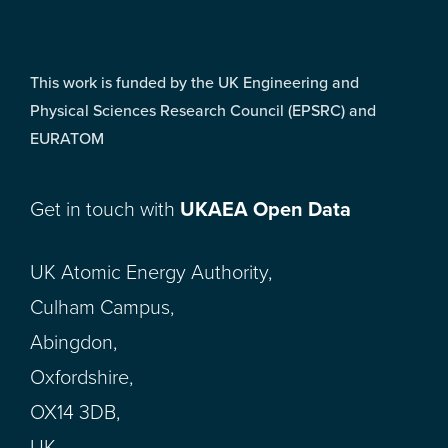
This work is funded by the UK Engineering and
Physical Sciences Research Council (EPSRC) and
EURATOM
Get in touch with
UKAEA Open Data
UK Atomic Energy Authority,
Culham Campus,
Abingdon,
Oxfordshire,
OX14 3DB,
UK