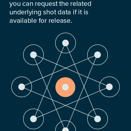
you can request the related
underlying shot data if it is
available for release.