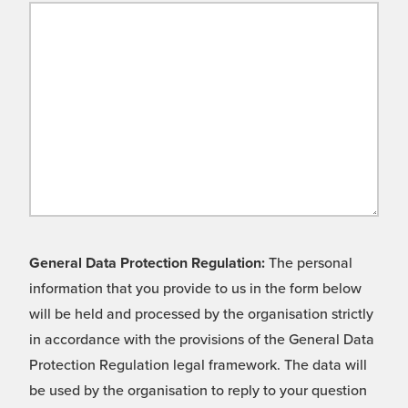
General Data Protection Regulation:
The personal
information that you provide to us in the form below
will be held and processed by the organisation strictly
in accordance with the provisions of the General Data
Protection Regulation legal framework. The data will
be used by the organisation to reply to your question