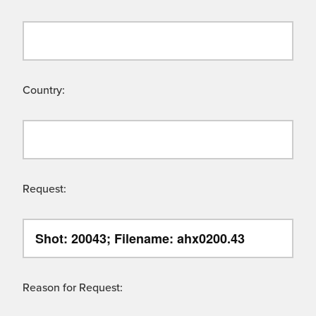
Country:
Request:
Reason for Request: