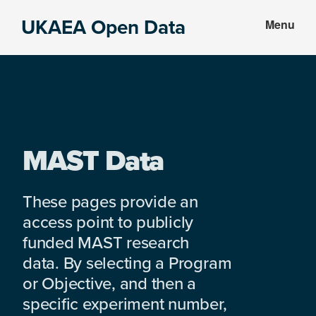
Skip
Skip
UKAEA Open Data
Menu
to
to
Data
main
footer
can
content
transform
an
entire
enterprise
MAST Data
These pages provide an
access point to publicly
funded MAST research
data. By selecting a Program
or Objective, and then a
specific experiment number,