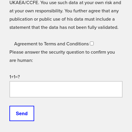
UKAEA/CCFE. You use such data at your own risk and
at your own responsibility. You further agree that any
publication or public use of his data must include a
statement that the data has not been fully validated.
Agreement to Terms and Conditions
Please answer the security question to confirm you
are human:
1+1=?