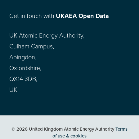
Get in touch with
UKAEA Open Data
UK Atomic Energy Authority,
Culham Campus,
Abingdon,
Oxfordshire,
OX14 3DB,
UK
© 2026 United Kingdom Atomic Energy Authority
Terms
of use & cookies