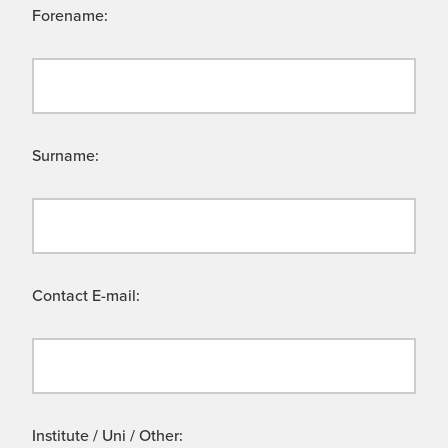
Forename:
Surname:
Contact E-mail:
Institute / Uni / Other: