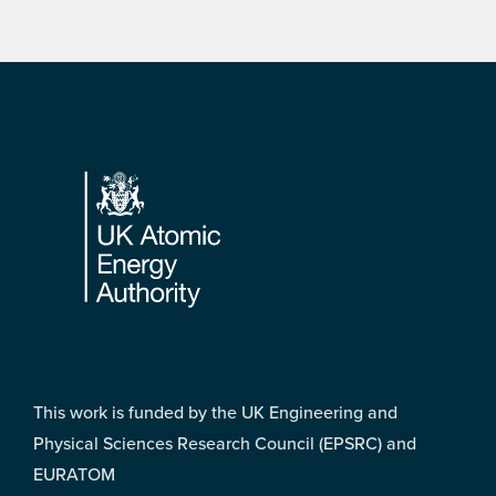
Footer
This work is funded by the UK Engineering and
Physical Sciences Research Council (EPSRC) and
EURATOM