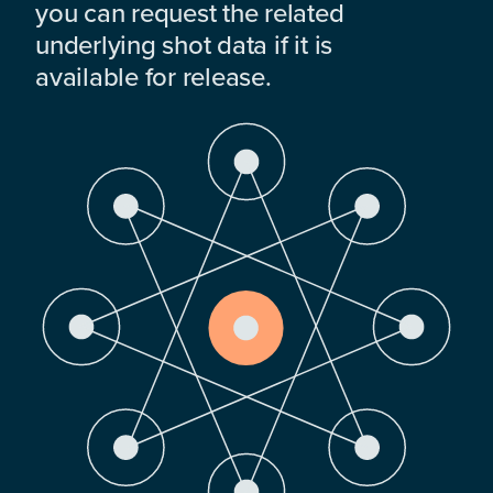
you can request the related
underlying shot data if it is
available for release.