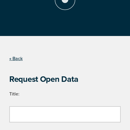
« Back
Request Open Data
Title: