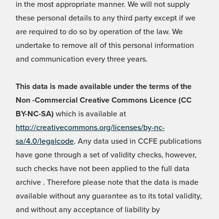
in the most appropriate manner. We will not supply
these personal details to any third party except if we
are required to do so by operation of the law. We
undertake to remove all of this personal information
and communication every three years.
This data is made available under the terms of the
Non -Commercial Creative Commons Licence (CC
BY-NC-SA)
which is available at
http://creativecommons.org/licenses/by-nc-
sa/4.0/legalcode
. Any data used in CCFE publications
have gone through a set of validity checks, however,
such checks have not been applied to the full data
archive . Therefore please note that the data is made
available without any guarantee as to its total validity,
and without any acceptance of liability by