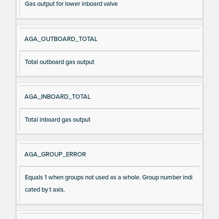
Gas output for lower inboard valve
AGA_OUTBOARD_TOTAL
Total outboard gas output
AGA_INBOARD_TOTAL
Total inboard gas output
AGA_GROUP_ERROR
Equals 1 when groups not used as a whole. Group number indi
cated by t axis.