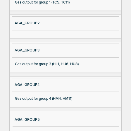
Gas output for group 1 (TC5, TC11)
AGA_GROUP2
AGA_GROUP3
Gas output for group 3 (HL1, HU6, HU8)
AGA_GROUP4
Gas output for group 4 (HM4, HM11)
AGA_GROUP5