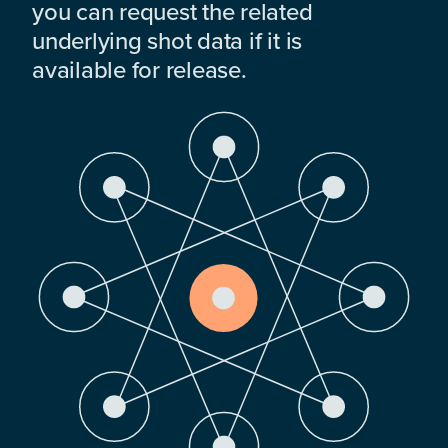
you can request the related
underlying shot data if it is
available for release.