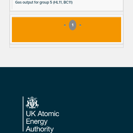
Gas output for group 5 (HL11, BC11)
«
1
»
Footer