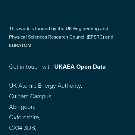
This work is funded by the UK Engineering and
Physical Sciences Research Council (EPSRC) and
EURATOM
Get in touch with
UKAEA Open Data
UK Atomic Energy Authority,
Culham Campus,
Abingdon,
Oxfordshire,
OX14 3DB,