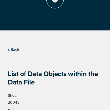
« Back
List of Data Objects within the
Data File
Shot:
20043