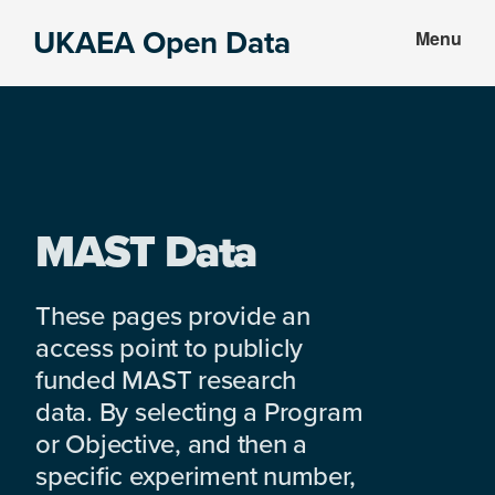
Skip
Skip
UKAEA Open Data
Menu
to
to
Data
main
footer
can
content
transform
an
entire
enterprise
MAST Data
These pages provide an
access point to publicly
funded MAST research
data. By selecting a Program
or Objective, and then a
specific experiment number,