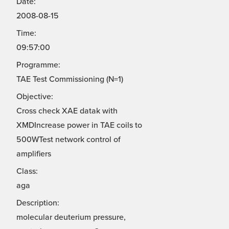
Date:
2008-08-15
Time:
09:57:00
Programme:
TAE Test Commissioning (N=1)
Objective:
Cross check XAE datak with
XMDIncrease power in TAE coils to
500WTest network control of
amplifiers
Class:
aga
Description:
molecular deuterium pressure,