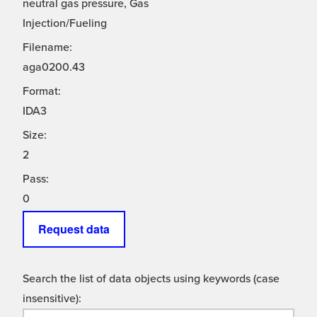
neutral gas pressure, Gas
Injection/Fueling
Filename:
aga0200.43
Format:
IDA3
Size:
2
Pass:
0
Request data
Search the list of data objects using keywords (case
insensitive):