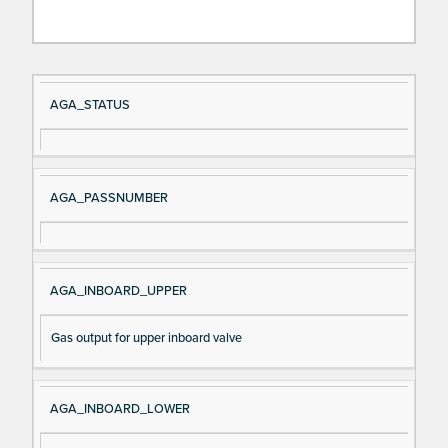
Si
D
AGA_STATUS
gn
es
al
cri
N
pt
AGA_PASSNUMBER
a
io
m
n
e
AGA_INBOARD_UPPER
Gas output for upper inboard valve
AGA_INBOARD_LOWER