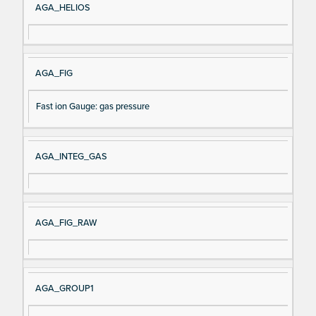
AGA_HELIOS
AGA_FIG
Fast ion Gauge: gas pressure
AGA_INTEG_GAS
AGA_FIG_RAW
AGA_GROUP1