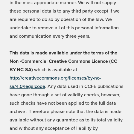
in the most appropriate manner. We will not supply
these personal details to any third party except if we
are required to do so by operation of the law. We
undertake to remove all of this personal information
and communication every three years.
This data is made available under the terms of the
Non -Commercial Creative Commons Licence (CC
BY-NC-SA)
which is available at
http://creativecommons.org/licenses/by-nc-
sa/4.0/legalcode
. Any data used in CCFE publications
have gone through a set of validity checks, however,
such checks have not been applied to the full data
archive . Therefore please note that the data is made
available without any guarantee as to its total validity,
and without any acceptance of liability by