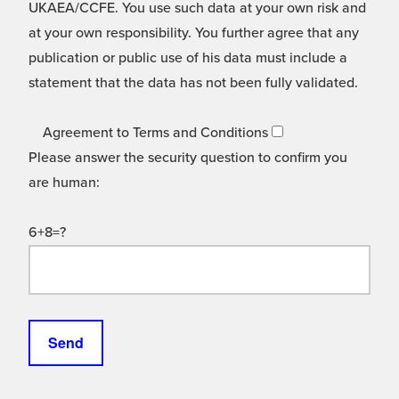
UKAEA/CCFE. You use such data at your own risk and
at your own responsibility. You further agree that any
publication or public use of his data must include a
statement that the data has not been fully validated.
Agreement to Terms and Conditions
Please answer the security question to confirm you
are human:
6+8=?