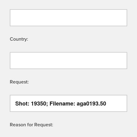
Country:
Request:
Reason for Request: