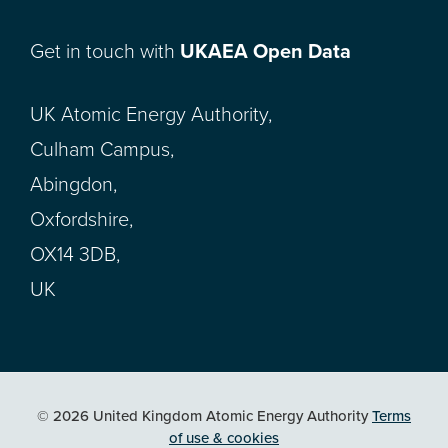
Get in touch with
UKAEA Open Data
UK Atomic Energy Authority,
Culham Campus,
Abingdon,
Oxfordshire,
OX14 3DB,
UK
© 2026 United Kingdom Atomic Energy Authority
Terms
of use & cookies