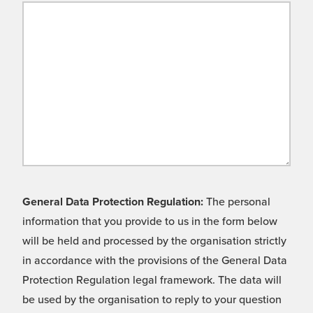
General Data Protection Regulation:
The personal
information that you provide to us in the form below
will be held and processed by the organisation strictly
in accordance with the provisions of the General Data
Protection Regulation legal framework. The data will
be used by the organisation to reply to your question