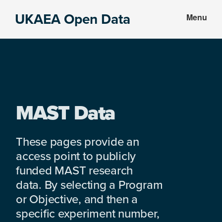
Skip
Skip
UKAEA Open Data
Menu
to
to
Data
main
footer
can
content
transform
an
entire
enterprise
MAST Data
These pages provide an
access point to publicly
funded MAST research
data. By selecting a Program
or Objective, and then a
specific experiment number,