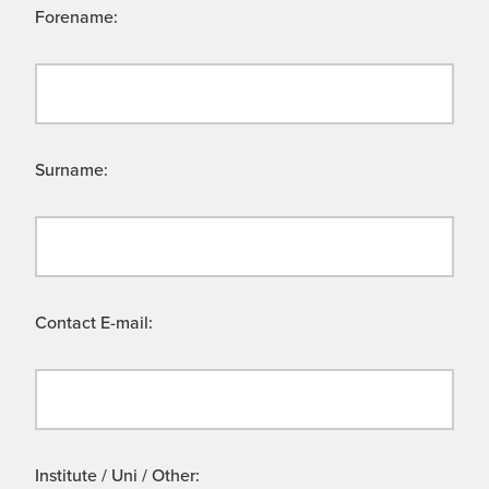
Forename:
Surname:
Contact E-mail:
Institute / Uni / Other: