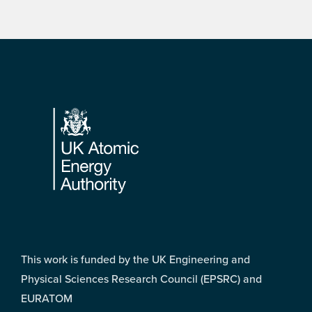
Footer
This work is funded by the UK Engineering and
Physical Sciences Research Council (EPSRC) and
EURATOM