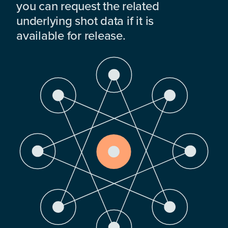
you can request the related
underlying shot data if it is
available for release.