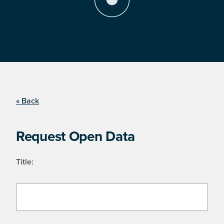
« Back
Request Open Data
Title: