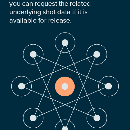
you can request the related
underlying shot data if it is
available for release.