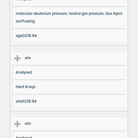
molecular deuterium pressure, neutral gas pressure, Gas Inject
ion/Fueling
aga0218.94
ahx
Analysed
Hard X-rays
ahx0218.94
aim