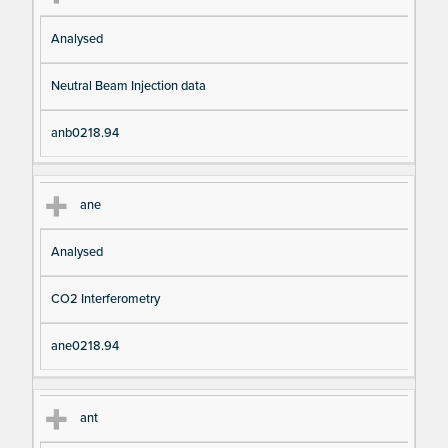
Analysed
Neutral Beam Injection data
anb0218.94
ane
Analysed
CO2 Interferometry
ane0218.94
ant