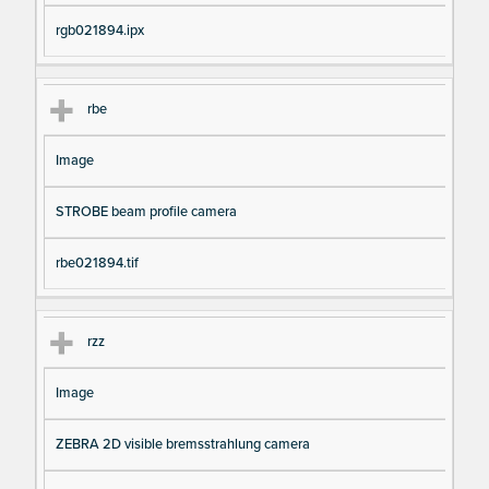
rgb021894.ipx
rbe
Image
STROBE beam profile camera
rbe021894.tif
rzz
Image
ZEBRA 2D visible bremsstrahlung camera