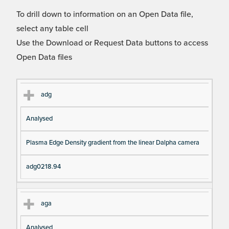
To drill down to information on an Open Data file,
select any table cell
Use the Download or Request Data buttons to access
Open Data files
Cl
Ty
D
Fil
adg
as
pe
es
en
Analysed
s
cri
a
pt
m
Plasma Edge Density gradient from the linear Dalpha camera
io
e
n
adg0218.94
aga
Analysed