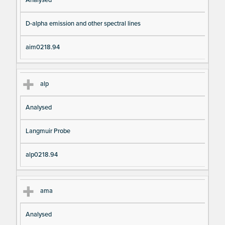
Analysed
D-alpha emission and other spectral lines
aim0218.94
alp
Analysed
Langmuir Probe
alp0218.94
ama
Analysed