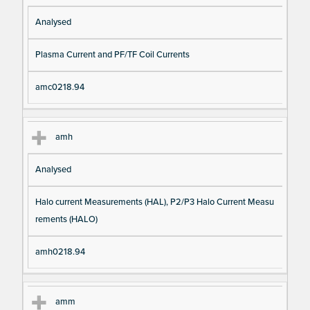
Analysed
Plasma Current and PF/TF Coil Currents
amc0218.94
amh
Analysed
Halo current Measurements (HAL), P2/P3 Halo Current Measu
rements (HALO)
amh0218.94
amm