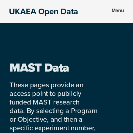
Skip
Skip
UKAEA Open Data
Menu
to
to
Data
main
footer
can
content
transform
an
entire
enterprise
MAST Data
These pages provide an
access point to publicly
funded MAST research
data. By selecting a Program
or Objective, and then a
specific experiment number,