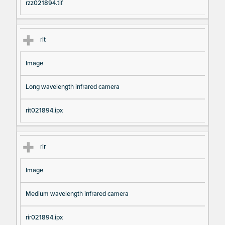
rzz021894.tif
rit
Image
Long wavelength infrared camera
rit021894.ipx
rir
Image
Medium wavelength infrared camera
rir021894.ipx