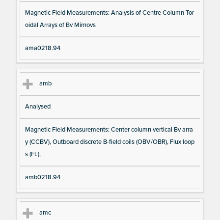
Magnetic Field Measurements: Analysis of Centre Column Tor
oidal Arrays of Bv Mirnovs
ama0218.94
amb
Analysed
Magnetic Field Measurements: Center column vertical Bv arra
y (CCBV), Outboard discrete B-field coils (OBV/OBR), Flux loop
s (FL),
amb0218.94
amc