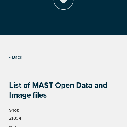
« Back
List of MAST Open Data and
Image files
Shot:
21894