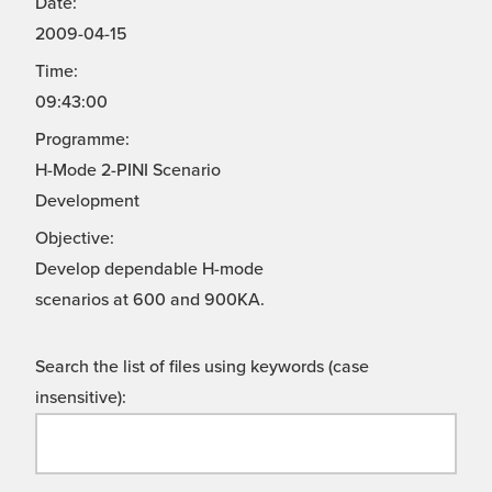
Date:
2009-04-15
Time:
09:43:00
Programme:
H-Mode 2-PINI Scenario
Development
Objective:
Develop dependable H-mode
scenarios at 600 and 900KA.
Search the list of files using keywords (case
insensitive):