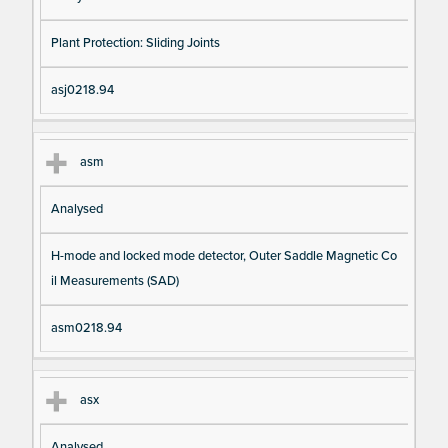
Plant Protection: Sliding Joints
asj0218.94
asm
Analysed
H-mode and locked mode detector, Outer Saddle Magnetic Co
il Measurements (SAD)
asm0218.94
asx
Analysed