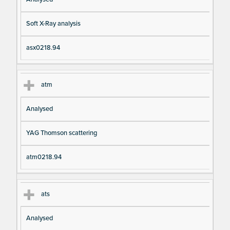
Soft X-Ray analysis
asx0218.94
atm
Analysed
YAG Thomson scattering
atm0218.94
ats
Analysed