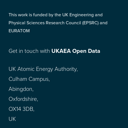
This work is funded by the UK Engineering and
Physical Sciences Research Council (EPSRC) and
EURATOM
Get in touch with
UKAEA Open Data
UK Atomic Energy Authority,
Culham Campus,
Abingdon,
Oxfordshire,
OX14 3DB,
UK