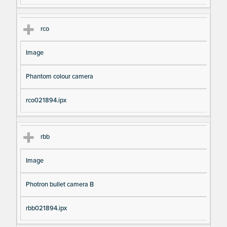
rco
Image
Phantom colour camera
rco021894.ipx
rbb
Image
Photron bullet camera B
rbb021894.ipx