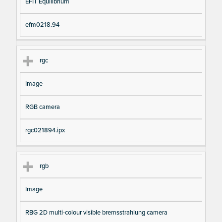
EFIT Equilibrium
efm0218.94
rgc
Image
RGB camera
rgc021894.ipx
rgb
Image
RBG 2D multi-colour visible bremsstrahlung camera