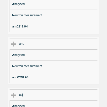
Analysed
Neutron measurement
ant0218.94
anu
Analysed
Neutron measurement
anu0218.94
asj
Analysed