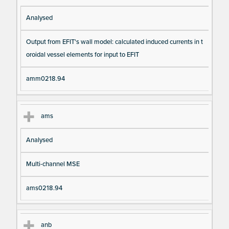
Analysed
Output from EFIT's wall model: calculated induced currents in t
oroidal vessel elements for input to EFIT
amm0218.94
ams
Analysed
Multi-channel MSE
ams0218.94
anb