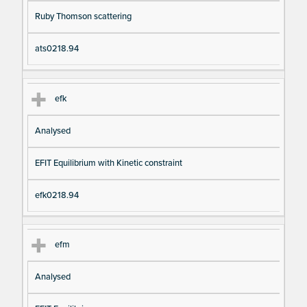
Ruby Thomson scattering
ats0218.94
efk
Analysed
EFIT Equilibrium with Kinetic constraint
efk0218.94
efm
Analysed