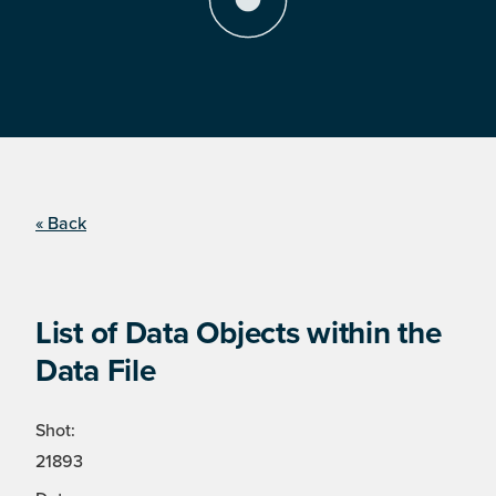
« Back
List of Data Objects within the
Data File
Shot:
21893