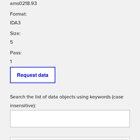
ams0218.93
Format:
IDA3
Size:
5
Pass:
1
Request data
Search the list of data objects using keywords (case
insensitive):