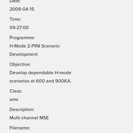
Date:
2009-04-15
Time:
09:27:00
Programme:
H-Mode 2-PINI Scenario
Development
Objective:
Develop dependable H-mode
scenarios at 600 and 900KA.
Class:
ams
Description:
Multi-channel MSE
Filename: