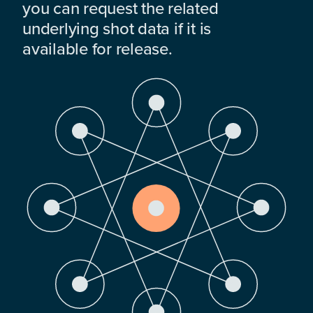
you can request the related
underlying shot data if it is
available for release.