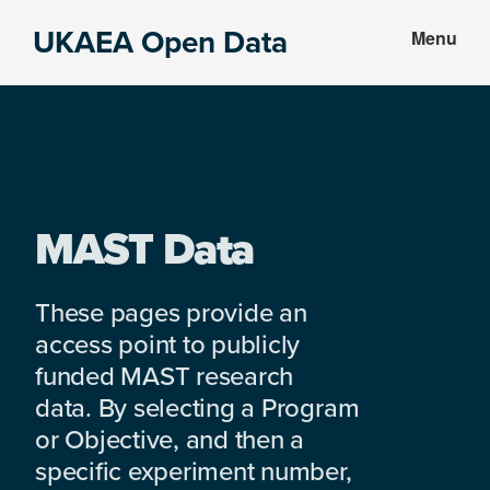
Skip
Skip
UKAEA Open Data
Menu
to
to
Data
main
footer
can
content
transform
an
entire
enterprise
MAST Data
These pages provide an
access point to publicly
funded MAST research
data. By selecting a Program
or Objective, and then a
specific experiment number,