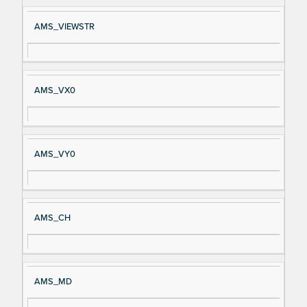
AMS_VIEWSTR
AMS_VX0
AMS_VY0
AMS_CH
AMS_MD