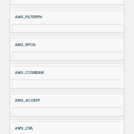
AMS_FILTERPN
AMS_RPOS
AMS_COSBEAM
AMS_ACOEFF
AMS_CWL