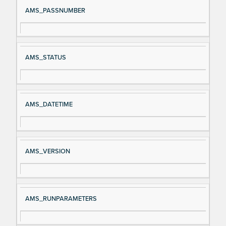
Si
D
AMS_PASSNUMBER
gn
es
al
cri
N
pt
AMS_STATUS
a
io
m
n
e
AMS_DATETIME
AMS_VERSION
AMS_RUNPARAMETERS