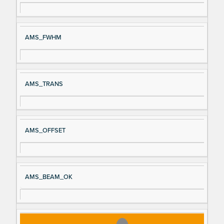
AMS_FWHM
AMS_TRANS
AMS_OFFSET
AMS_BEAM_OK