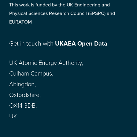
This work is funded by the UK Engineering and
Physical Sciences Research Council (EPSRC) and
EURATOM
Get in touch with
UKAEA Open Data
UK Atomic Energy Authority,
Culham Campus,
Abingdon,
Oxfordshire,
OX14 3DB,
UK