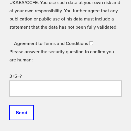
UKAEA/CCFE. You use such data at your own risk and
at your own responsibility. You further agree that any
publication or public use of his data must include a
statement that the data has not been fully validated.
Agreement to Terms and Conditions
Please answer the security question to confirm you
are human:
3+5=?