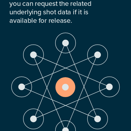
you can request the related
underlying shot data if it is
available for release.