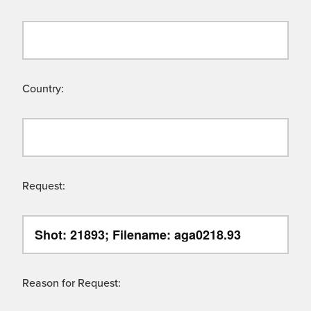
Country:
Request:
Reason for Request: