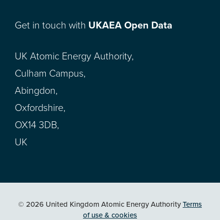
Get in touch with
UKAEA Open Data
UK Atomic Energy Authority,
Culham Campus,
Abingdon,
Oxfordshire,
OX14 3DB,
UK
© 2026 United Kingdom Atomic Energy Authority
Terms
of use & cookies