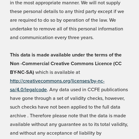
in the most appropriate manner. We will not supply
these personal details to any third party except if we
are required to do so by operation of the law. We
undertake to remove all of this personal information
and communication every three years.
This data is made available under the terms of the
Non -Commercial Creative Commons Licence (CC
BY-NC-SA)
which is available at
http://creativecommons.org/licenses/by-nc-
sa/4.0/legalcode
. Any data used in CCFE publications
have gone through a set of validity checks, however,
such checks have not been applied to the full data
archive . Therefore please note that the data is made
available without any guarantee as to its total validity,
and without any acceptance of liability by