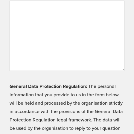
General Data Protection Regulation:
The personal
information that you provide to us in the form below
will be held and processed by the organisation strictly
in accordance with the provisions of the General Data
Protection Regulation legal framework. The data will
be used by the organisation to reply to your question