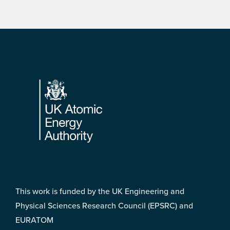
Footer
This work is funded by the UK Engineering and
Physical Sciences Research Council (EPSRC) and
EURATOM