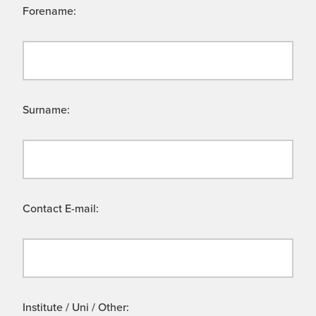
Forename:
Surname:
Contact E-mail:
Institute / Uni / Other: