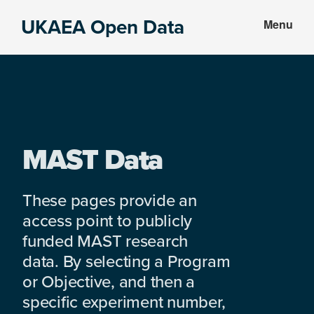
Skip
Skip
UKAEA Open Data
Menu
to
to
Data
main
footer
can
content
transform
an
entire
enterprise
MAST Data
These pages provide an
access point to publicly
funded MAST research
data. By selecting a Program
or Objective, and then a
specific experiment number,