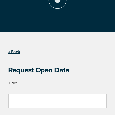
« Back
Request Open Data
Title: