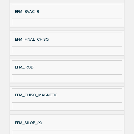
EFM_BVAC_R
EFM_FINAL_CHISQ
EFM_IROD
EFM_CHISQ_MAGNETIC
EFM_SILOP_(X)