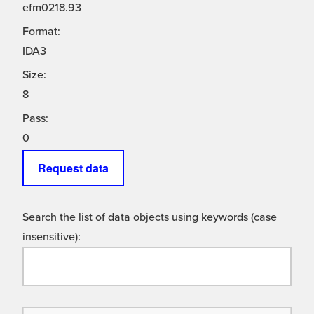
efm0218.93
Format:
IDA3
Size:
8
Pass:
0
Request data
Search the list of data objects using keywords (case
insensitive):