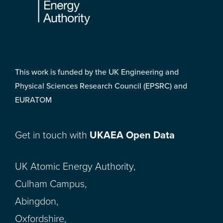
This work is funded by the UK Engineering and
Physical Sciences Research Council (EPSRC) and
EURATOM
Get in touch with
UKAEA Open Data
UK Atomic Energy Authority,
Culham Campus,
Abingdon,
Oxfordshire,