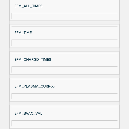
Si
D
EFM_ALL_TIMES
gn
es
al
cri
N
pt
EFM_TIME
a
io
m
n
e
EFM_CNVRGD_TIMES
EFM_PLASMA_CURR(X)
EFM_BVAC_VAL