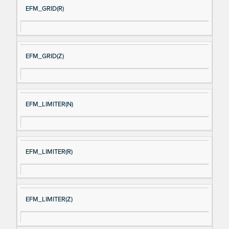
EFM_GRID(R)
EFM_GRID(Z)
EFM_LIMITER(N)
EFM_LIMITER(R)
EFM_LIMITER(Z)