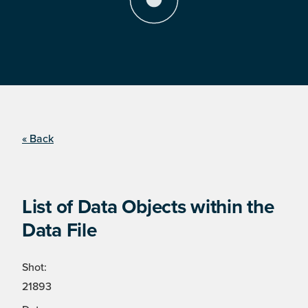
« Back
List of Data Objects within the
Data File
Shot:
21893