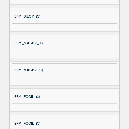
EFM_SILOP_(C)
EFM_MAGPR_(X)
EFM_MAGPR_(C)
EFM_FCOIL_(X)
EFM_FCOIL_(C)