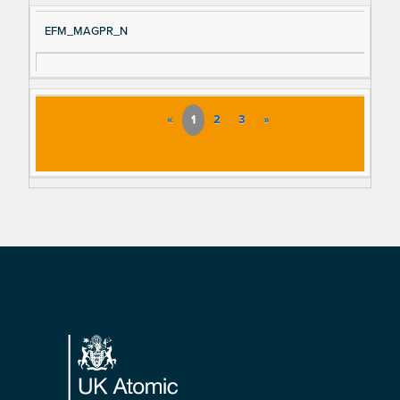
EFM_MAGPR_N
«
1
2
3
»
Footer