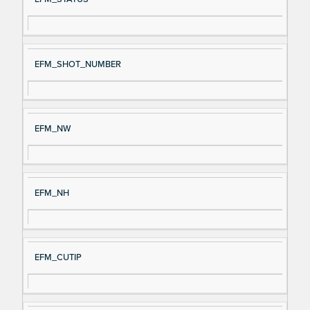
EFM_SHOT_NUMBER
EFM_NW
EFM_NH
EFM_CUTIP