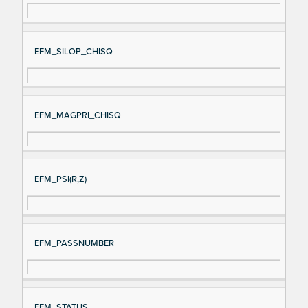
EFM_SILOP_CHISQ
EFM_MAGPRI_CHISQ
EFM_PSI(R,Z)
EFM_PASSNUMBER
EFM_STATUS