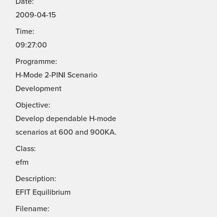
Date:
2009-04-15
Time:
09:27:00
Programme:
H-Mode 2-PINI Scenario
Development
Objective:
Develop dependable H-mode
scenarios at 600 and 900KA.
Class:
efm
Description:
EFIT Equilibrium
Filename: