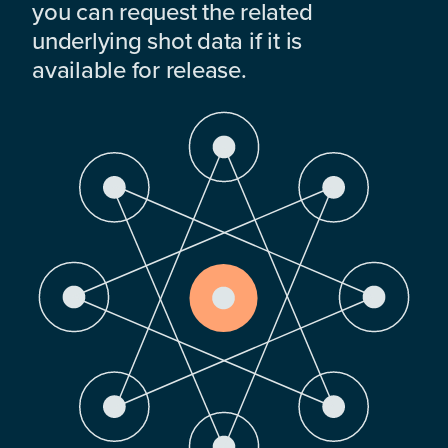
you can request the related
underlying shot data if it is
available for release.