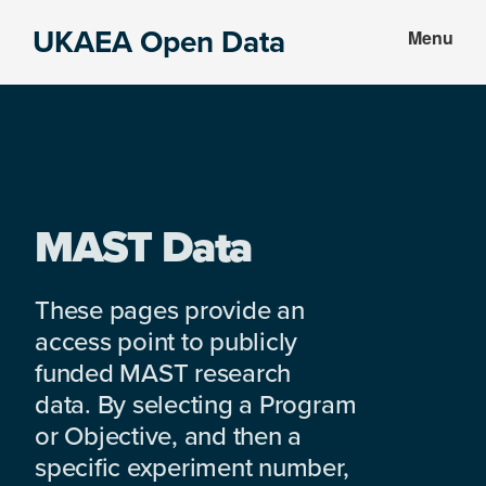
Skip
Skip
UKAEA Open Data
Menu
to
to
Data
main
footer
can
content
transform
an
entire
enterprise
MAST Data
These pages provide an
access point to publicly
funded MAST research
data. By selecting a Program
or Objective, and then a
specific experiment number,