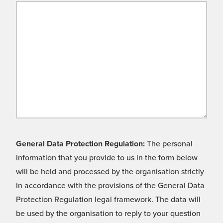
General Data Protection Regulation:
The personal
information that you provide to us in the form below
will be held and processed by the organisation strictly
in accordance with the provisions of the General Data
Protection Regulation legal framework. The data will
be used by the organisation to reply to your question