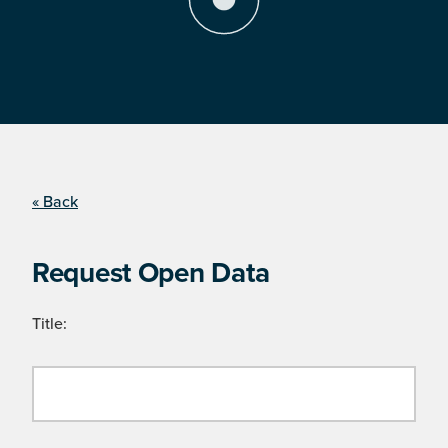
« Back
Request Open Data
Title: