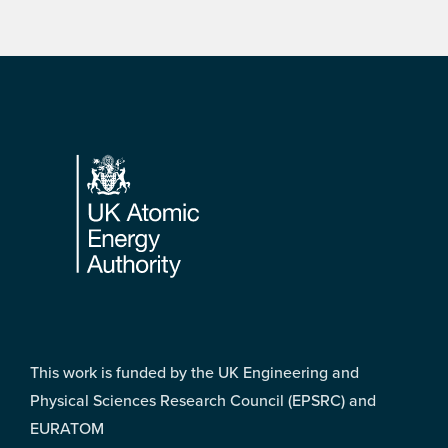
Footer
This work is funded by the UK Engineering and
Physical Sciences Research Council (EPSRC) and
EURATOM