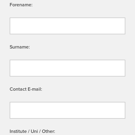
Forename:
Surname:
Contact E-mail:
Institute / Uni / Other: