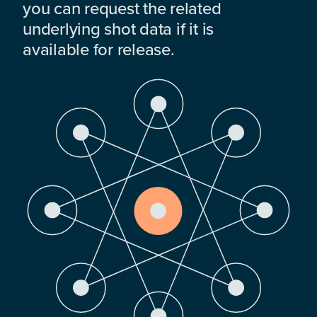
you can request the related
underlying shot data if it is
available for release.