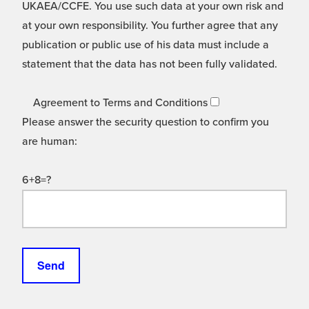
UKAEA/CCFE. You use such data at your own risk and
at your own responsibility. You further agree that any
publication or public use of his data must include a
statement that the data has not been fully validated.
Agreement to Terms and Conditions
Please answer the security question to confirm you
are human:
6+8=?