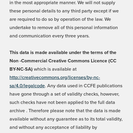
in the most appropriate manner. We will not supply
these personal details to any third party except if we
are required to do so by operation of the law. We
undertake to remove all of this personal information
and communication every three years.
This data is made available under the terms of the
Non -Commercial Creative Commons Licence (CC
BY-NC-SA)
which is available at
http://creativecommons.org/licenses/by-nc-
sa/4.0/legalcode
. Any data used in CCFE publications
have gone through a set of validity checks, however,
such checks have not been applied to the full data
archive . Therefore please note that the data is made
available without any guarantee as to its total validity,
and without any acceptance of liability by