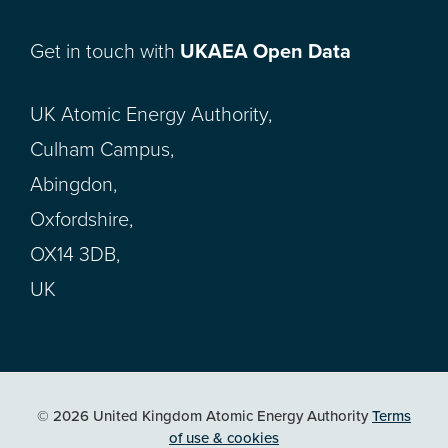
Get in touch with
UKAEA Open Data
UK Atomic Energy Authority,
Culham Campus,
Abingdon,
Oxfordshire,
OX14 3DB,
UK
© 2026 United Kingdom Atomic Energy Authority
Terms
of use & cookies