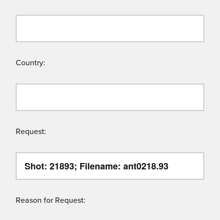
Country:
Request:
Reason for Request: