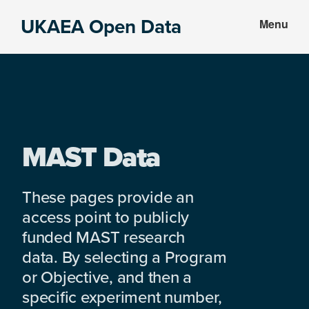
Skip
Skip
UKAEA Open Data
Menu
to
to
Data
main
footer
can
content
transform
an
entire
enterprise
MAST Data
These pages provide an
access point to publicly
funded MAST research
data. By selecting a Program
or Objective, and then a
specific experiment number,