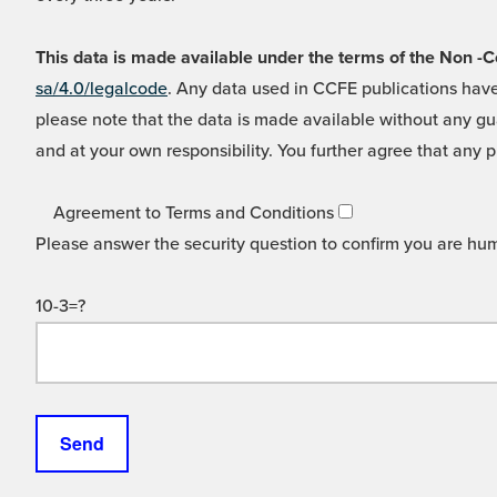
This data is made available under the terms of the Non
sa/4.0/legalcode
. Any data used in CCFE publications have
please note that the data is made available without any gua
and at your own responsibility. You further agree that any p
Agreement to Terms and Conditions
Please answer the security question to confirm you are hu
10-3=?