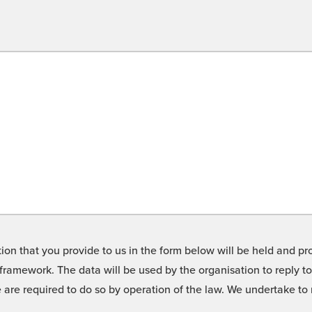
on that you provide to us in the form below will be held and pro
framework. The data will be used by the organisation to reply t
we are required to do so by operation of the law. We undertake t