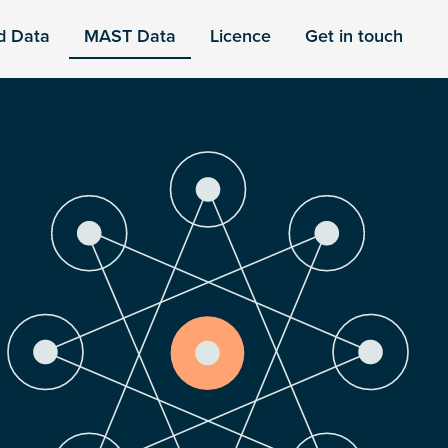
d Data
MAST Data
Licence
Get in touch