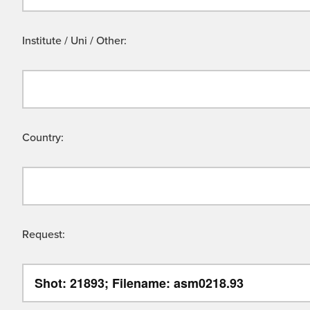
Institute / Uni / Other:
Country:
Request: