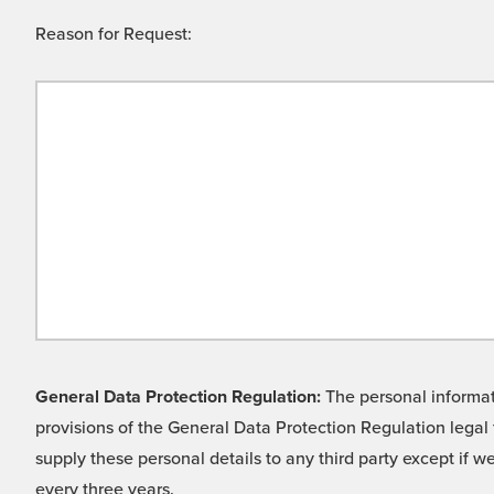
Reason for Request:
General Data Protection Regulation:
The personal informati
provisions of the General Data Protection Regulation legal 
supply these personal details to any third party except if 
every three years.