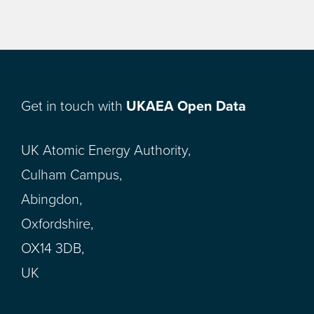
Get in touch with
UKAEA Open Data
UK Atomic Energy Authority,
Culham Campus,
Abingdon,
Oxfordshire,
OX14 3DB,
UK