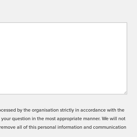
cessed by the organisation strictly in accordance with the
o your question in the most appropriate manner. We will not
o remove all of this personal information and communication