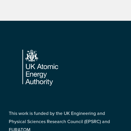
Footer
This work is funded by the UK Engineering and
Physical Sciences Research Council (EPSRC) and
EURATOM