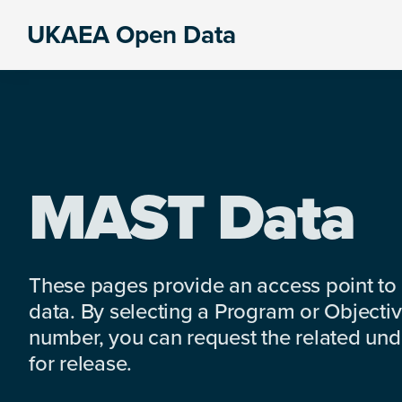
Skip
Skip
Skip
UKAEA Open Data
to
to
to
Data
primary
main
footer
can
navigation
content
transform
an
entire
enterprise
MAST Data
These pages provide an access point to
data. By selecting a Program or Objectiv
number, you can request the related under
for release.