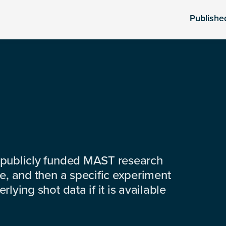
Publishe
 publicly funded MAST research
e, and then a specific experiment
lying shot data if it is available