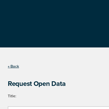
« Back
Request Open Data
Title: