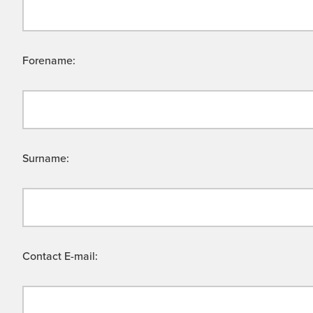
Forename:
Surname:
Contact E-mail: