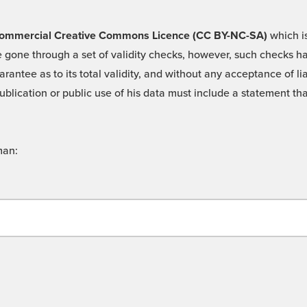
 -Commercial Creative Commons Licence (CC BY-NC-SA)
which is
 gone through a set of validity checks, however, such checks hav
rantee as to its total validity, and without any acceptance of 
ublication or public use of his data must include a statement tha
man: