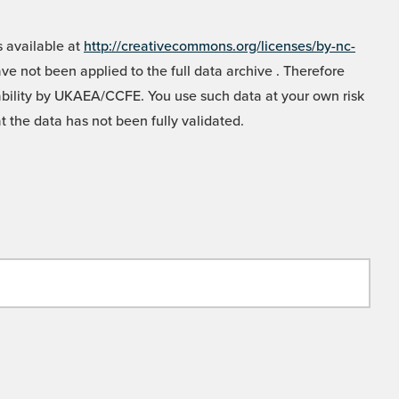
 available at
http://creativecommons.org/licenses/by-nc-
e not been applied to the full data archive . Therefore
liability by UKAEA/CCFE. You use such data at your own risk
t the data has not been fully validated.