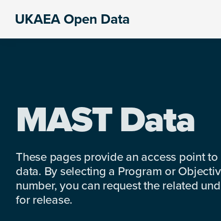
Skip
Skip
Skip
UKAEA Open Data
to
to
to
Data
primary
main
footer
can
navigation
content
transform
an
entire
enterprise
MAST Data
These pages provide an access point to
data. By selecting a Program or Objectiv
number, you can request the related under
for release.