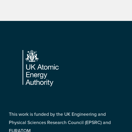
Footer
This work is funded by the UK Engineering and
Physical Sciences Research Council (EPSRC) and
EURATOM