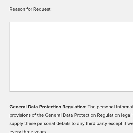
Reason for Request:
General Data Protection Regulation:
The personal informati
provisions of the General Data Protection Regulation legal 
supply these personal details to any third party except if 
every three years.