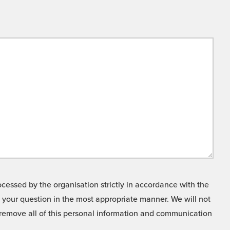
cessed by the organisation strictly in accordance with the
o your question in the most appropriate manner. We will not
o remove all of this personal information and communication