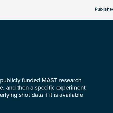
Publishe
 publicly funded MAST research
e, and then a specific experiment
lying shot data if it is available