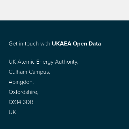
Get in touch with
UKAEA Open Data
UK Atomic Energy Authority,
Culham Campus,
Abingdon,
Oxfordshire,
OX14 3DB,
UK