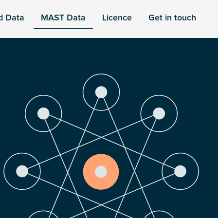
d Data
MAST Data
Licence
Get in touch