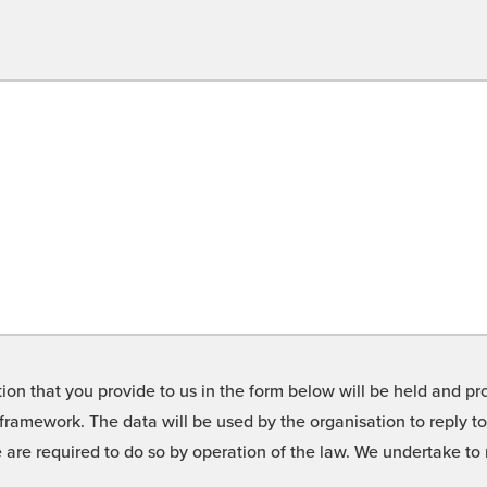
on that you provide to us in the form below will be held and pro
framework. The data will be used by the organisation to reply t
we are required to do so by operation of the law. We undertake t