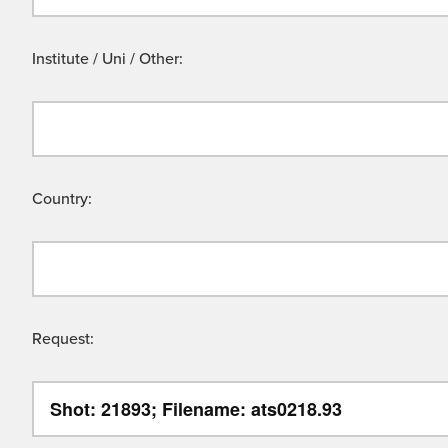
Institute / Uni / Other:
Country:
Request: