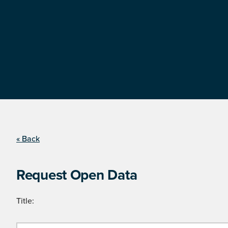
« Back
Request Open Data
Title: