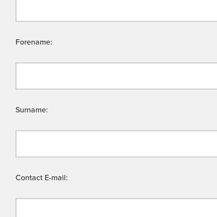
Forename:
Surname:
Contact E-mail: