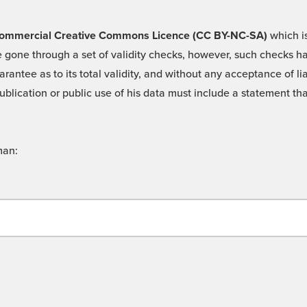
 -Commercial Creative Commons Licence (CC BY-NC-SA)
which is
 gone through a set of validity checks, however, such checks hav
rantee as to its total validity, and without any acceptance of 
ublication or public use of his data must include a statement tha
man: