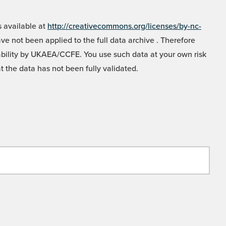
 available at
http://creativecommons.org/licenses/by-nc-
e not been applied to the full data archive . Therefore
liability by UKAEA/CCFE. You use such data at your own risk
t the data has not been fully validated.