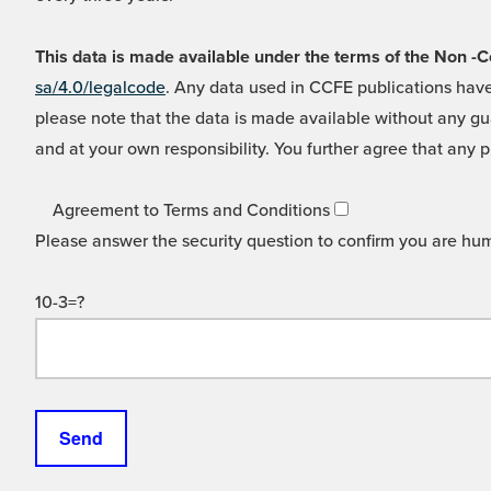
This data is made available under the terms of the Non
sa/4.0/legalcode
. Any data used in CCFE publications have
please note that the data is made available without any gua
and at your own responsibility. You further agree that any p
Agreement to Terms and Conditions
Please answer the security question to confirm you are hu
10-3=?