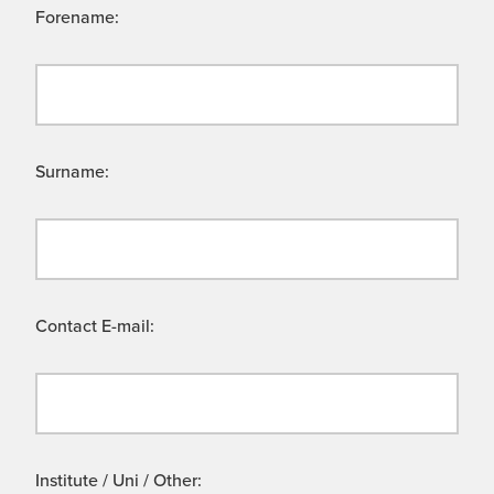
Forename:
Surname:
Contact E-mail:
Institute / Uni / Other: