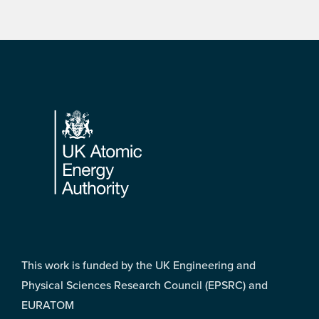
Footer
This work is funded by the UK Engineering and
Physical Sciences Research Council (EPSRC) and
EURATOM