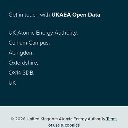
Get in touch with
UKAEA Open Data
UK Atomic Energy Authority,
Culham Campus,
Abingdon,
Oxfordshire,
OX14 3DB,
UK
© 2026 United Kingdom Atomic Energy Authority
Terms
of use & cookies