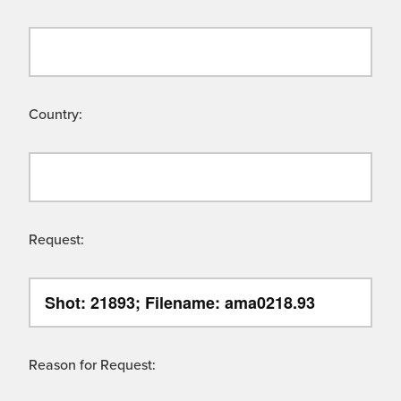
Country:
Request:
Reason for Request: