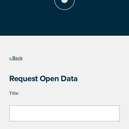
« Back
Request Open Data
Title: