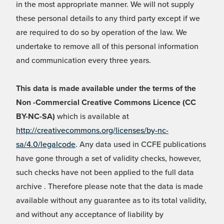
in the most appropriate manner. We will not supply
these personal details to any third party except if we
are required to do so by operation of the law. We
undertake to remove all of this personal information
and communication every three years.
This data is made available under the terms of the
Non -Commercial Creative Commons Licence (CC
BY-NC-SA)
which is available at
http://creativecommons.org/licenses/by-nc-
sa/4.0/legalcode
. Any data used in CCFE publications
have gone through a set of validity checks, however,
such checks have not been applied to the full data
archive . Therefore please note that the data is made
available without any guarantee as to its total validity,
and without any acceptance of liability by