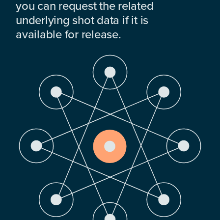
you can request the related
underlying shot data if it is
available for release.