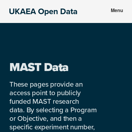
Skip
Skip
UKAEA Open Data
Menu
to
to
Data
main
footer
can
content
transform
an
entire
enterprise
MAST Data
These pages provide an
access point to publicly
funded MAST research
data. By selecting a Program
or Objective, and then a
specific experiment number,