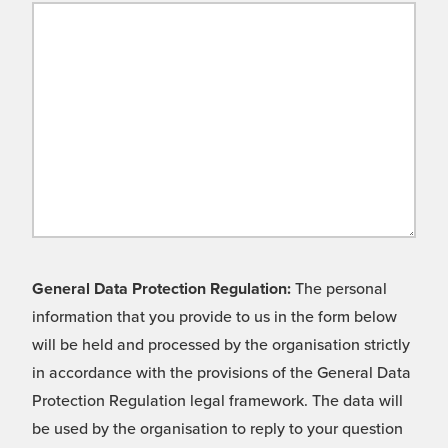
General Data Protection Regulation:
The personal
information that you provide to us in the form below
will be held and processed by the organisation strictly
in accordance with the provisions of the General Data
Protection Regulation legal framework. The data will
be used by the organisation to reply to your question