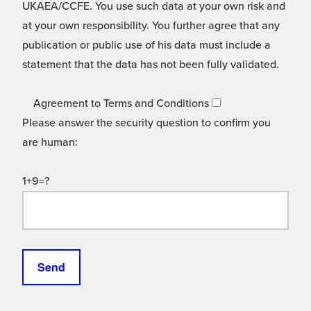
UKAEA/CCFE. You use such data at your own risk and
at your own responsibility. You further agree that any
publication or public use of his data must include a
statement that the data has not been fully validated.
Agreement to Terms and Conditions
Please answer the security question to confirm you
are human:
1+9=?