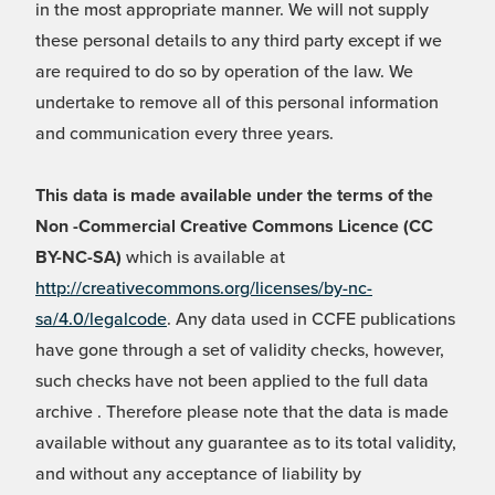
in the most appropriate manner. We will not supply
these personal details to any third party except if we
are required to do so by operation of the law. We
undertake to remove all of this personal information
and communication every three years.
This data is made available under the terms of the
Non -Commercial Creative Commons Licence (CC
BY-NC-SA)
which is available at
http://creativecommons.org/licenses/by-nc-
sa/4.0/legalcode
. Any data used in CCFE publications
have gone through a set of validity checks, however,
such checks have not been applied to the full data
archive . Therefore please note that the data is made
available without any guarantee as to its total validity,
and without any acceptance of liability by