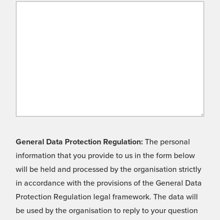
General Data Protection Regulation:
The personal
information that you provide to us in the form below
will be held and processed by the organisation strictly
in accordance with the provisions of the General Data
Protection Regulation legal framework. The data will
be used by the organisation to reply to your question