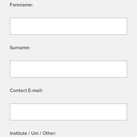
Forename:
Surname:
Contact E-mail:
Institute / Uni / Other: