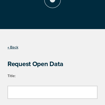
« Back
Request Open Data
Title: