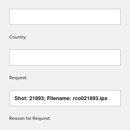
Country:
Request:
Reason for Request: