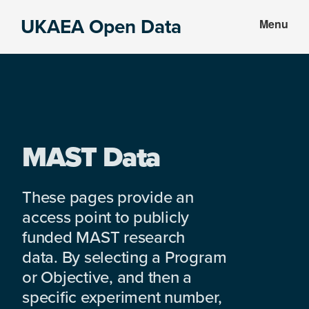
Skip
Skip
UKAEA Open Data
Menu
to
to
Data
main
footer
can
content
transform
an
entire
enterprise
MAST Data
These pages provide an
access point to publicly
funded MAST research
data. By selecting a Program
or Objective, and then a
specific experiment number,