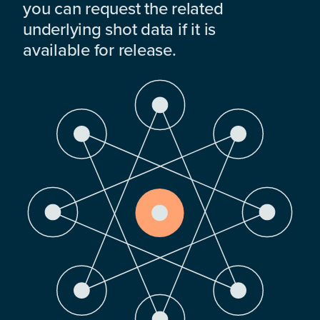
you can request the related
underlying shot data if it is
available for release.