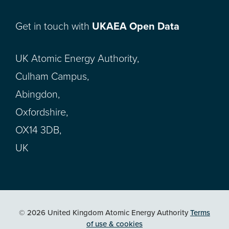
Get in touch with
UKAEA Open Data
UK Atomic Energy Authority,
Culham Campus,
Abingdon,
Oxfordshire,
OX14 3DB,
UK
© 2026 United Kingdom Atomic Energy Authority
Terms
of use & cookies