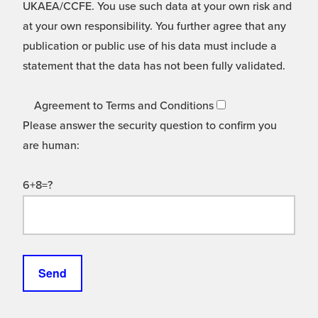
UKAEA/CCFE. You use such data at your own risk and
at your own responsibility. You further agree that any
publication or public use of his data must include a
statement that the data has not been fully validated.
Agreement to Terms and Conditions
Please answer the security question to confirm you
are human:
6+8=?