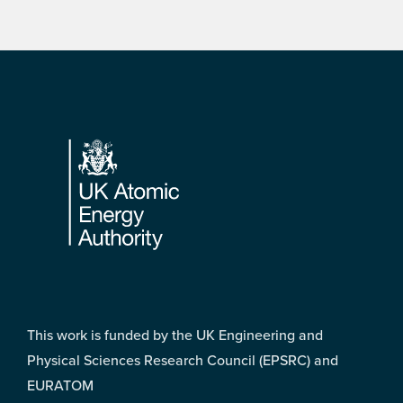
Footer
This work is funded by the UK Engineering and
Physical Sciences Research Council (EPSRC) and
EURATOM