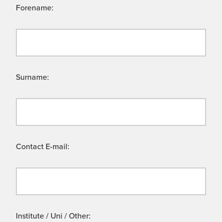
Forename:
Surname:
Contact E-mail:
Institute / Uni / Other: