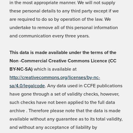
in the most appropriate manner. We will not supply
these personal details to any third party except if we
are required to do so by operation of the law. We
undertake to remove all of this personal information
and communication every three years.
This data is made available under the terms of the
Non -Commercial Creative Commons Licence (CC
BY-NC-SA)
which is available at
http://creativecommons.org/licenses/by-nc-
sa/4.0/legalcode
. Any data used in CCFE publications
have gone through a set of validity checks, however,
such checks have not been applied to the full data
archive . Therefore please note that the data is made
available without any guarantee as to its total validity,
and without any acceptance of liability by