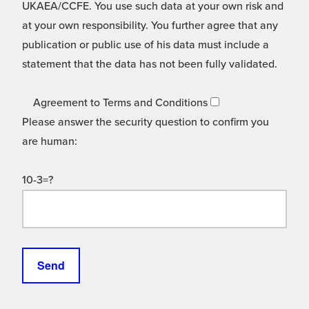
UKAEA/CCFE. You use such data at your own risk and
at your own responsibility. You further agree that any
publication or public use of his data must include a
statement that the data has not been fully validated.
Agreement to Terms and Conditions
Please answer the security question to confirm you
are human:
10-3=?