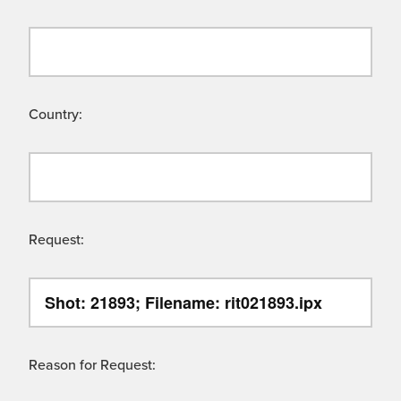
Country:
Request:
Reason for Request: