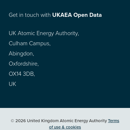
Get in touch with
UKAEA Open Data
UK Atomic Energy Authority,
Culham Campus,
Abingdon,
Oxfordshire,
OX14 3DB,
UK
© 2026 United Kingdom Atomic Energy Authority
Terms
of use & cookies