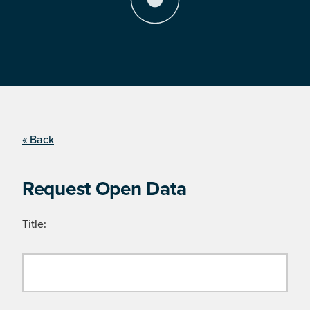
« Back
Request Open Data
Title: