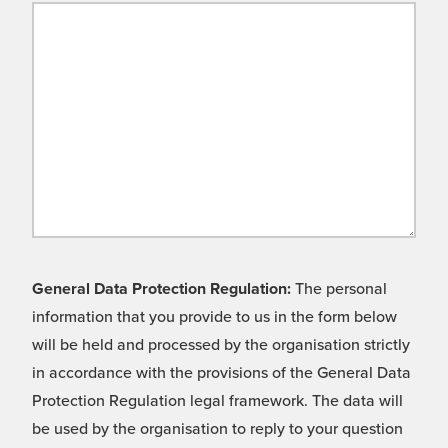
General Data Protection Regulation:
The personal
information that you provide to us in the form below
will be held and processed by the organisation strictly
in accordance with the provisions of the General Data
Protection Regulation legal framework. The data will
be used by the organisation to reply to your question