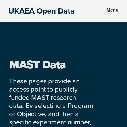
Skip
Skip
UKAEA Open Data
Menu
to
to
Data
main
footer
can
content
transform
an
entire
enterprise
MAST Data
These pages provide an
access point to publicly
funded MAST research
data. By selecting a Program
or Objective, and then a
specific experiment number,