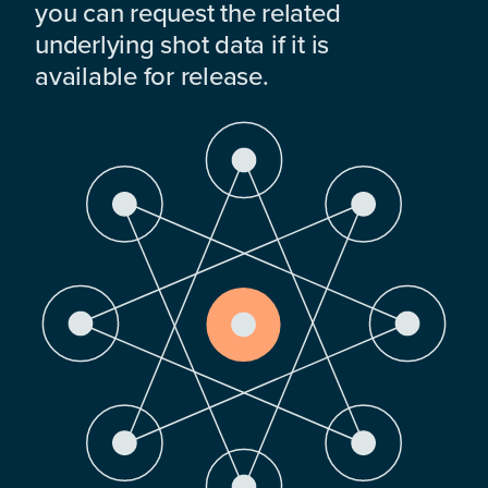
you can request the related
underlying shot data if it is
available for release.