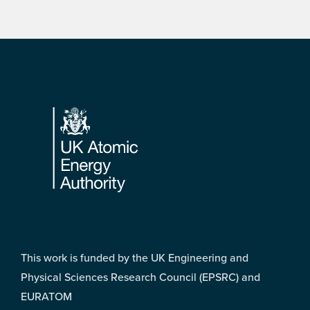
Footer
This work is funded by the UK Engineering and
Physical Sciences Research Council (EPSRC) and
EURATOM