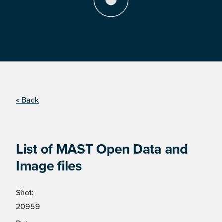
« Back
List of MAST Open Data and
Image files
Shot:
20959