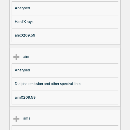
Analysed
Hard X-rays
ahx0209.59
aim
Analysed
D-alpha emission and other spectral lines
aim0209.59
ama