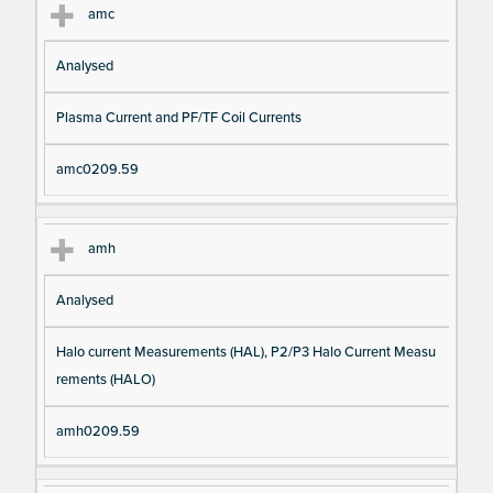
amc
Analysed
Plasma Current and PF/TF Coil Currents
amc0209.59
amh
Analysed
Halo current Measurements (HAL), P2/P3 Halo Current Measu
rements (HALO)
amh0209.59