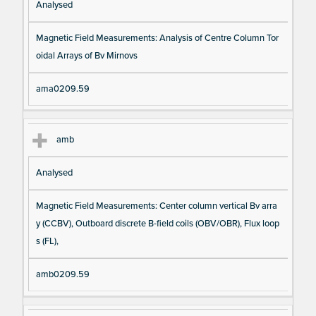
Analysed
Magnetic Field Measurements: Analysis of Centre Column Tor
oidal Arrays of Bv Mirnovs
ama0209.59
amb
Analysed
Magnetic Field Measurements: Center column vertical Bv arra
y (CCBV), Outboard discrete B-field coils (OBV/OBR), Flux loop
s (FL),
amb0209.59