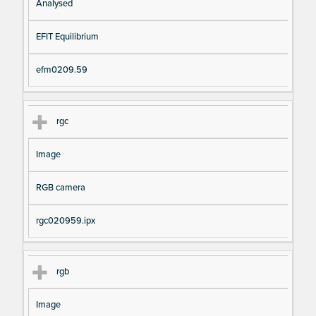
Analysed
EFIT Equilibrium
efm0209.59
rgc
Image
RGB camera
rgc020959.ipx
rgb
Image