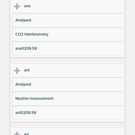
ane
Analysed
CO2 Interferometry
ane0209.59
ant
Analysed
Neutron measurement
ant0209.59
asj