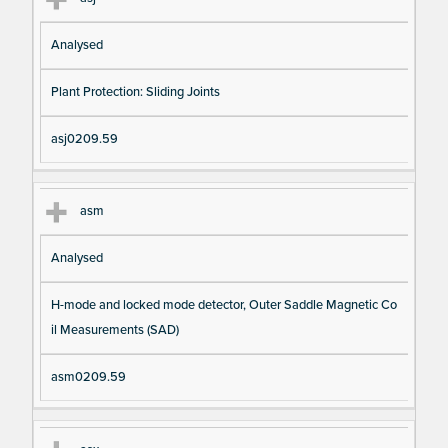
Analysed
Plant Protection: Sliding Joints
asj0209.59
asm
Analysed
H-mode and locked mode detector, Outer Saddle Magnetic Co
il Measurements (SAD)
asm0209.59