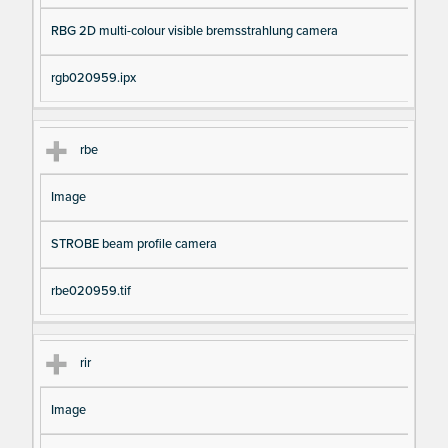
RBG 2D multi-colour visible bremsstrahlung camera
rgb020959.ipx
rbe
Image
STROBE beam profile camera
rbe020959.tif
rir
Image