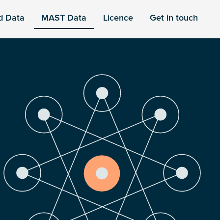
d Data
MAST Data
Licence
Get in touch