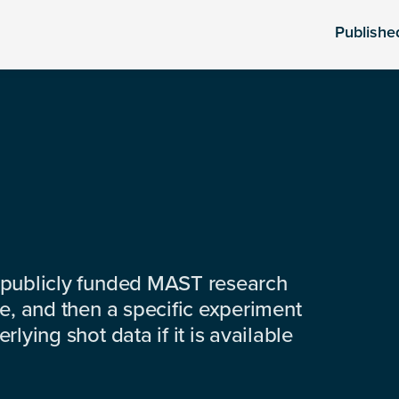
Publishe
 publicly funded MAST research
e, and then a specific experiment
lying shot data if it is available