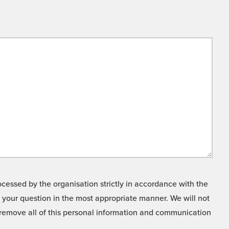
cessed by the organisation strictly in accordance with the
o your question in the most appropriate manner. We will not
o remove all of this personal information and communication