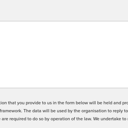
on that you provide to us in the form below will be held and pro
framework. The data will be used by the organisation to reply t
we are required to do so by operation of the law. We undertake t