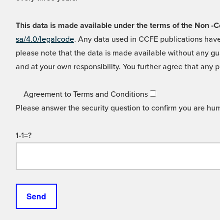
This data is made available under the terms of the Non
sa/4.0/legalcode
. Any data used in CCFE publications have
please note that the data is made available without any gua
and at your own responsibility. You further agree that any p
Agreement to Terms and Conditions
Please answer the security question to confirm you are hu
1-1=?