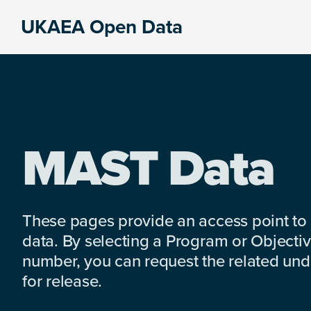
Skip
Skip
Skip
UKAEA Open Data
to
to
to
Data
primary
main
footer
can
navigation
content
transform
an
entire
enterprise
MAST Data
These pages provide an access point to
data. By selecting a Program or Objectiv
number, you can request the related under
for release.