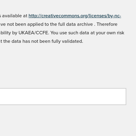
 available at
http://creativecommons.org/licenses/by-nc-
e not been applied to the full data archive . Therefore
liability by UKAEA/CCFE. You use such data at your own risk
t the data has not been fully validated.