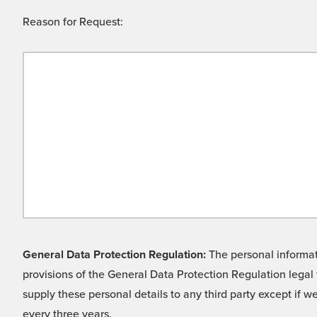
Reason for Request:
General Data Protection Regulation:
The personal informati
provisions of the General Data Protection Regulation legal 
supply these personal details to any third party except if 
every three years.