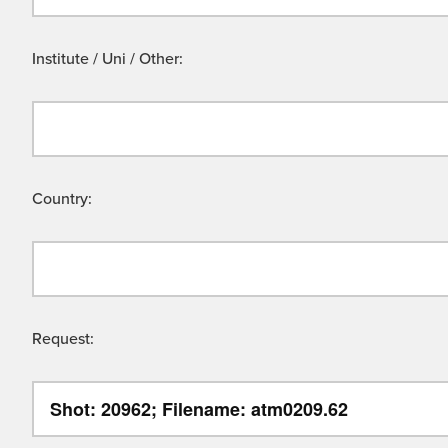
Institute / Uni / Other:
Country:
Request: