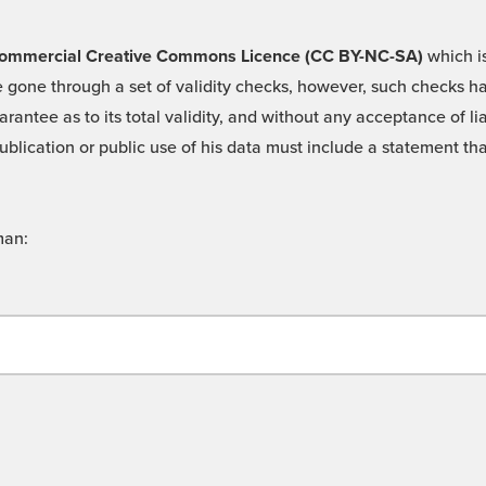
 -Commercial Creative Commons Licence (CC BY-NC-SA)
which is
 gone through a set of validity checks, however, such checks hav
rantee as to its total validity, and without any acceptance of 
ublication or public use of his data must include a statement tha
man: