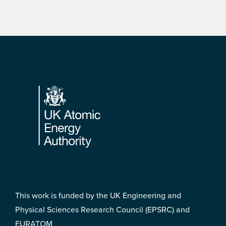
Footer
This work is funded by the UK Engineering and
Physical Sciences Research Council (EPSRC) and
EURATOM