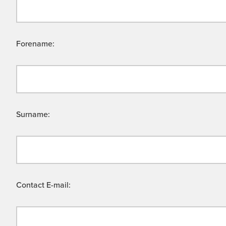
Forename:
Surname:
Contact E-mail: