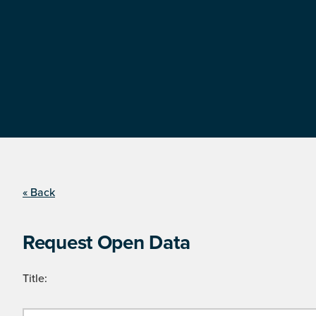
« Back
Request Open Data
Title: