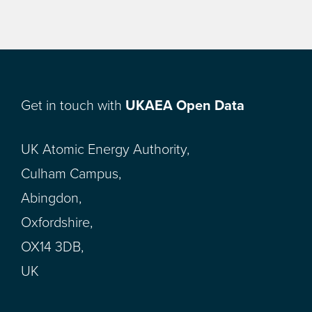
Get in touch with
UKAEA Open Data
UK Atomic Energy Authority,
Culham Campus,
Abingdon,
Oxfordshire,
OX14 3DB,
UK