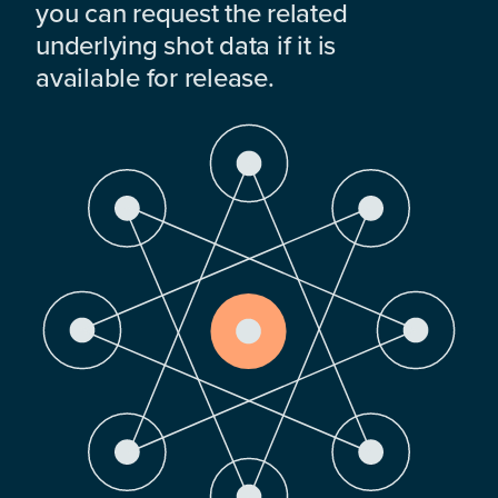
you can request the related
underlying shot data if it is
available for release.