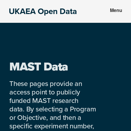
Skip
Skip
UKAEA Open Data
Menu
to
to
Data
main
footer
can
content
transform
an
entire
enterprise
MAST Data
These pages provide an
access point to publicly
funded MAST research
data. By selecting a Program
or Objective, and then a
specific experiment number,