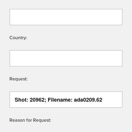
Country:
Request:
Reason for Request: