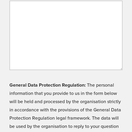
General Data Protection Regulation:
The personal
information that you provide to us in the form below
will be held and processed by the organisation strictly
in accordance with the provisions of the General Data
Protection Regulation legal framework. The data will
be used by the organisation to reply to your question