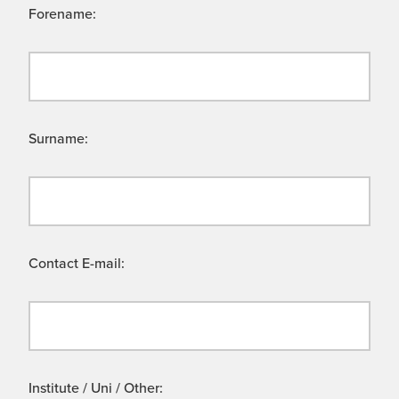
Forename:
Surname:
Contact E-mail:
Institute / Uni / Other: