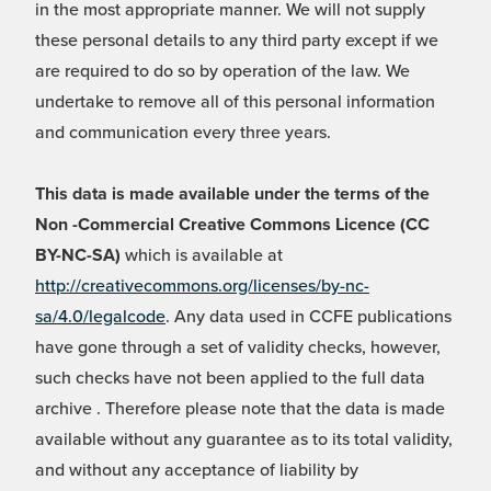
in the most appropriate manner. We will not supply
these personal details to any third party except if we
are required to do so by operation of the law. We
undertake to remove all of this personal information
and communication every three years.
This data is made available under the terms of the
Non -Commercial Creative Commons Licence (CC
BY-NC-SA)
which is available at
http://creativecommons.org/licenses/by-nc-
sa/4.0/legalcode
. Any data used in CCFE publications
have gone through a set of validity checks, however,
such checks have not been applied to the full data
archive . Therefore please note that the data is made
available without any guarantee as to its total validity,
and without any acceptance of liability by