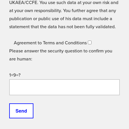
UKAEA/CCFE. You use such data at your own risk and
at your own responsibility. You further agree that any
publication or public use of his data must include a
statement that the data has not been fully validated.
Agreement to Terms and Conditions
Please answer the security question to confirm you
are human:
1+9=?