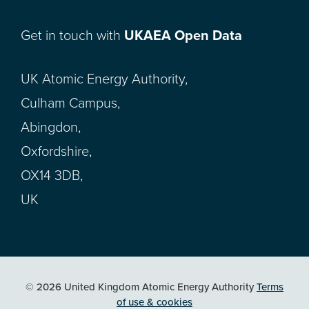
Get in touch with
UKAEA Open Data
UK Atomic Energy Authority,
Culham Campus,
Abingdon,
Oxfordshire,
OX14 3DB,
UK
© 2026 United Kingdom Atomic Energy Authority
Terms
of use & cookies