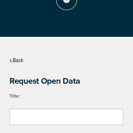
« Back
Request Open Data
Title: