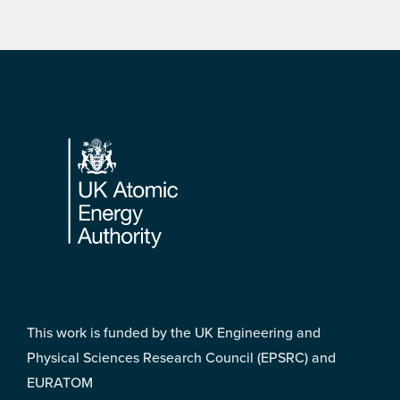
Footer
This work is funded by the UK Engineering and
Physical Sciences Research Council (EPSRC) and
EURATOM