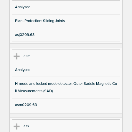
Analysed
Plant Protection: Sliding Joints
asj0209.63
asm
Analysed
H-mode and locked mode detector, Outer Saddle Magnetic Co
il Measurements (SAD)
asm0209.63
asx