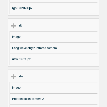
rgb020963.ipx
rit
Image
Long wavelength infrared camera
rit020963.ipx
rba
Image
Photron bullet camera A