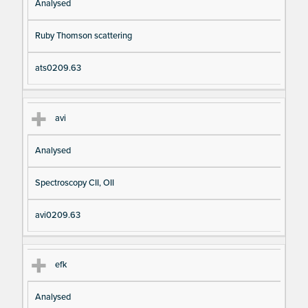
Analysed
Ruby Thomson scattering
ats0209.63
avi
Analysed
Spectroscopy CII, OII
avi0209.63
efk
Analysed