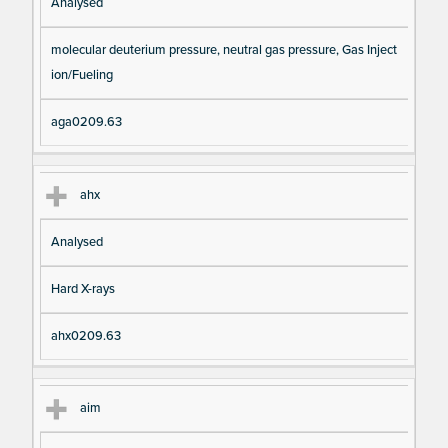
Analysed
molecular deuterium pressure, neutral gas pressure, Gas Inject
ion/Fueling
aga0209.63
ahx
Analysed
Hard X-rays
ahx0209.63
aim