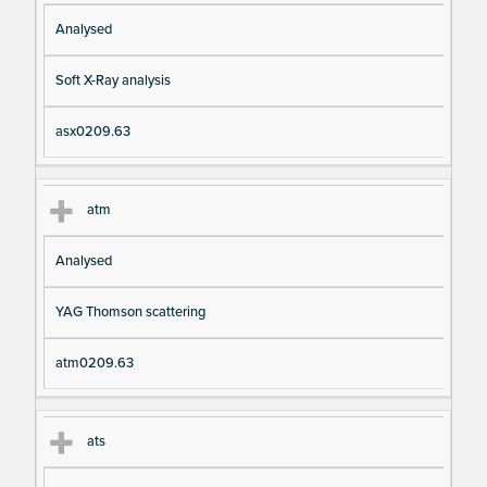
Analysed
Soft X-Ray analysis
asx0209.63
atm
Analysed
YAG Thomson scattering
atm0209.63
ats