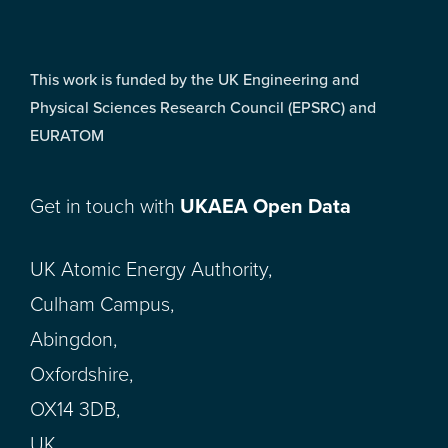
This work is funded by the UK Engineering and
Physical Sciences Research Council (EPSRC) and
EURATOM
Get in touch with
UKAEA Open Data
UK Atomic Energy Authority,
Culham Campus,
Abingdon,
Oxfordshire,
OX14 3DB,
UK