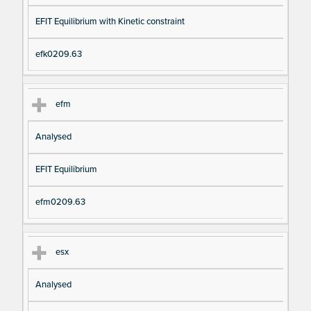
EFIT Equilibrium with Kinetic constraint
efk0209.63
efm
Analysed
EFIT Equilibrium
efm0209.63
esx
Analysed