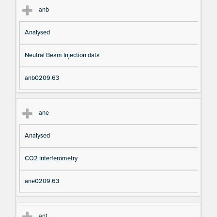
anb
Analysed
Neutral Beam Injection data
anb0209.63
ane
Analysed
CO2 Interferometry
ane0209.63
ant