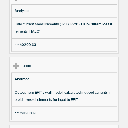
Analysed
Halo current Measurements (HAL), P2/P3 Halo Current Measu
rements (HALO)
amh0209.63
amm
Analysed
Output from EFIT's wall model: calculated induced currents in t
oroidal vessel elements for input to EFIT
amm0209.63