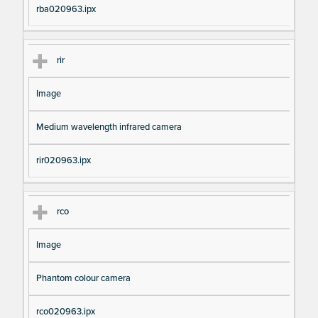
rba020963.ipx
rir
Image
Medium wavelength infrared camera
rir020963.ipx
rco
Image
Phantom colour camera
rco020963.ipx