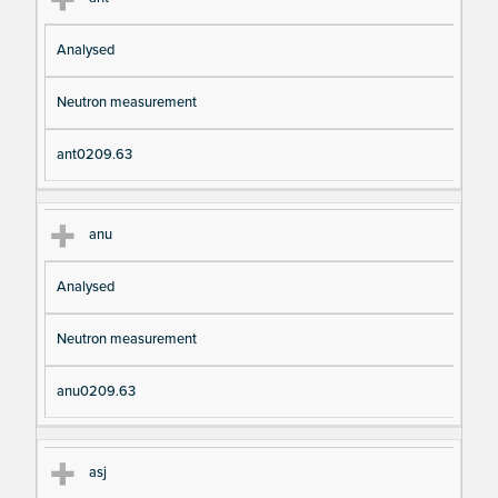
Analysed
Neutron measurement
ant0209.63
anu
Analysed
Neutron measurement
anu0209.63
asj