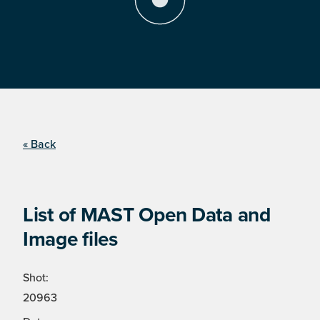
« Back
List of MAST Open Data and
Image files
Shot:
20963