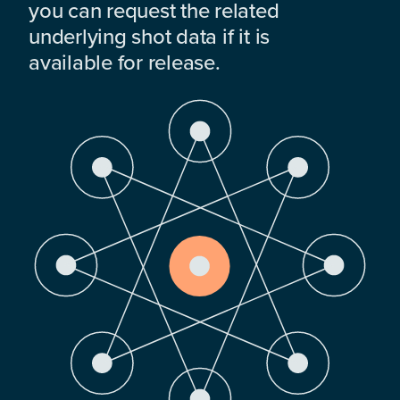
you can request the related
underlying shot data if it is
available for release.