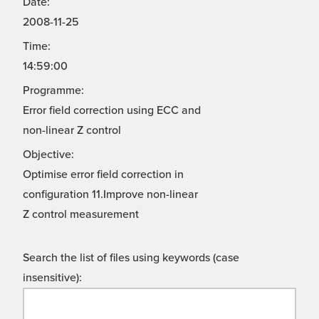
Date:
2008-11-25
Time:
14:59:00
Programme:
Error field correction using ECC and
non-linear Z control
Objective:
Optimise error field correction in
configuration 11.Improve non-linear
Z control measurement
Search the list of files using keywords (case
insensitive):