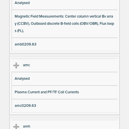
Analysed
Magnetic Field Measurements: Center column vertical Bv arra
y (CCBV), Outboard discrete B-field coils (OBV/OBR), Flux loop
s (FL),
amb0209.63
amc
Analysed
Plasma Current and PF/TF Coil Currents
amc0209.63
amh