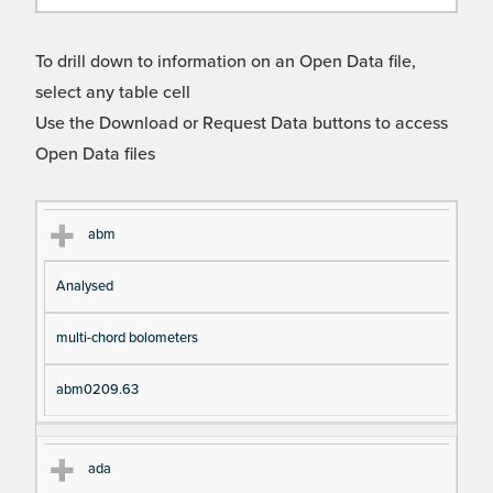
To drill down to information on an Open Data file,
select any table cell
Use the Download or Request Data buttons to access
Open Data files
Cl
Ty
D
Fil
abm
as
pe
es
en
Analysed
s
cri
a
pt
m
multi-chord bolometers
io
e
n
abm0209.63
ada