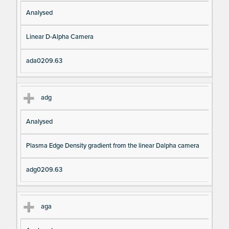
Analysed
Linear D-Alpha Camera
ada0209.63
adg
Analysed
Plasma Edge Density gradient from the linear Dalpha camera
adg0209.63
aga