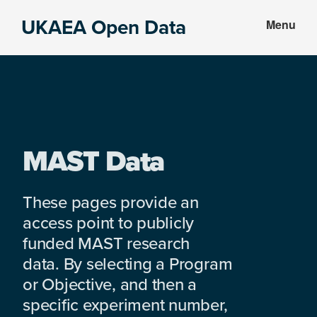
Skip
Skip
UKAEA Open Data
Menu
to
to
Data
main
footer
can
content
transform
an
entire
enterprise
MAST Data
These pages provide an
access point to publicly
funded MAST research
data. By selecting a Program
or Objective, and then a
specific experiment number,