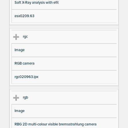
Soft X-Ray analysis with efit
esx0209.63
rgc
Image
RGB camera
rgc020963.ipx
rgb
Image
RBG 2D multi-colour visible bremsstrahlung camera