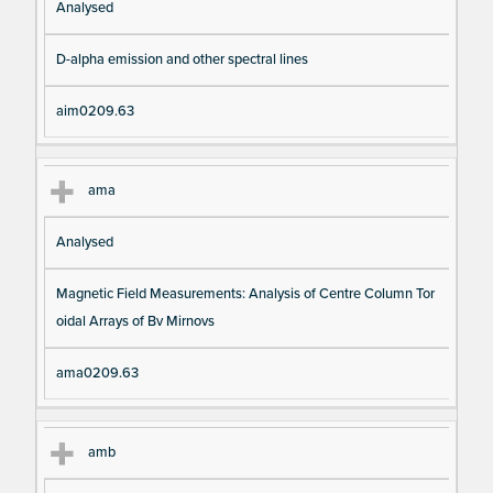
Analysed
D-alpha emission and other spectral lines
aim0209.63
ama
Analysed
Magnetic Field Measurements: Analysis of Centre Column Tor
oidal Arrays of Bv Mirnovs
ama0209.63
amb