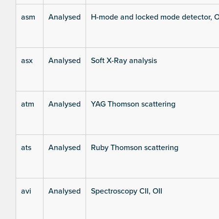
asm
Analysed
H-mode and locked mode detector, O
asx
Analysed
Soft X-Ray analysis
atm
Analysed
YAG Thomson scattering
ats
Analysed
Ruby Thomson scattering
avi
Analysed
Spectroscopy CII, OII