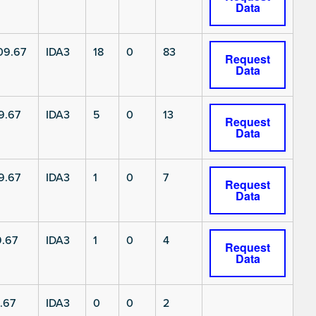
Data
9.67
IDA3
18
0
83
Request
Data
9.67
IDA3
5
0
13
Request
Data
9.67
IDA3
1
0
7
Request
Data
.67
IDA3
1
0
4
Request
Data
.67
IDA3
0
0
2