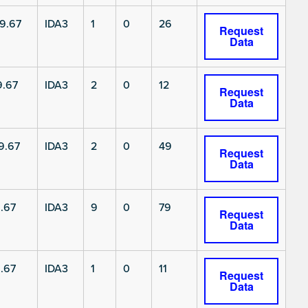
9.67
IDA3
1
0
26
Request
Data
9.67
IDA3
2
0
12
Request
Data
9.67
IDA3
2
0
49
Request
Data
.67
IDA3
9
0
79
Request
Data
.67
IDA3
1
0
11
Request
Data