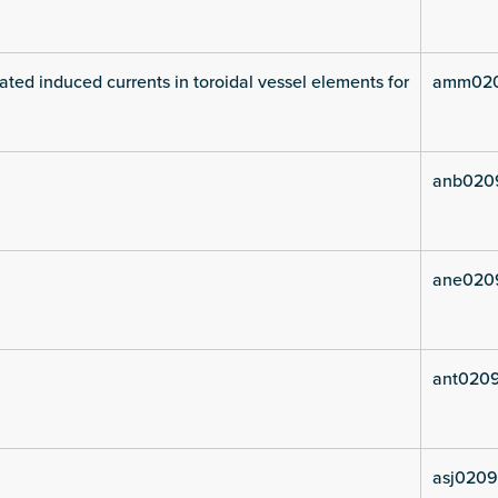
ated induced currents in toroidal vessel elements for
amm020
anb020
ane020
ant0209
asj0209