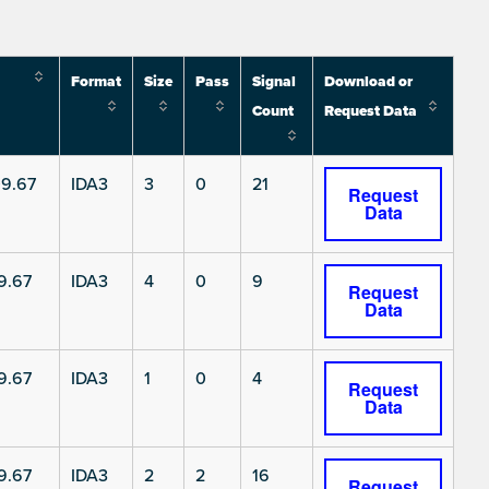
Format
Size
Pass
Signal
Download or
Count
Request Data
9.67
IDA3
3
0
21
Request
Data
9.67
IDA3
4
0
9
Request
Data
9.67
IDA3
1
0
4
Request
Data
9.67
IDA3
2
2
16
Request