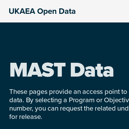
Skip
Skip
Skip
UKAEA Open Data
to
to
to
Data
primary
main
footer
can
navigation
content
transform
an
entire
enterprise
MAST Data
These pages provide an access point to
data. By selecting a Program or Objectiv
number, you can request the related under
for release.