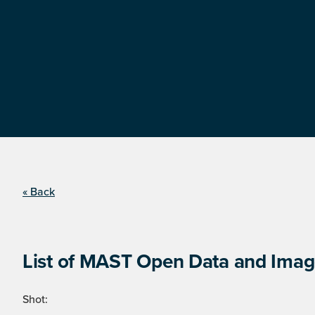
« Back
List of MAST Open Data and Image
Shot: