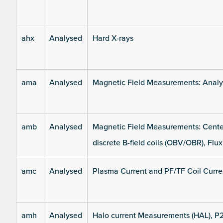
ahx
Analysed
Hard X-rays
ama
Analysed
Magnetic Field Measurements: Analys
amb
Analysed
Magnetic Field Measurements: Center
discrete B-field coils (OBV/OBR), Flux
amc
Analysed
Plasma Current and PF/TF Coil Curre
amh
Analysed
Halo current Measurements (HAL), P