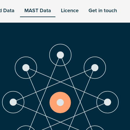
d Data
MAST Data
Licence
Get in touch