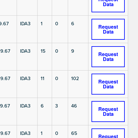
Data
9.67
IDA3
1
0
6
Request
Data
9.67
IDA3
15
0
9
Request
Data
9.67
IDA3
11
0
102
Request
Data
9.67
IDA3
6
3
46
Request
Data
9.67
IDA3
1
0
65
Request