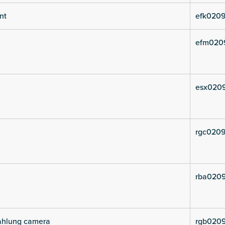
nt
efk0209
efm020
esx020
rgc0209
rba0209
rahlung camera
rgb0209