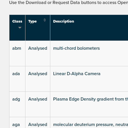
Use the Download or Request Data buttons to access Open 
Class
Type
Description
abm
Analysed
multi-chord bolometers
ada
Analysed
Linear D-Alpha Camera
adg
Analysed
Plasma Edge Density gradient from t
aga
Analysed
molecular deuterium pressure, neutra