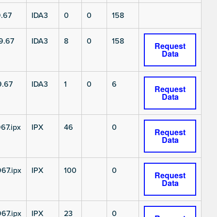
.67
IDA3
0
0
158
9.67
IDA3
8
0
158
Request
Data
9.67
IDA3
1
0
6
Request
Data
67.ipx
IPX
46
0
Request
Data
67.ipx
IPX
100
0
Request
Data
67.ipx
IPX
23
0