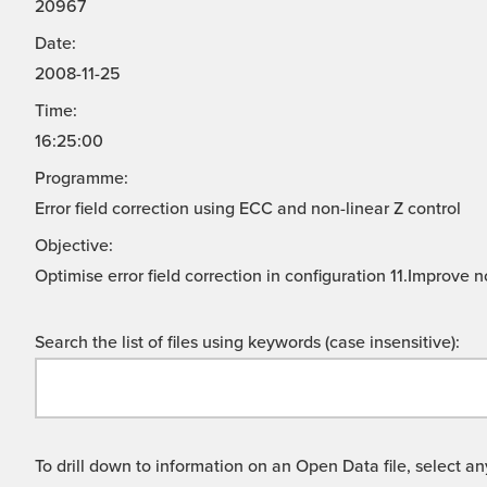
20967
Date:
2008-11-25
Time:
16:25:00
Programme:
Error field correction using ECC and non-linear Z control
Objective:
Optimise error field correction in configuration 11.Improve
Search the list of files using keywords (case insensitive):
To drill down to information on an Open Data file, select any