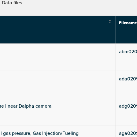
Data files
Filename
abm020
ada020
he linear Dalpha camera
adg020
l gas pressure, Gas Injection/Fueling
aga020