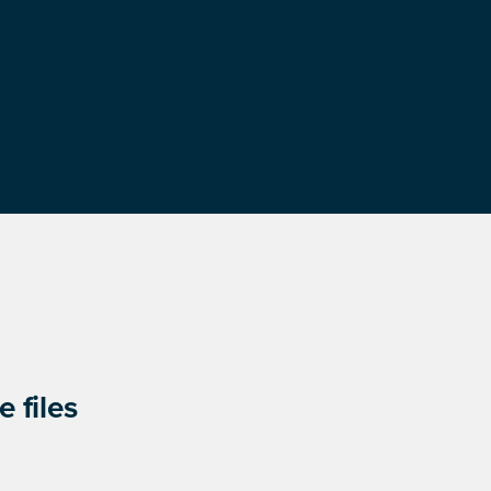
 files