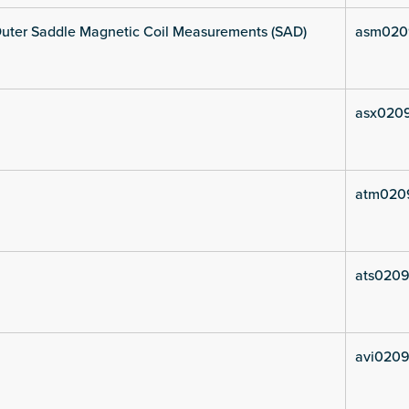
uter Saddle Magnetic Coil Measurements (SAD)
asm020
asx020
atm020
ats0209
avi0209