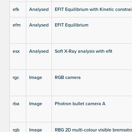
efk
Analysed
EFIT Equilibrium with Kinetic constrai
efm
Analysed
EFIT Equilibrium
esx
Analysed
Soft X-Ray analysis with efit
rgc
Image
RGB camera
rba
Image
Photron bullet camera A
rgb
Image
RBG 2D multi-colour visible bremsst