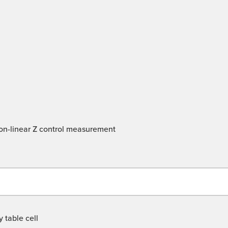
 non-linear Z control measurement
 table cell