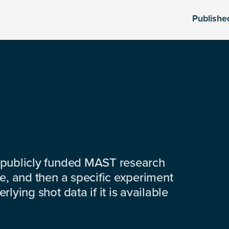
Publishe
 publicly funded MAST research
e, and then a specific experiment
lying shot data if it is available