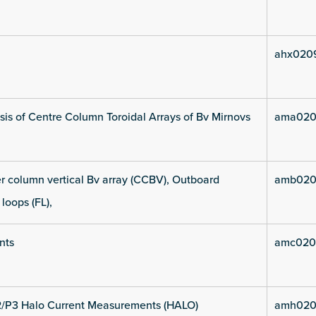
ahx020
is of Centre Column Toroidal Arrays of Bv Mirnovs
ama020
 column vertical Bv array (CCBV), Outboard
amb020
 loops (FL),
nts
amc020
2/P3 Halo Current Measurements (HALO)
amh020