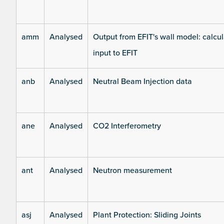
amm
Analysed
Output from EFIT's wall model: calcul
input to EFIT
anb
Analysed
Neutral Beam Injection data
ane
Analysed
CO2 Interferometry
ant
Analysed
Neutron measurement
asj
Analysed
Plant Protection: Sliding Joints