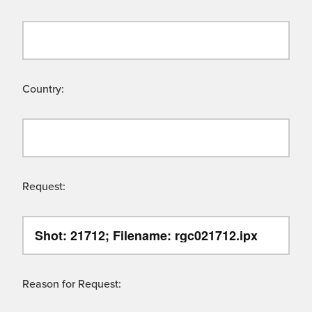
Country:
Request:
Reason for Request: