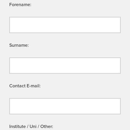
Forename:
Surname:
Contact E-mail:
Institute / Uni / Other: