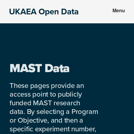
Skip
Skip
UKAEA Open Data
Menu
to
to
Data
main
footer
can
content
transform
an
entire
enterprise
MAST Data
These pages provide an
access point to publicly
funded MAST research
data. By selecting a Program
or Objective, and then a
specific experiment number,