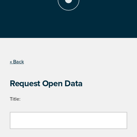
« Back
Request Open Data
Title: