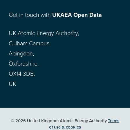
Get in touch with
UKAEA Open Data
UK Atomic Energy Authority,
Culham Campus,
Abingdon,
Oxfordshire,
OX14 3DB,
UK
© 2026 United Kingdom Atomic Energy Authority
Terms
of use & cookies