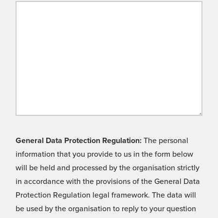
General Data Protection Regulation:
The personal
information that you provide to us in the form below
will be held and processed by the organisation strictly
in accordance with the provisions of the General Data
Protection Regulation legal framework. The data will
be used by the organisation to reply to your question