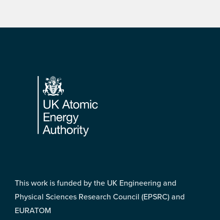
Footer
This work is funded by the UK Engineering and
Physical Sciences Research Council (EPSRC) and
EURATOM