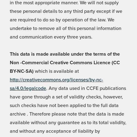
in the most appropriate manner. We will not supply
these personal details to any third party except if we
are required to do so by operation of the law. We
undertake to remove all of this personal information
and communication every three years.
This data is made available under the terms of the
Non -Commercial Creative Commons Licence (CC
BY-NC-SA)
which is available at
http://creativecommons.org/licenses/by-nc-
sa/4.0/legalcode
. Any data used in CCFE publications
have gone through a set of validity checks, however,
such checks have not been applied to the full data
archive . Therefore please note that the data is made
available without any guarantee as to its total validity,
and without any acceptance of liability by