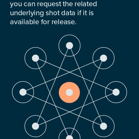
you can request the related
underlying shot data if it is
available for release.