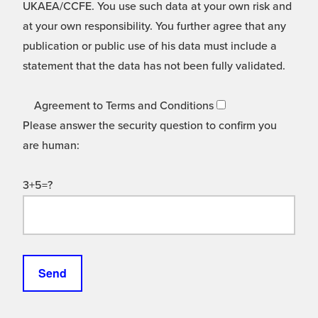
UKAEA/CCFE. You use such data at your own risk and
at your own responsibility. You further agree that any
publication or public use of his data must include a
statement that the data has not been fully validated.
Agreement to Terms and Conditions
Please answer the security question to confirm you
are human:
3+5=?