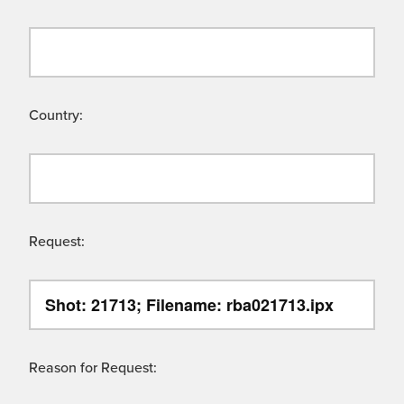
Country:
Request:
Reason for Request: