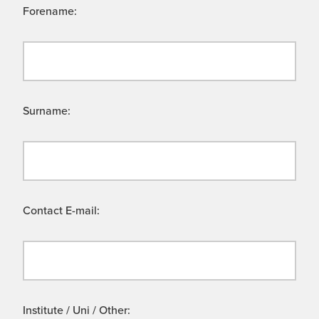
Forename:
Surname:
Contact E-mail:
Institute / Uni / Other: