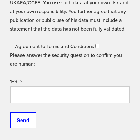
UKAEA/CCFE. You use such data at your own risk and
at your own responsibility. You further agree that any
publication or public use of his data must include a
statement that the data has not been fully validated.
Agreement to Terms and Conditions
Please answer the security question to confirm you
are human:
1+9=?