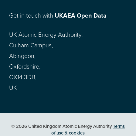
Get in touch with
UKAEA Open Data
UK Atomic Energy Authority,
Culham Campus,
Abingdon,
Oxfordshire,
OX14 3DB,
UK
© 2026 United Kingdom Atomic Energy Authority
Terms
of use & cookies