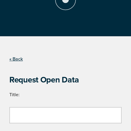
« Back
Request Open Data
Title: