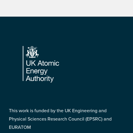
Footer
This work is funded by the UK Engineering and
Physical Sciences Research Council (EPSRC) and
EURATOM