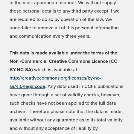
in the most appropriate manner. We will not supply
these personal details to any third party except if we
are required to do so by operation of the law. We
undertake to remove all of this personal information
and communication every three years.
This data is made available under the terms of the
Non -Commercial Creative Commons Licence (CC
BY-NC-SA)
which is available at
http://creativecommons.org/licenses/by-nc-
sa/4.0/legalcode
. Any data used in CCFE publications
have gone through a set of validity checks, however,
such checks have not been applied to the full data
archive . Therefore please note that the data is made
available without any guarantee as to its total validity,
and without any acceptance of liability by