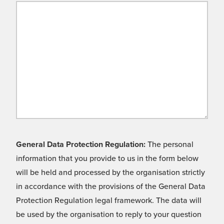
General Data Protection Regulation:
The personal
information that you provide to us in the form below
will be held and processed by the organisation strictly
in accordance with the provisions of the General Data
Protection Regulation legal framework. The data will
be used by the organisation to reply to your question