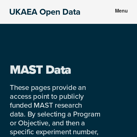
Skip
Skip
UKAEA Open Data
Menu
to
to
Data
main
footer
can
content
transform
an
entire
enterprise
MAST Data
These pages provide an
access point to publicly
funded MAST research
data. By selecting a Program
or Objective, and then a
specific experiment number,