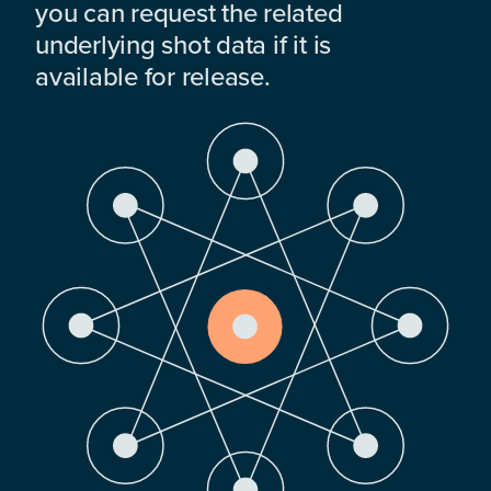
you can request the related
underlying shot data if it is
available for release.