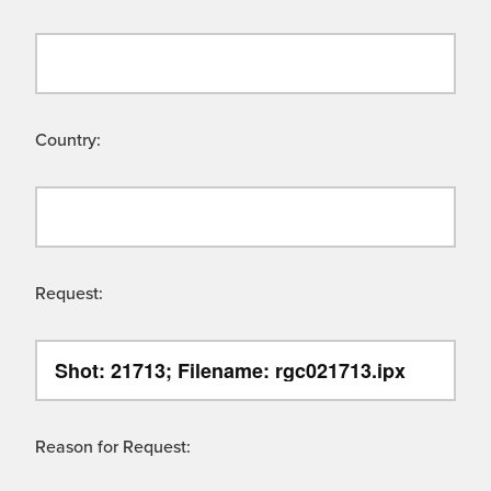
Country:
Request:
Reason for Request: