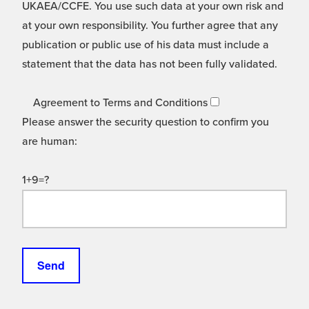
UKAEA/CCFE. You use such data at your own risk and
at your own responsibility. You further agree that any
publication or public use of his data must include a
statement that the data has not been fully validated.
Agreement to Terms and Conditions
Please answer the security question to confirm you
are human:
1+9=?