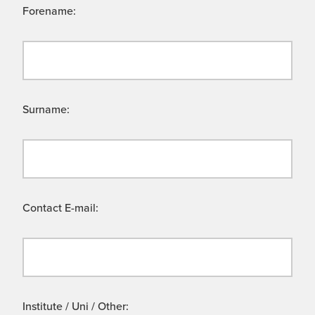
Forename:
Surname:
Contact E-mail:
Institute / Uni / Other: