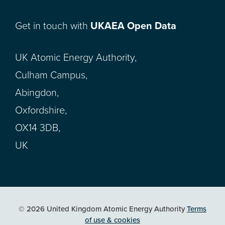
Get in touch with
UKAEA Open Data
UK Atomic Energy Authority,
Culham Campus,
Abingdon,
Oxfordshire,
OX14 3DB,
UK
© 2026 United Kingdom Atomic Energy Authority
Terms
of use & cookies