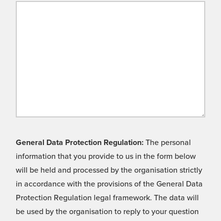
General Data Protection Regulation:
The personal
information that you provide to us in the form below
will be held and processed by the organisation strictly
in accordance with the provisions of the General Data
Protection Regulation legal framework. The data will
be used by the organisation to reply to your question