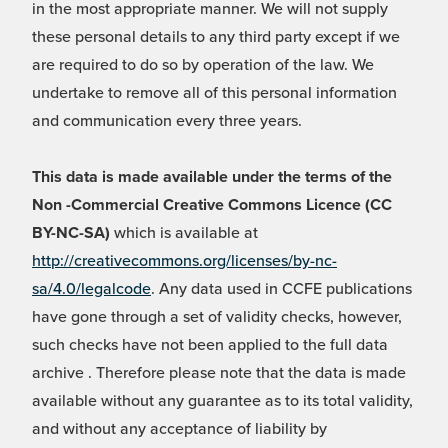
in the most appropriate manner. We will not supply
these personal details to any third party except if we
are required to do so by operation of the law. We
undertake to remove all of this personal information
and communication every three years.
This data is made available under the terms of the
Non -Commercial Creative Commons Licence (CC
BY-NC-SA)
which is available at
http://creativecommons.org/licenses/by-nc-
sa/4.0/legalcode
. Any data used in CCFE publications
have gone through a set of validity checks, however,
such checks have not been applied to the full data
archive . Therefore please note that the data is made
available without any guarantee as to its total validity,
and without any acceptance of liability by