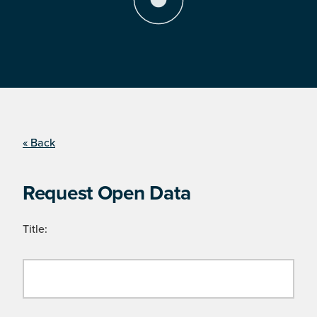
« Back
Request Open Data
Title: