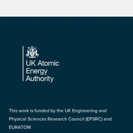
Footer
This work is funded by the UK Engineering and
Physical Sciences Research Council (EPSRC) and
EURATOM