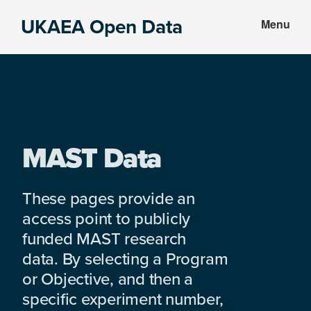
Skip
Skip
UKAEA Open Data
Menu
to
to
Data
main
footer
can
content
transform
an
entire
enterprise
MAST Data
These pages provide an
access point to publicly
funded MAST research
data. By selecting a Program
or Objective, and then a
specific experiment number,