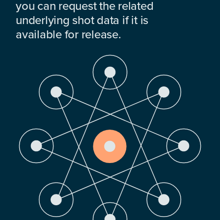
you can request the related
underlying shot data if it is
available for release.