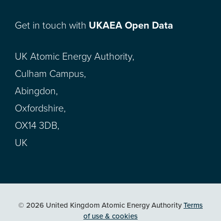
Get in touch with
UKAEA Open Data
UK Atomic Energy Authority,
Culham Campus,
Abingdon,
Oxfordshire,
OX14 3DB,
UK
© 2026 United Kingdom Atomic Energy Authority
Terms
of use & cookies