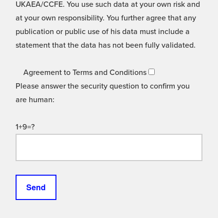
UKAEA/CCFE. You use such data at your own risk and
at your own responsibility. You further agree that any
publication or public use of his data must include a
statement that the data has not been fully validated.
Agreement to Terms and Conditions
Please answer the security question to confirm you
are human:
1+9=?