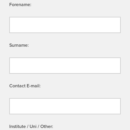
Forename:
Surname:
Contact E-mail:
Institute / Uni / Other: