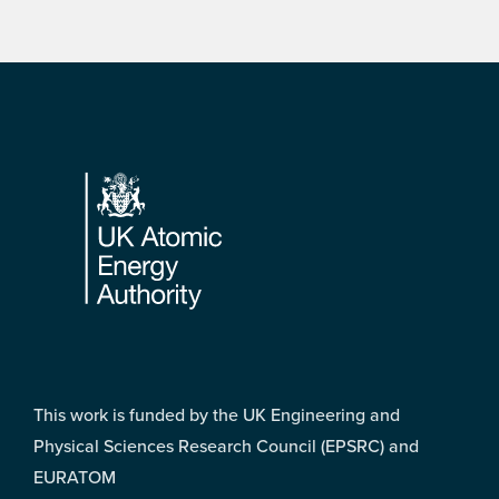
Footer
This work is funded by the UK Engineering and
Physical Sciences Research Council (EPSRC) and
EURATOM