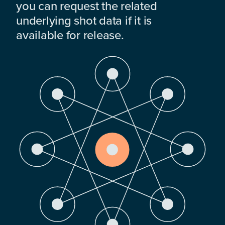
you can request the related
underlying shot data if it is
available for release.