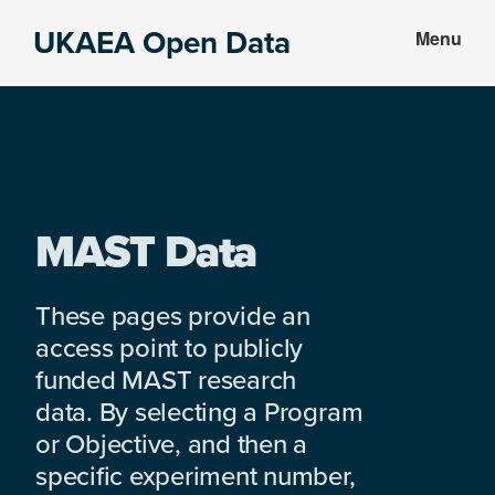
Skip
Skip
UKAEA Open Data
Menu
to
to
Data
main
footer
can
content
transform
an
entire
enterprise
MAST Data
These pages provide an
access point to publicly
funded MAST research
data. By selecting a Program
or Objective, and then a
specific experiment number,