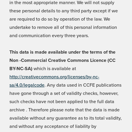
in the most appropriate manner. We will not supply
these personal details to any third party except if we
are required to do so by operation of the law. We
undertake to remove all of this personal information
and communication every three years.
This data is made available under the terms of the
Non -Commercial Creative Commons Licence (CC
BY-NC-SA)
which is available at
http://creativecommons.org/licenses/by-nc-
sa/4.0/legalcode
. Any data used in CCFE publications
have gone through a set of validity checks, however,
such checks have not been applied to the full data
archive . Therefore please note that the data is made
available without any guarantee as to its total validity,
and without any acceptance of liability by