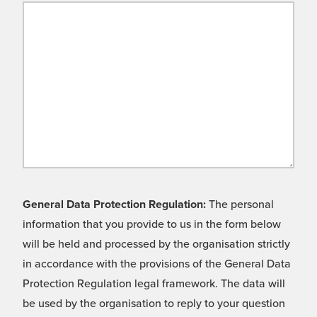
General Data Protection Regulation:
The personal
information that you provide to us in the form below
will be held and processed by the organisation strictly
in accordance with the provisions of the General Data
Protection Regulation legal framework. The data will
be used by the organisation to reply to your question