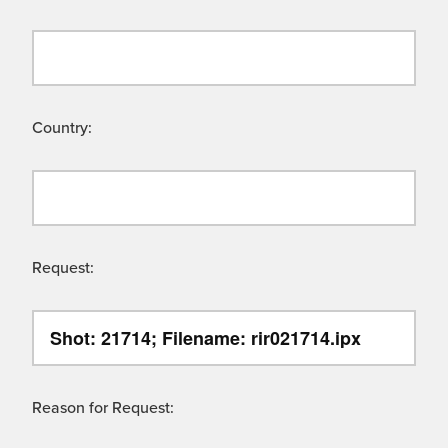
Country:
Request:
Reason for Request: