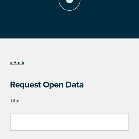
« Back
Request Open Data
Title: