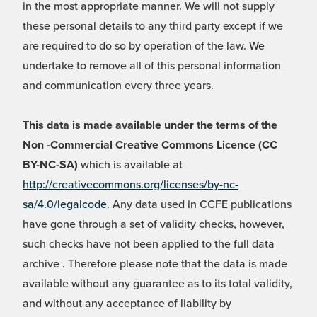
in the most appropriate manner. We will not supply
these personal details to any third party except if we
are required to do so by operation of the law. We
undertake to remove all of this personal information
and communication every three years.
This data is made available under the terms of the
Non -Commercial Creative Commons Licence (CC
BY-NC-SA)
which is available at
http://creativecommons.org/licenses/by-nc-
sa/4.0/legalcode
. Any data used in CCFE publications
have gone through a set of validity checks, however,
such checks have not been applied to the full data
archive . Therefore please note that the data is made
available without any guarantee as to its total validity,
and without any acceptance of liability by