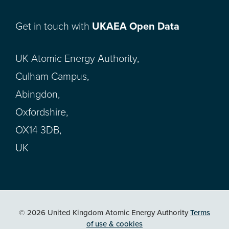
Get in touch with
UKAEA Open Data
UK Atomic Energy Authority,
Culham Campus,
Abingdon,
Oxfordshire,
OX14 3DB,
UK
© 2026 United Kingdom Atomic Energy Authority
Terms
of use & cookies