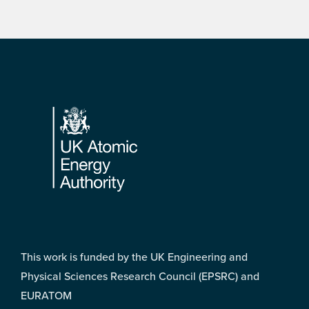
Footer
This work is funded by the UK Engineering and
Physical Sciences Research Council (EPSRC) and
EURATOM