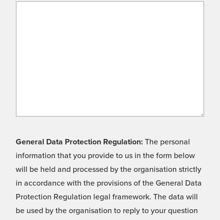
General Data Protection Regulation:
The personal
information that you provide to us in the form below
will be held and processed by the organisation strictly
in accordance with the provisions of the General Data
Protection Regulation legal framework. The data will
be used by the organisation to reply to your question