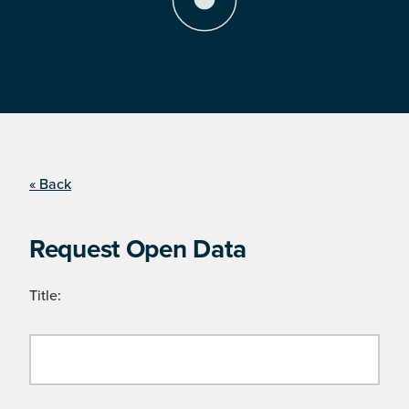
« Back
Request Open Data
Title: