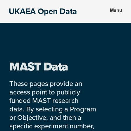
Skip
Skip
UKAEA Open Data
Menu
to
to
Data
main
footer
can
content
transform
an
entire
enterprise
MAST Data
These pages provide an
access point to publicly
funded MAST research
data. By selecting a Program
or Objective, and then a
specific experiment number,