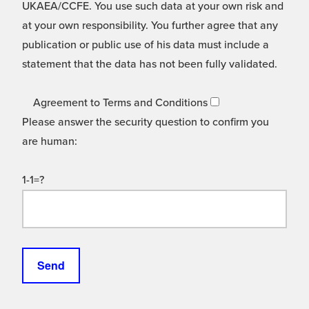
UKAEA/CCFE. You use such data at your own risk and
at your own responsibility. You further agree that any
publication or public use of his data must include a
statement that the data has not been fully validated.
Agreement to Terms and Conditions
Please answer the security question to confirm you
are human:
1-1=?