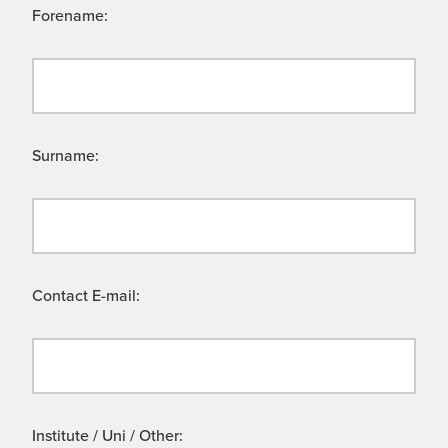
Forename:
Surname:
Contact E-mail:
Institute / Uni / Other: