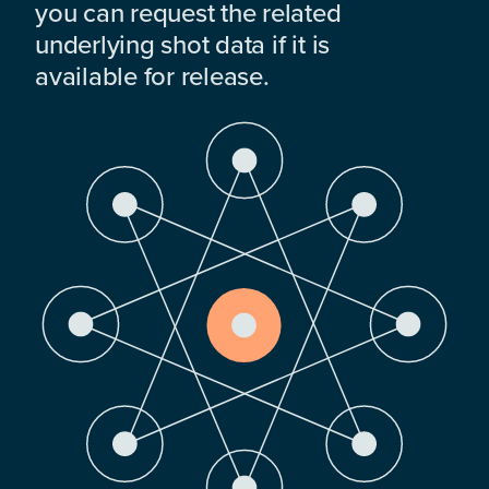
you can request the related
underlying shot data if it is
available for release.