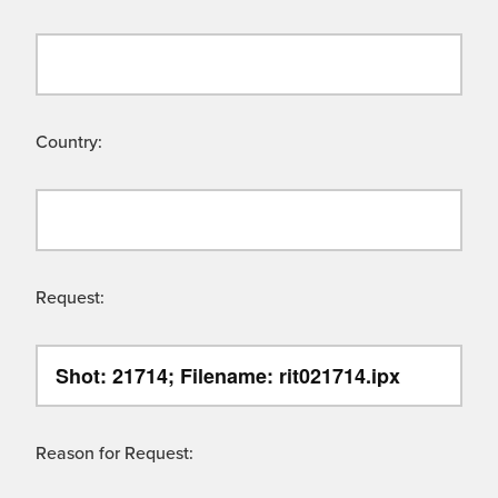
Country:
Request:
Reason for Request: