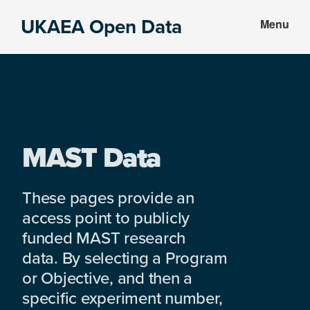
Skip
Skip
UKAEA Open Data
Menu
to
to
Data
main
footer
can
content
transform
an
entire
enterprise
MAST Data
These pages provide an
access point to publicly
funded MAST research
data. By selecting a Program
or Objective, and then a
specific experiment number,