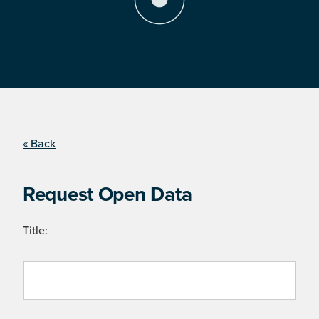
« Back
Request Open Data
Title: