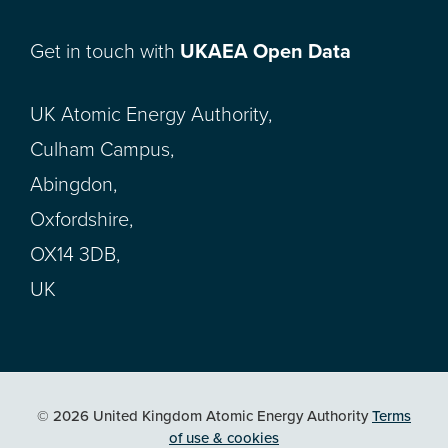
Get in touch with
UKAEA Open Data
UK Atomic Energy Authority,
Culham Campus,
Abingdon,
Oxfordshire,
OX14 3DB,
UK
© 2026 United Kingdom Atomic Energy Authority
Terms
of use & cookies