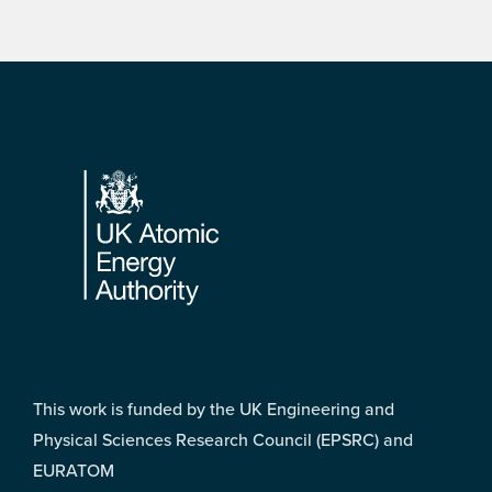
Footer
This work is funded by the UK Engineering and
Physical Sciences Research Council (EPSRC) and
EURATOM