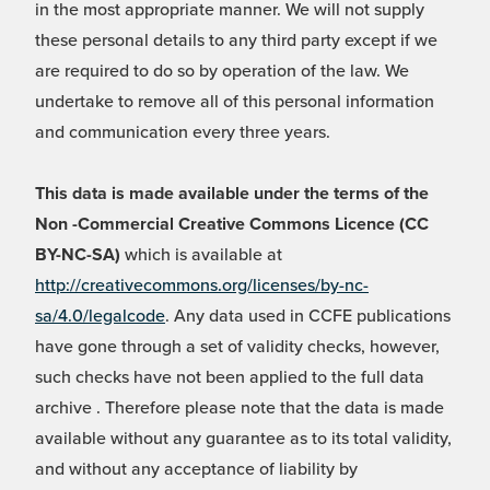
in the most appropriate manner. We will not supply
these personal details to any third party except if we
are required to do so by operation of the law. We
undertake to remove all of this personal information
and communication every three years.
This data is made available under the terms of the
Non -Commercial Creative Commons Licence (CC
BY-NC-SA)
which is available at
http://creativecommons.org/licenses/by-nc-
sa/4.0/legalcode
. Any data used in CCFE publications
have gone through a set of validity checks, however,
such checks have not been applied to the full data
archive . Therefore please note that the data is made
available without any guarantee as to its total validity,
and without any acceptance of liability by