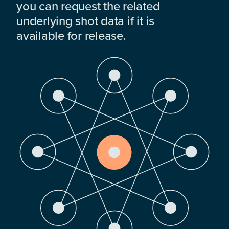
you can request the related
underlying shot data if it is
available for release.