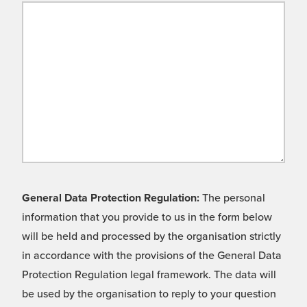
General Data Protection Regulation:
The personal
information that you provide to us in the form below
will be held and processed by the organisation strictly
in accordance with the provisions of the General Data
Protection Regulation legal framework. The data will
be used by the organisation to reply to your question