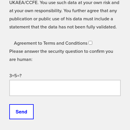
UKAEA/CCFE. You use such data at your own risk and
at your own responsibility. You further agree that any
publication or public use of his data must include a
statement that the data has not been fully validated.
Agreement to Terms and Conditions
Please answer the security question to confirm you
are human:
3+5=?