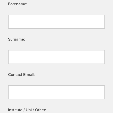
Forename:
Surname:
Contact E-mail:
Institute / Uni / Other: