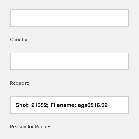
Country:
Request:
Reason for Request: