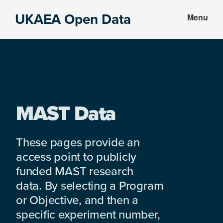
Skip
Skip
UKAEA Open Data
Menu
to
to
Data
main
footer
can
content
transform
an
entire
enterprise
MAST Data
These pages provide an
access point to publicly
funded MAST research
data. By selecting a Program
or Objective, and then a
specific experiment number,