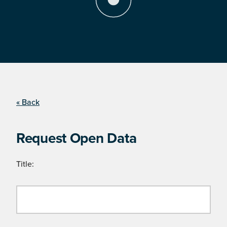
« Back
Request Open Data
Title: