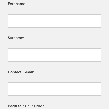
Forename:
Surname:
Contact E-mail:
Institute / Uni / Other: