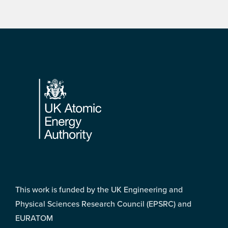
Footer
This work is funded by the UK Engineering and
Physical Sciences Research Council (EPSRC) and
EURATOM