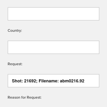
Country:
Request:
Reason for Request: