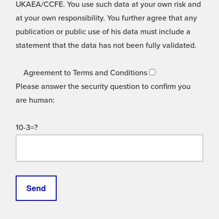
UKAEA/CCFE. You use such data at your own risk and
at your own responsibility. You further agree that any
publication or public use of his data must include a
statement that the data has not been fully validated.
Agreement to Terms and Conditions
Please answer the security question to confirm you
are human:
10-3=?