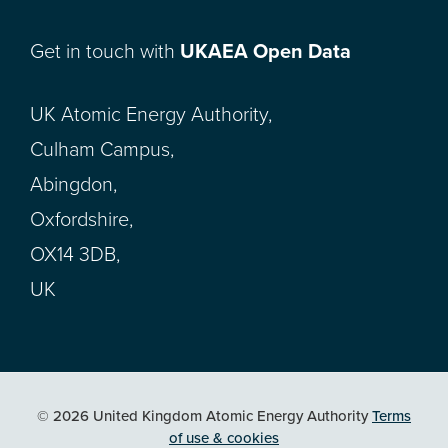
Get in touch with
UKAEA Open Data
UK Atomic Energy Authority,
Culham Campus,
Abingdon,
Oxfordshire,
OX14 3DB,
UK
© 2026 United Kingdom Atomic Energy Authority
Terms
of use & cookies