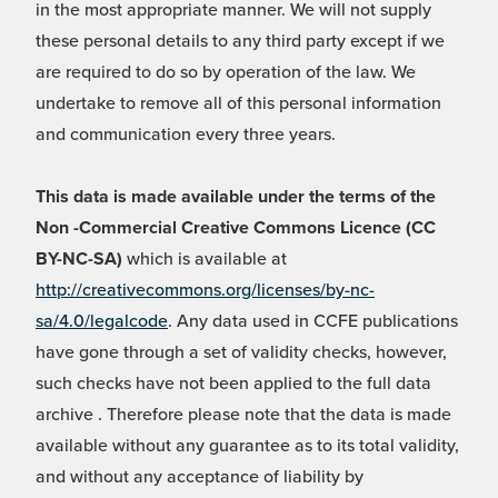
in the most appropriate manner. We will not supply
these personal details to any third party except if we
are required to do so by operation of the law. We
undertake to remove all of this personal information
and communication every three years.
This data is made available under the terms of the
Non -Commercial Creative Commons Licence (CC
BY-NC-SA)
which is available at
http://creativecommons.org/licenses/by-nc-
sa/4.0/legalcode
. Any data used in CCFE publications
have gone through a set of validity checks, however,
such checks have not been applied to the full data
archive . Therefore please note that the data is made
available without any guarantee as to its total validity,
and without any acceptance of liability by