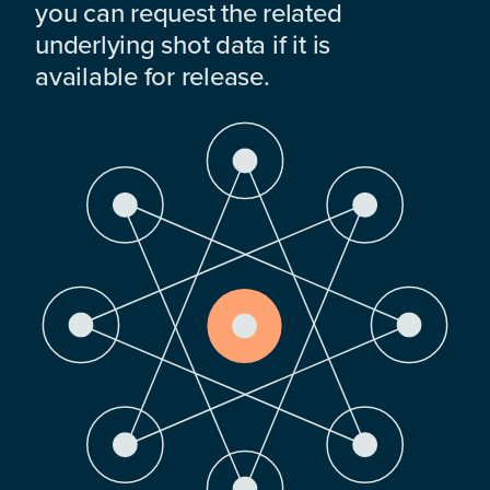
you can request the related
underlying shot data if it is
available for release.