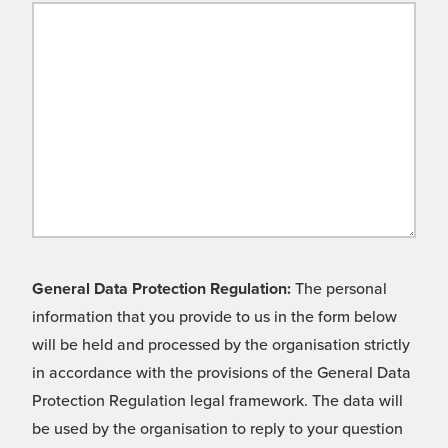
General Data Protection Regulation:
The personal
information that you provide to us in the form below
will be held and processed by the organisation strictly
in accordance with the provisions of the General Data
Protection Regulation legal framework. The data will
be used by the organisation to reply to your question