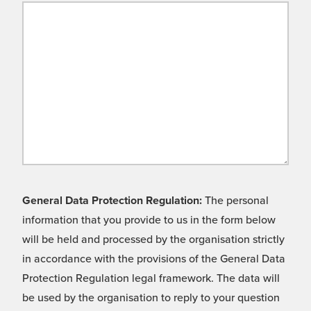
General Data Protection Regulation:
The personal
information that you provide to us in the form below
will be held and processed by the organisation strictly
in accordance with the provisions of the General Data
Protection Regulation legal framework. The data will
be used by the organisation to reply to your question