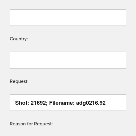
Country:
Request:
Reason for Request: