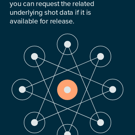
you can request the related
underlying shot data if it is
available for release.