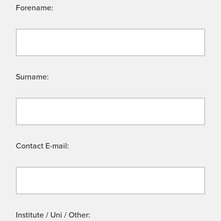
Forename:
Surname:
Contact E-mail:
Institute / Uni / Other: