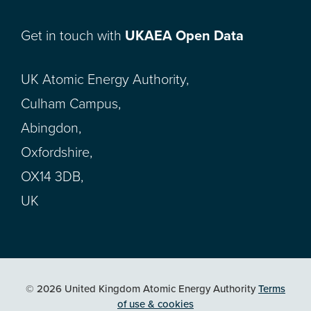
Get in touch with
UKAEA Open Data
UK Atomic Energy Authority,
Culham Campus,
Abingdon,
Oxfordshire,
OX14 3DB,
UK
© 2026 United Kingdom Atomic Energy Authority
Terms
of use & cookies