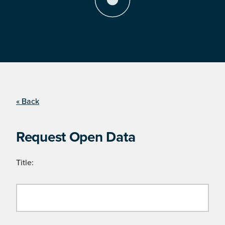
« Back
Request Open Data
Title: