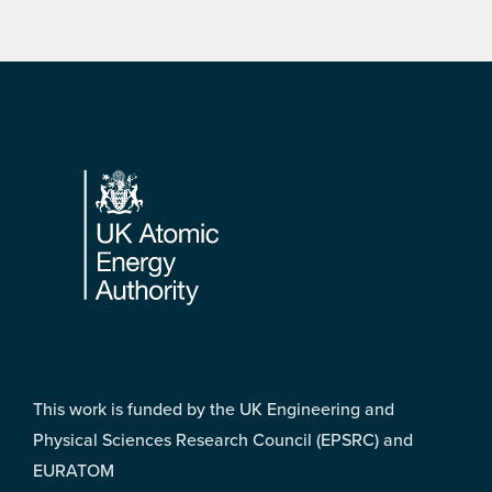
Footer
This work is funded by the UK Engineering and
Physical Sciences Research Council (EPSRC) and
EURATOM