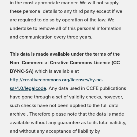
in the most appropriate manner. We will not supply
these personal details to any third party except if we
are required to do so by operation of the law. We
undertake to remove all of this personal information
and communication every three years.
This data is made available under the terms of the
Non -Commercial Creative Commons Licence (CC
BY-NC-SA)
which is available at
http://creativecommons.org/licenses/by-nc-
sa/4.0/legalcode
. Any data used in CCFE publications
have gone through a set of validity checks, however,
such checks have not been applied to the full data
archive . Therefore please note that the data is made
available without any guarantee as to its total validity,
and without any acceptance of liability by