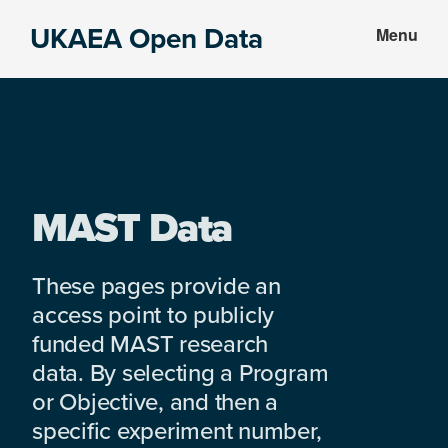
Skip
Skip
UKAEA Open Data
Menu
to
to
Data
main
footer
can
content
transform
an
entire
enterprise
MAST Data
These pages provide an
access point to publicly
funded MAST research
data. By selecting a Program
or Objective, and then a
specific experiment number,