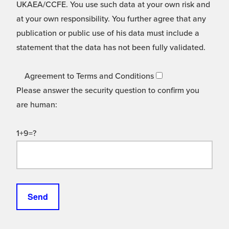
UKAEA/CCFE. You use such data at your own risk and
at your own responsibility. You further agree that any
publication or public use of his data must include a
statement that the data has not been fully validated.
Agreement to Terms and Conditions
Please answer the security question to confirm you
are human:
1+9=?