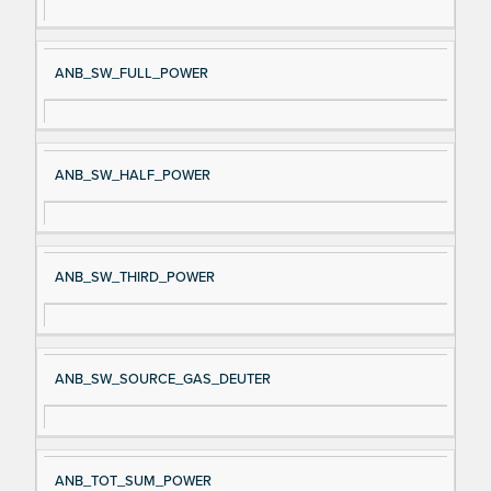
ANB_SW_FULL_POWER
ANB_SW_HALF_POWER
ANB_SW_THIRD_POWER
ANB_SW_SOURCE_GAS_DEUTER
ANB_TOT_SUM_POWER