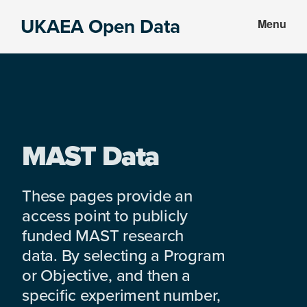
Skip
Skip
UKAEA Open Data
Menu
to
to
Data
main
footer
can
content
transform
an
entire
enterprise
MAST Data
These pages provide an
access point to publicly
funded MAST research
data. By selecting a Program
or Objective, and then a
specific experiment number,