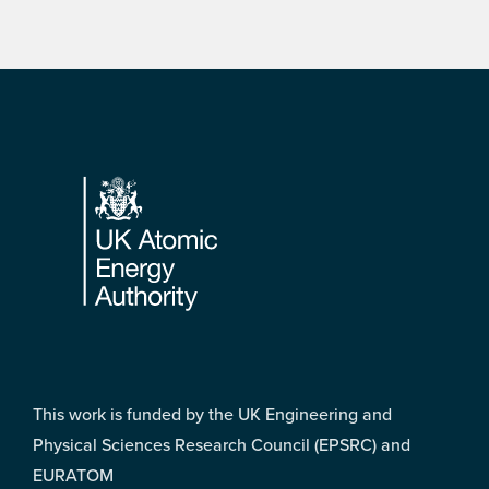
Footer
This work is funded by the UK Engineering and
Physical Sciences Research Council (EPSRC) and
EURATOM