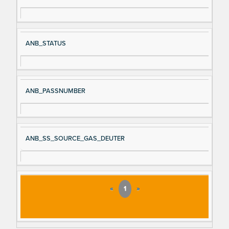
ANB_STATUS
ANB_PASSNUMBER
ANB_SS_SOURCE_GAS_DEUTER
«
1
»