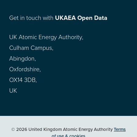
Get in touch with
UKAEA Open Data
UK Atomic Energy Authority,
Culham Campus,
Abingdon,
Oxfordshire,
OX14 3DB,
UK
© 2026 United Kingdom Atomic Energy Authority
Terms
of use & cookies