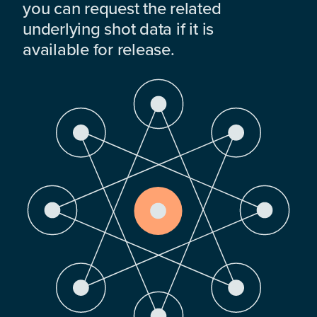
you can request the related
underlying shot data if it is
available for release.