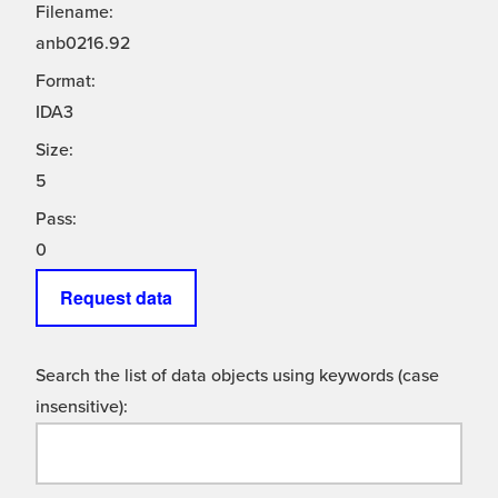
Filename:
anb0216.92
Format:
IDA3
Size:
5
Pass:
0
Request data
Search the list of data objects using keywords (case
insensitive):