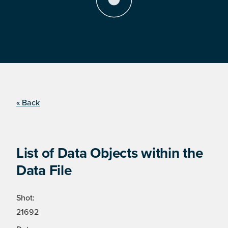
« Back
List of Data Objects within the
Data File
Shot:
21692