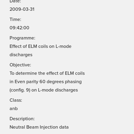
Date:
2009-03-31
Time:
09:42:00
Programme:
Effect of ELM coils on L-mode
discharges
Objective:
To determine the effect of ELM coils
in Even parity 60 degrees phasing
(config. 9) on L-mode discharges
Class:
anb
Description:
Neutral Beam Injection data