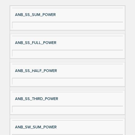
Si
D
ANB_SS_SUM_POWER
gn
es
al
cri
N
pt
ANB_SS_FULL_POWER
a
io
m
n
e
ANB_SS_HALF_POWER
ANB_SS_THIRD_POWER
ANB_SW_SUM_POWER