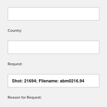
Country:
Request:
Reason for Request: