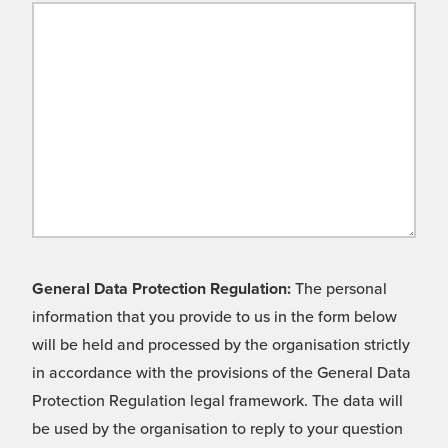
General Data Protection Regulation:
The personal
information that you provide to us in the form below
will be held and processed by the organisation strictly
in accordance with the provisions of the General Data
Protection Regulation legal framework. The data will
be used by the organisation to reply to your question