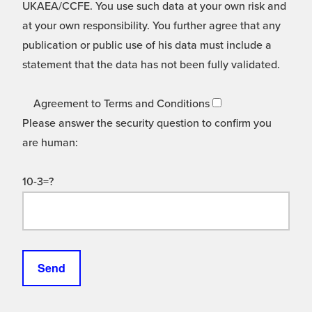
UKAEA/CCFE. You use such data at your own risk and
at your own responsibility. You further agree that any
publication or public use of his data must include a
statement that the data has not been fully validated.
Agreement to Terms and Conditions
Please answer the security question to confirm you
are human:
10-3=?