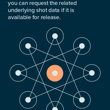
you can request the related
underlying shot data if it is
available for release.