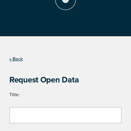
« Back
Request Open Data
Title: