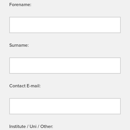
Forename:
Surname:
Contact E-mail:
Institute / Uni / Other: