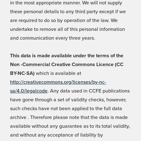
in the most appropriate manner. We will not supply
these personal details to any third party except if we
are required to do so by operation of the law. We
undertake to remove all of this personal information
and communication every three years.
This data is made available under the terms of the
Non -Commercial Creative Commons Licence (CC
BY-NC-SA)
which is available at
http://creativecommons.org/licenses/by-nc-
sa/4.0/legalcode
. Any data used in CCFE publications
have gone through a set of validity checks, however,
such checks have not been applied to the full data
archive . Therefore please note that the data is made
available without any guarantee as to its total validity,
and without any acceptance of liability by