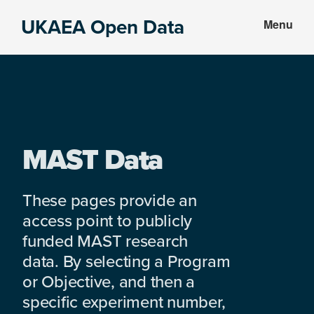
Skip
Skip
UKAEA Open Data
Menu
to
to
Data
main
footer
can
content
transform
an
entire
enterprise
MAST Data
These pages provide an
access point to publicly
funded MAST research
data. By selecting a Program
or Objective, and then a
specific experiment number,