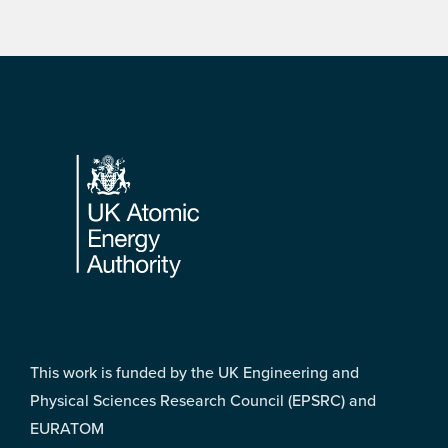
Footer
This work is funded by the UK Engineering and
Physical Sciences Research Council (EPSRC) and
EURATOM