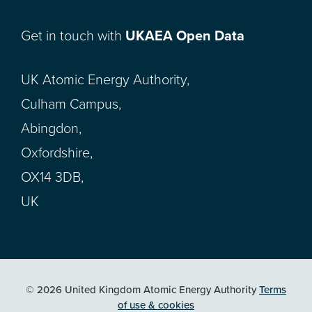
Get in touch with
UKAEA Open Data
UK Atomic Energy Authority,
Culham Campus,
Abingdon,
Oxfordshire,
OX14 3DB,
UK
© 2026 United Kingdom Atomic Energy Authority
Terms
of use & cookies