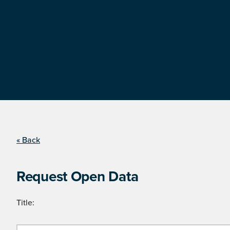
« Back
Request Open Data
Title: