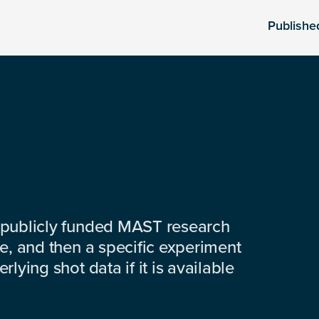
Publishe
 publicly funded MAST research
e, and then a specific experiment
lying shot data if it is available