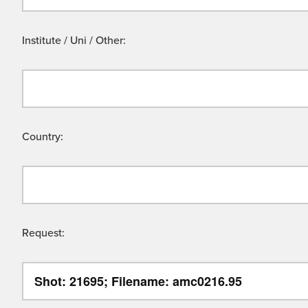
Institute / Uni / Other:
Country:
Request: