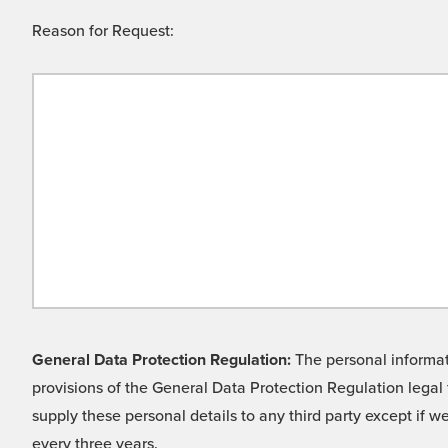
Reason for Request:
General Data Protection Regulation:
The personal informati
provisions of the General Data Protection Regulation legal 
supply these personal details to any third party except if 
every three years.