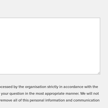
cessed by the organisation strictly in accordance with the
o your question in the most appropriate manner. We will not
o remove all of this personal information and communication