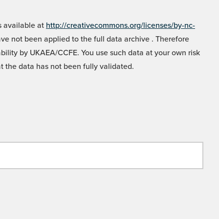
 available at
http://creativecommons.org/licenses/by-nc-
e not been applied to the full data archive . Therefore
liability by UKAEA/CCFE. You use such data at your own risk
t the data has not been fully validated.