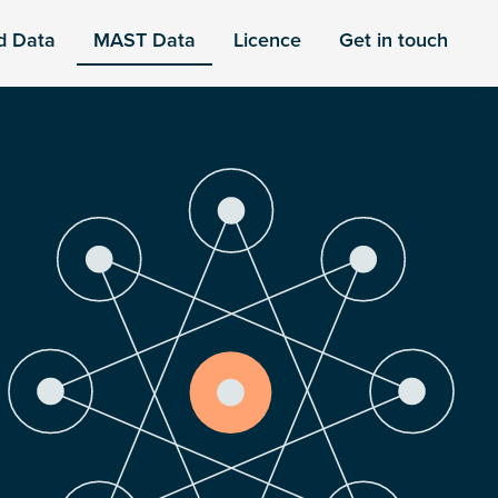
d Data
MAST Data
Licence
Get in touch