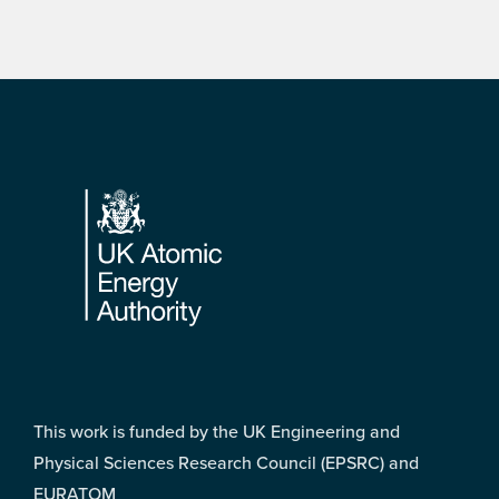
Footer
This work is funded by the UK Engineering and
Physical Sciences Research Council (EPSRC) and
EURATOM