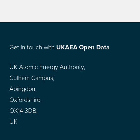
Get in touch with
UKAEA Open Data
UK Atomic Energy Authority,
Culham Campus,
Abingdon,
Oxfordshire,
OX14 3DB,
UK