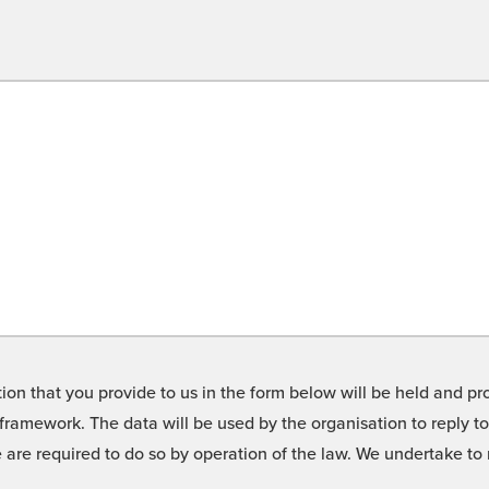
on that you provide to us in the form below will be held and pro
framework. The data will be used by the organisation to reply t
we are required to do so by operation of the law. We undertake t