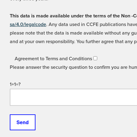
This data is made available under the terms of the Non
sa/4.0/legalcode
. Any data used in CCFE publications have
please note that the data is made available without any gua
and at your own responsibility. You further agree that any p
Agreement to Terms and Conditions
Please answer the security question to confirm you are hu
1+1=?