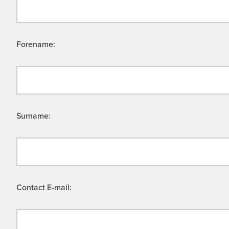
Forename:
Surname:
Contact E-mail: