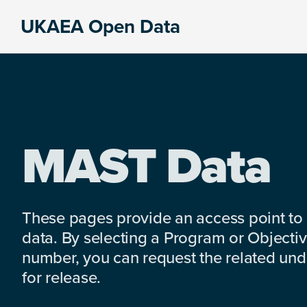
Skip
Skip
Skip
UKAEA Open Data
to
to
to
Data
primary
main
footer
can
navigation
content
transform
an
entire
enterprise
MAST Data
These pages provide an access point to
data. By selecting a Program or Objectiv
number, you can request the related under
for release.