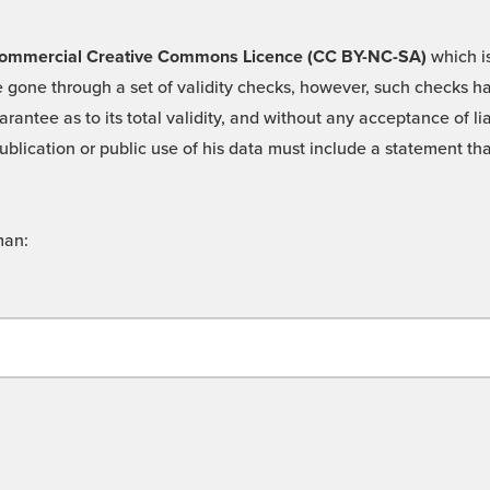
 -Commercial Creative Commons Licence (CC BY-NC-SA)
which is
 gone through a set of validity checks, however, such checks hav
rantee as to its total validity, and without any acceptance of 
ublication or public use of his data must include a statement tha
man: