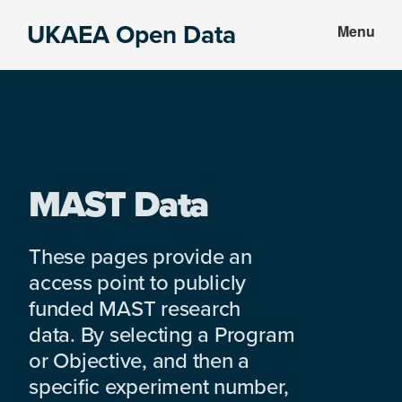
Skip
Skip
UKAEA Open Data
Menu
to
to
Data
main
footer
can
content
transform
an
entire
enterprise
MAST Data
These pages provide an
access point to publicly
funded MAST research
data. By selecting a Program
or Objective, and then a
specific experiment number,