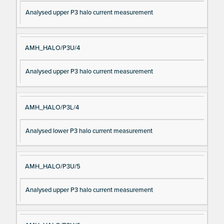
Analysed upper P3 halo current measurement
AMH_HALO/P3U/4
Analysed upper P3 halo current measurement
AMH_HALO/P3L/4
Analysed lower P3 halo current measurement
AMH_HALO/P3U/5
Analysed upper P3 halo current measurement