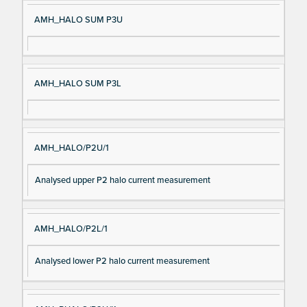
AMH_HALO SUM P3U
AMH_HALO SUM P3L
AMH_HALO/P2U/1
Analysed upper P2 halo current measurement
AMH_HALO/P2L/1
Analysed lower P2 halo current measurement