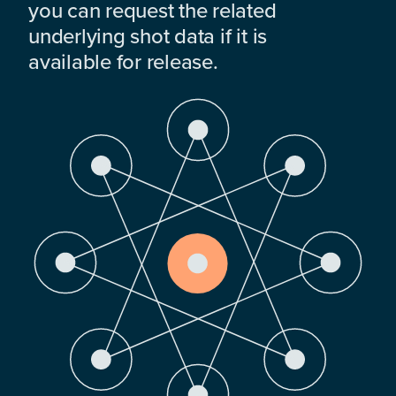
you can request the related
underlying shot data if it is
available for release.