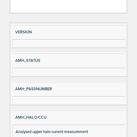
Si
D
VERSION
gn
es
al
cri
N
pt
AMH_STATUS
a
io
m
n
e
AMH_PASSNUMBER
AMH_HALO/CCU
Analysed upper halo current measurement