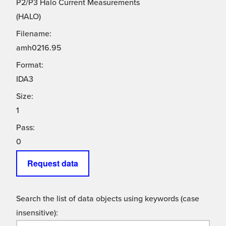
P2/P3 Halo Current Measurements
(HALO)
Filename:
amh0216.95
Format:
IDA3
Size:
1
Pass:
0
Request data
Search the list of data objects using keywords (case
insensitive):