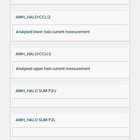
AMH_HALO/CCL/2
Analysed lower halo current measurement
AMH_HALO/CCU/2
Analysed upper halo current measurement
AMH_HALO SUM P2U
AMH_HALO SUM P2L