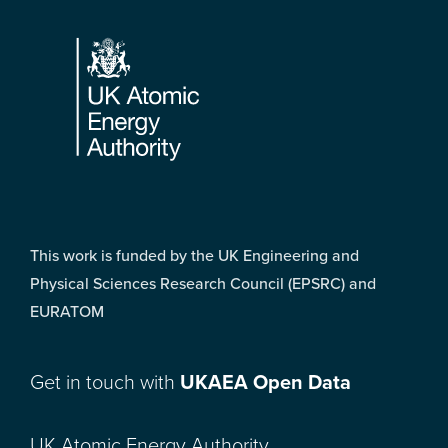
Footer
This work is funded by the UK Engineering and
Physical Sciences Research Council (EPSRC) and
EURATOM
Get in touch with
UKAEA Open Data
UK Atomic Energy Authority,