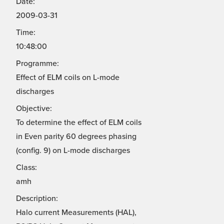
Date:
2009-03-31
Time:
10:48:00
Programme:
Effect of ELM coils on L-mode
discharges
Objective:
To determine the effect of ELM coils
in Even parity 60 degrees phasing
(config. 9) on L-mode discharges
Class:
amh
Description:
Halo current Measurements (HAL),