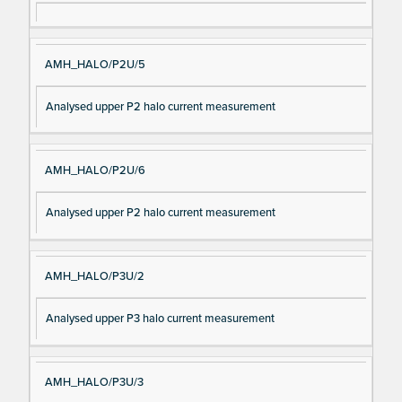
AMH_HALO/P2U/5
Analysed upper P2 halo current measurement
AMH_HALO/P2U/6
Analysed upper P2 halo current measurement
AMH_HALO/P3U/2
Analysed upper P3 halo current measurement
AMH_HALO/P3U/3