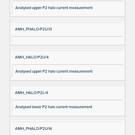
Analysed upper P2 halo current measurement
AMH_PHALO/P2U/I3
AMH_HALO/P2U/4
Analysed upper P2 halo current measurement
AMH_HALO/P2L/4
Analysed lower P2 halo current measurement
AMH_PHALO/P2U/I4