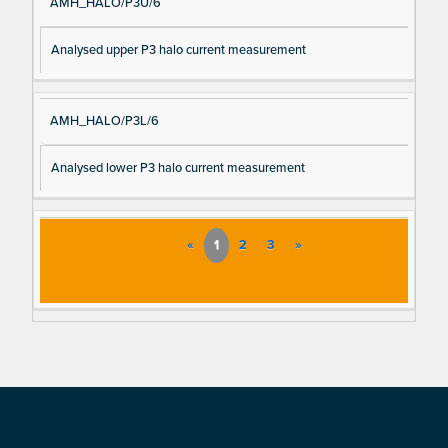
AMH_HALO/P3U/6
Analysed upper P3 halo current measurement
AMH_HALO/P3L/6
Analysed lower P3 halo current measurement
«
1
2
3
»