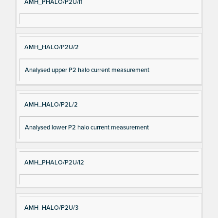
AMH_PHALO/P2U/I1
AMH_HALO/P2U/2
Analysed upper P2 halo current measurement
AMH_HALO/P2L/2
Analysed lower P2 halo current measurement
AMH_PHALO/P2U/I2
AMH_HALO/P2U/3