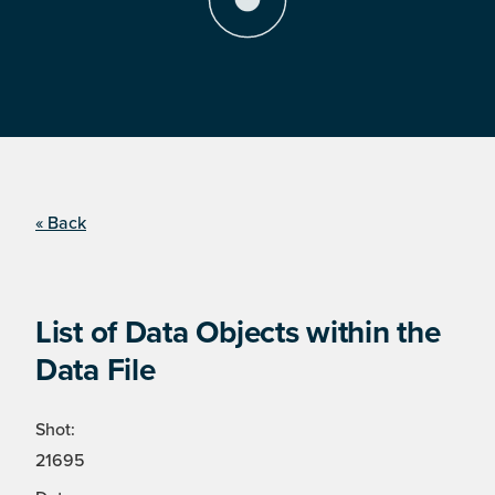
« Back
List of Data Objects within the
Data File
Shot:
21695