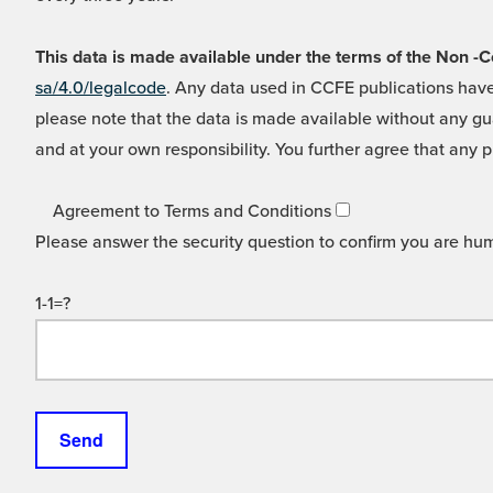
This data is made available under the terms of the Non
sa/4.0/legalcode
. Any data used in CCFE publications have
please note that the data is made available without any gua
and at your own responsibility. You further agree that any p
Agreement to Terms and Conditions
Please answer the security question to confirm you are hu
1-1=?