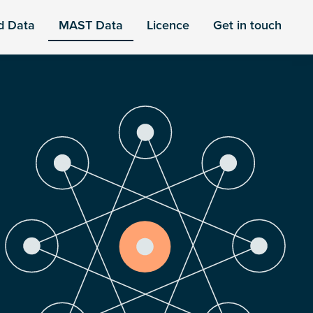
d Data
MAST Data
Licence
Get in touch