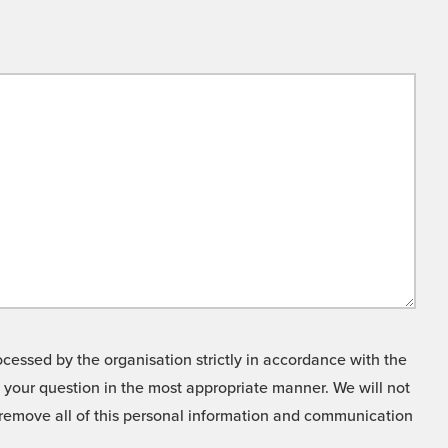
cessed by the organisation strictly in accordance with the
o your question in the most appropriate manner. We will not
o remove all of this personal information and communication