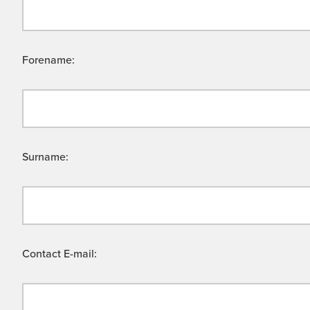
Forename:
Surname:
Contact E-mail: