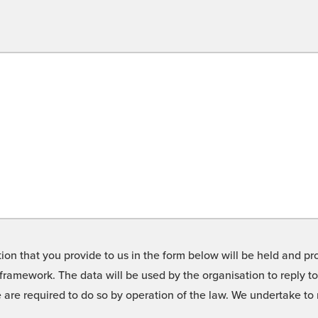
on that you provide to us in the form below will be held and pro
framework. The data will be used by the organisation to reply t
we are required to do so by operation of the law. We undertake t