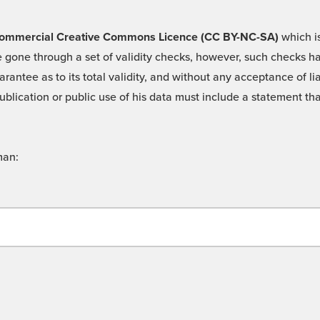
 -Commercial Creative Commons Licence (CC BY-NC-SA)
which is
 gone through a set of validity checks, however, such checks hav
rantee as to its total validity, and without any acceptance of 
ublication or public use of his data must include a statement tha
man: