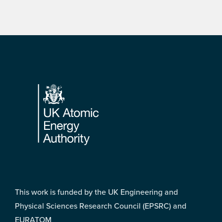
Footer
This work is funded by the UK Engineering and
Physical Sciences Research Council (EPSRC) and
EURATOM