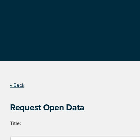
« Back
Request Open Data
Title: