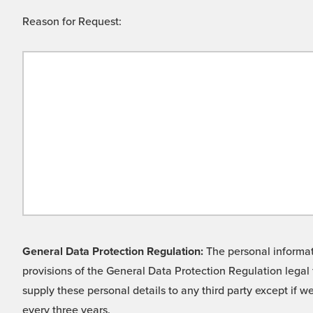
Reason for Request:
General Data Protection Regulation:
The personal informati
provisions of the General Data Protection Regulation legal 
supply these personal details to any third party except if 
every three years.