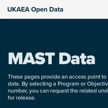
Skip
Skip
Skip
UKAEA Open Data
to
to
to
Data
primary
main
footer
can
navigation
content
transform
an
entire
enterprise
MAST Data
These pages provide an access point to
data. By selecting a Program or Objectiv
number, you can request the related under
for release.