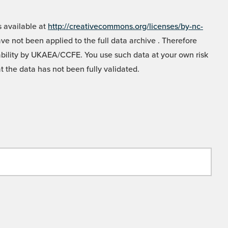
 available at
http://creativecommons.org/licenses/by-nc-
e not been applied to the full data archive . Therefore
liability by UKAEA/CCFE. You use such data at your own risk
t the data has not been fully validated.