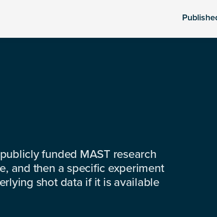
Publishe
 publicly funded MAST research
e, and then a specific experiment
lying shot data if it is available