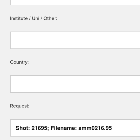
Institute / Uni / Other:
Country:
Request: