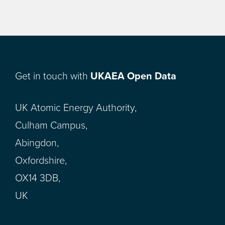
Get in touch with
UKAEA Open Data
UK Atomic Energy Authority,
Culham Campus,
Abingdon,
Oxfordshire,
OX14 3DB,
UK