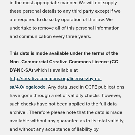
in the most appropriate manner. We will not supply
these personal details to any third party except if we
are required to do so by operation of the law. We
undertake to remove all of this personal information
and communication every three years.
This data is made available under the terms of the
Non -Commercial Creative Commons Licence (CC
BY-NC-SA)
which is available at
http://creativecommons.org/licenses/by-nc-
sa/4.0/legalcode
. Any data used in CCFE publications
have gone through a set of validity checks, however,
such checks have not been applied to the full data
archive . Therefore please note that the data is made
available without any guarantee as to its total validity,
and without any acceptance of liability by