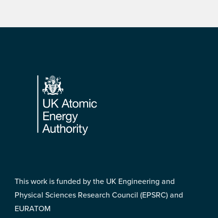
Footer
This work is funded by the UK Engineering and
Physical Sciences Research Council (EPSRC) and
EURATOM