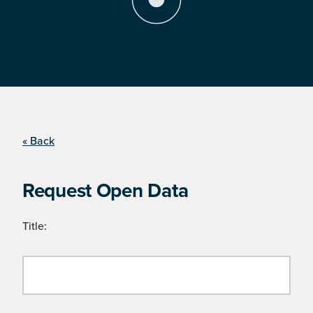
« Back
Request Open Data
Title: