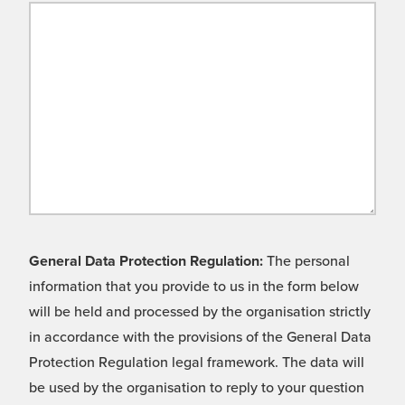
General Data Protection Regulation:
The personal
information that you provide to us in the form below
will be held and processed by the organisation strictly
in accordance with the provisions of the General Data
Protection Regulation legal framework. The data will
be used by the organisation to reply to your question