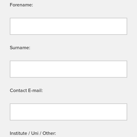
Forename:
Surname:
Contact E-mail:
Institute / Uni / Other: