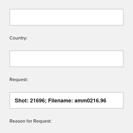
Country:
Request:
Reason for Request: