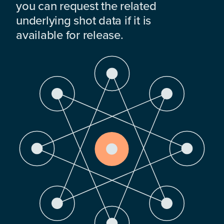
you can request the related
underlying shot data if it is
available for release.