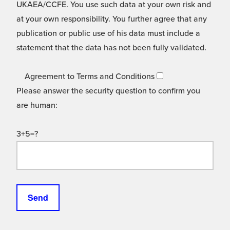
UKAEA/CCFE. You use such data at your own risk and
at your own responsibility. You further agree that any
publication or public use of his data must include a
statement that the data has not been fully validated.
Agreement to Terms and Conditions
Please answer the security question to confirm you
are human:
3+5=?