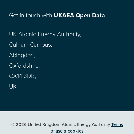
Get in touch with
UKAEA Open Data
UK Atomic Energy Authority,
Culham Campus,
Abingdon,
Oxfordshire,
OX14 3DB,
UK
© 2026 United Kingdom Atomic Energy Authority
Terms
of use & cookies