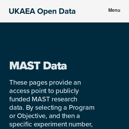
Skip
Skip
UKAEA Open Data
Menu
to
to
Data
main
footer
can
content
transform
an
entire
enterprise
MAST Data
These pages provide an
access point to publicly
funded MAST research
data. By selecting a Program
or Objective, and then a
specific experiment number,