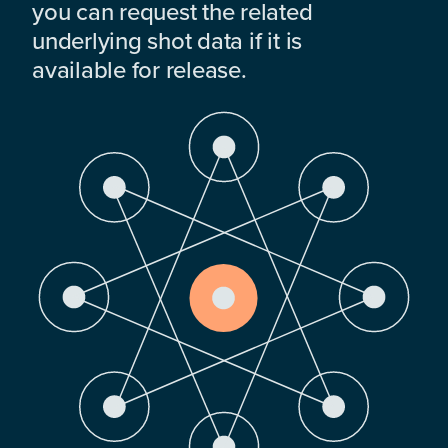
you can request the related
underlying shot data if it is
available for release.