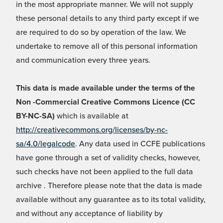
in the most appropriate manner. We will not supply
these personal details to any third party except if we
are required to do so by operation of the law. We
undertake to remove all of this personal information
and communication every three years.
This data is made available under the terms of the
Non -Commercial Creative Commons Licence (CC
BY-NC-SA)
which is available at
http://creativecommons.org/licenses/by-nc-
sa/4.0/legalcode
. Any data used in CCFE publications
have gone through a set of validity checks, however,
such checks have not been applied to the full data
archive . Therefore please note that the data is made
available without any guarantee as to its total validity,
and without any acceptance of liability by