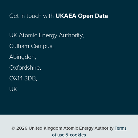
Get in touch with
UKAEA Open Data
UK Atomic Energy Authority,
Culham Campus,
Abingdon,
Oxfordshire,
OX14 3DB,
UK
© 2026 United Kingdom Atomic Energy Authority
Terms
of use & cookies