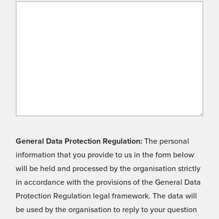
General Data Protection Regulation:
The personal
information that you provide to us in the form below
will be held and processed by the organisation strictly
in accordance with the provisions of the General Data
Protection Regulation legal framework. The data will
be used by the organisation to reply to your question