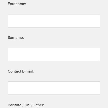
Forename:
Surname:
Contact E-mail:
Institute / Uni / Other: