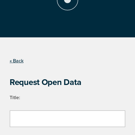
« Back
Request Open Data
Title: