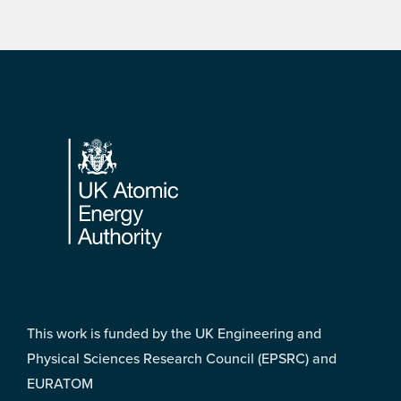
Footer
This work is funded by the UK Engineering and
Physical Sciences Research Council (EPSRC) and
EURATOM