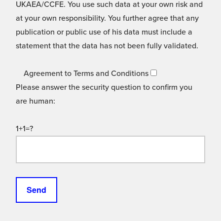
UKAEA/CCFE. You use such data at your own risk and
at your own responsibility. You further agree that any
publication or public use of his data must include a
statement that the data has not been fully validated.
Agreement to Terms and Conditions
Please answer the security question to confirm you
are human:
1+1=?