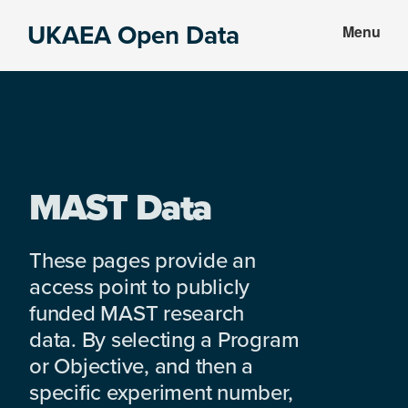
Skip
Skip
UKAEA Open Data
Menu
to
to
Data
main
footer
can
content
transform
an
entire
enterprise
MAST Data
These pages provide an
access point to publicly
funded MAST research
data. By selecting a Program
or Objective, and then a
specific experiment number,