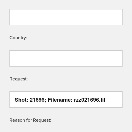
Country:
Request:
Reason for Request: