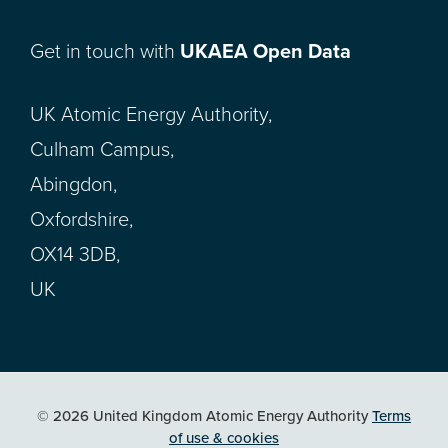
Get in touch with
UKAEA Open Data
UK Atomic Energy Authority,
Culham Campus,
Abingdon,
Oxfordshire,
OX14 3DB,
UK
© 2026 United Kingdom Atomic Energy Authority
Terms
of use & cookies