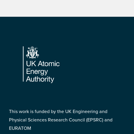
Footer
This work is funded by the UK Engineering and
Physical Sciences Research Council (EPSRC) and
EURATOM