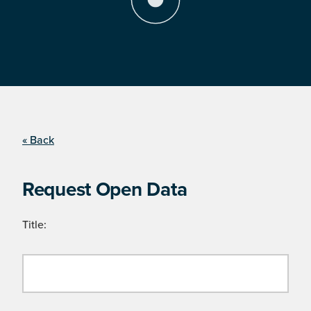
« Back
Request Open Data
Title: