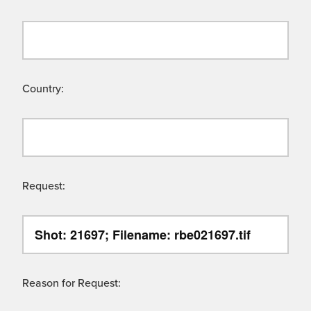
Country:
Request:
Reason for Request: