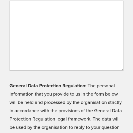
General Data Protection Regulation:
The personal
information that you provide to us in the form below
will be held and processed by the organisation strictly
in accordance with the provisions of the General Data
Protection Regulation legal framework. The data will
be used by the organisation to reply to your question