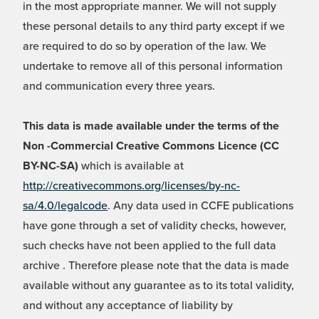
in the most appropriate manner. We will not supply
these personal details to any third party except if we
are required to do so by operation of the law. We
undertake to remove all of this personal information
and communication every three years.
This data is made available under the terms of the
Non -Commercial Creative Commons Licence (CC
BY-NC-SA)
which is available at
http://creativecommons.org/licenses/by-nc-
sa/4.0/legalcode
. Any data used in CCFE publications
have gone through a set of validity checks, however,
such checks have not been applied to the full data
archive . Therefore please note that the data is made
available without any guarantee as to its total validity,
and without any acceptance of liability by