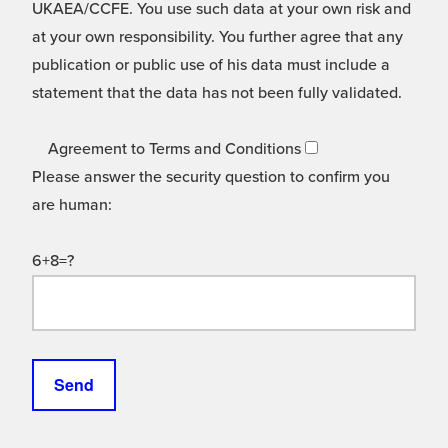
UKAEA/CCFE. You use such data at your own risk and
at your own responsibility. You further agree that any
publication or public use of his data must include a
statement that the data has not been fully validated.
Agreement to Terms and Conditions
Please answer the security question to confirm you
are human:
6+8=?