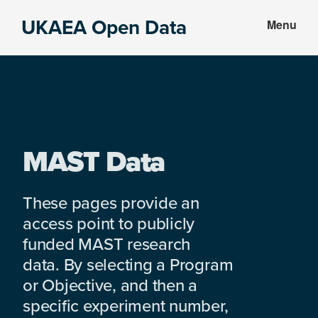
Skip
Skip
UKAEA Open Data
Menu
to
to
Data
main
footer
can
content
transform
an
entire
enterprise
MAST Data
These pages provide an
access point to publicly
funded MAST research
data. By selecting a Program
or Objective, and then a
specific experiment number,