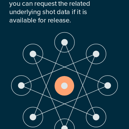
you can request the related
underlying shot data if it is
available for release.