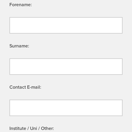
Forename:
Surname:
Contact E-mail:
Institute / Uni / Other: