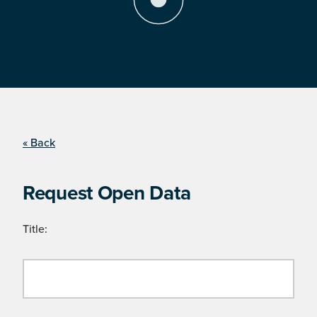
« Back
Request Open Data
Title: