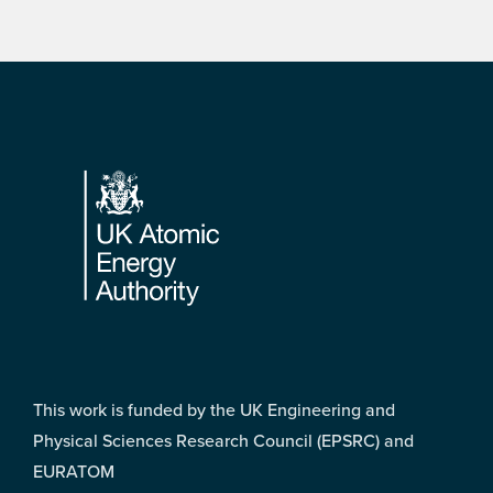
Footer
This work is funded by the UK Engineering and
Physical Sciences Research Council (EPSRC) and
EURATOM