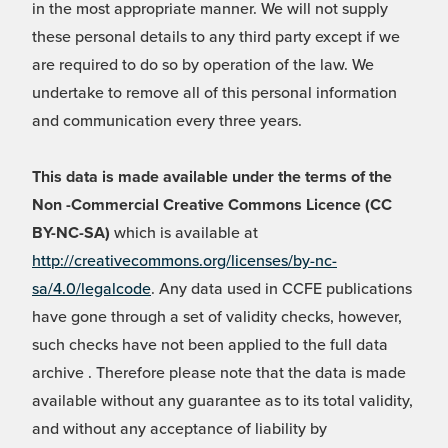
in the most appropriate manner. We will not supply
these personal details to any third party except if we
are required to do so by operation of the law. We
undertake to remove all of this personal information
and communication every three years.
This data is made available under the terms of the
Non -Commercial Creative Commons Licence (CC
BY-NC-SA)
which is available at
http://creativecommons.org/licenses/by-nc-
sa/4.0/legalcode
. Any data used in CCFE publications
have gone through a set of validity checks, however,
such checks have not been applied to the full data
archive . Therefore please note that the data is made
available without any guarantee as to its total validity,
and without any acceptance of liability by