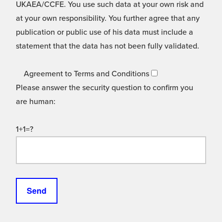
UKAEA/CCFE. You use such data at your own risk and
at your own responsibility. You further agree that any
publication or public use of his data must include a
statement that the data has not been fully validated.
Agreement to Terms and Conditions
Please answer the security question to confirm you
are human:
1+1=?