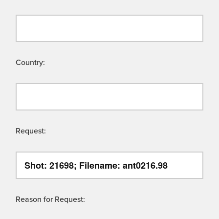
Country:
Request:
Reason for Request: