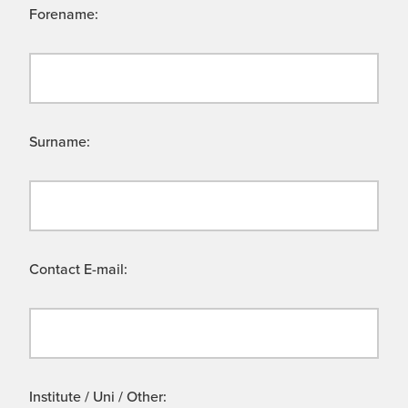
Forename:
Surname:
Contact E-mail:
Institute / Uni / Other: