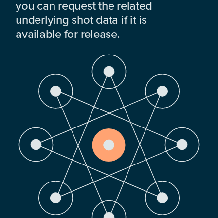
you can request the related
underlying shot data if it is
available for release.