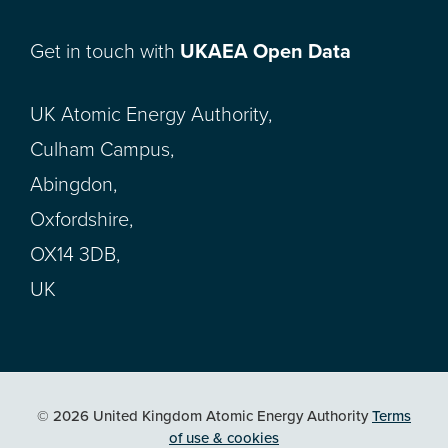
Get in touch with
UKAEA Open Data
UK Atomic Energy Authority,
Culham Campus,
Abingdon,
Oxfordshire,
OX14 3DB,
UK
© 2026 United Kingdom Atomic Energy Authority
Terms
of use & cookies