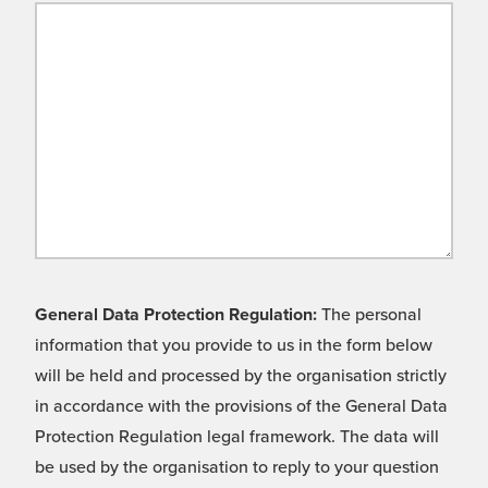
General Data Protection Regulation:
The personal
information that you provide to us in the form below
will be held and processed by the organisation strictly
in accordance with the provisions of the General Data
Protection Regulation legal framework. The data will
be used by the organisation to reply to your question