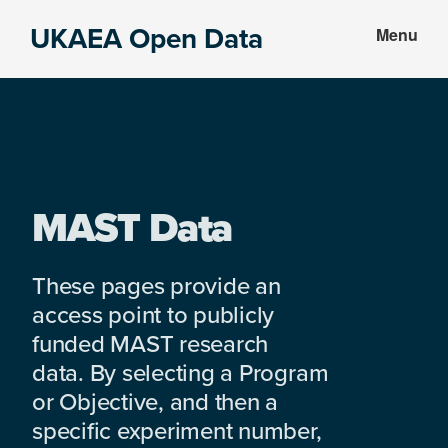
Skip
Skip
UKAEA Open Data
Menu
to
to
Data
main
footer
can
content
transform
an
entire
enterprise
MAST Data
These pages provide an
access point to publicly
funded MAST research
data. By selecting a Program
or Objective, and then a
specific experiment number,